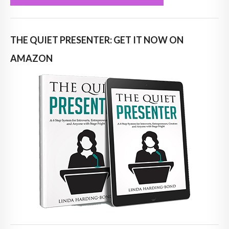
THE QUIET PRESENTER: GET IT NOW ON
AMAZON