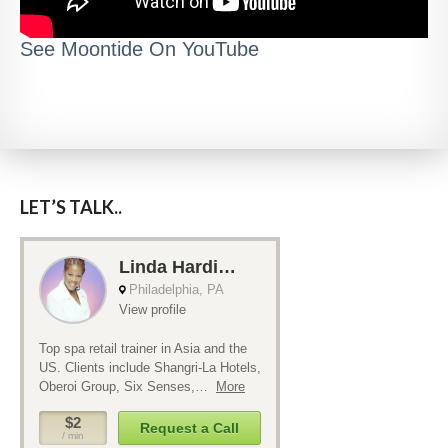
See Moontide On YouTube
LET’S TALK..