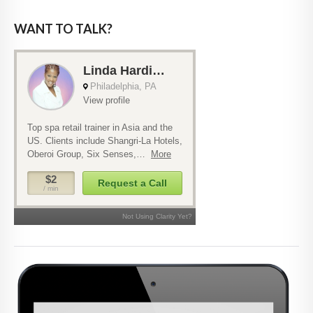
WANT TO TALK?