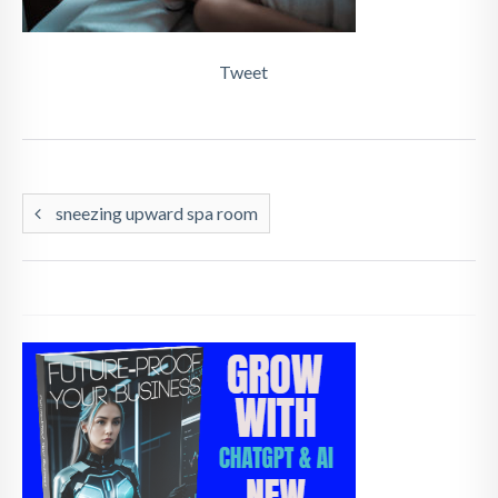
Tweet
sneezing upward spa room