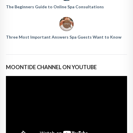
The Beginners Guide to Online Spa Consultations
Three Most Important Answers Spa Guests Want to Know
MOONTIDE CHANNEL ON YOUTUBE