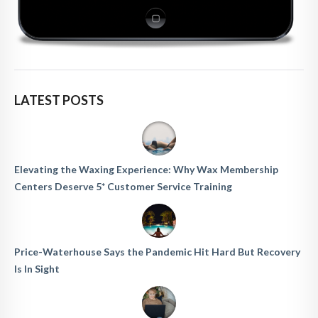
LATEST POSTS
Elevating the Waxing Experience: Why Wax Membership
Centers Deserve 5* Customer Service Training
Price-Waterhouse Says the Pandemic Hit Hard But Recovery
Is In Sight