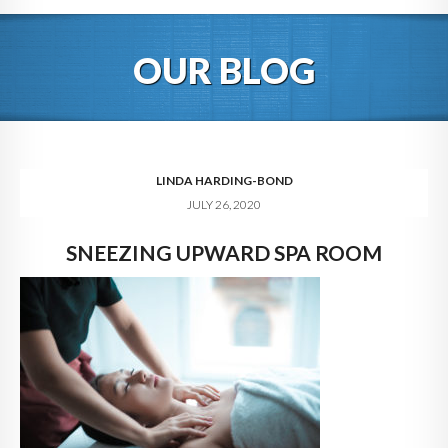
HOME
OUR BLOG
ABOUT
BLOG
SERVICES
LINDA HARDING-BOND
JULY 26, 2020
DIGITAL HOSPITALITY 360
SNEEZING UPWARD SPA ROOM
FAQ
CONTACT