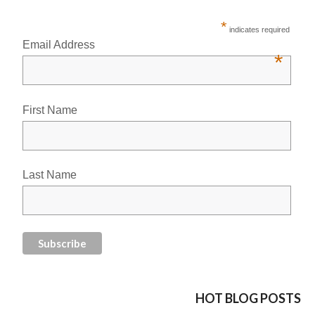
*
indicates required
Email Address
*
First Name
Last Name
HOT BLOG POSTS