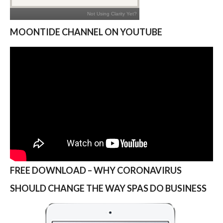
MOONTIDE CHANNEL ON YOUTUBE
FREE DOWNLOAD – WHY CORONAVIRUS
SHOULD CHANGE THE WAY SPAS DO BUSINESS