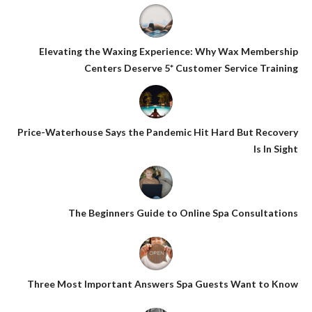
Elevating the Waxing Experience: Why Wax Membership
Centers Deserve 5* Customer Service Training
Price-Waterhouse Says the Pandemic Hit Hard But Recovery
Is In Sight
The Beginners Guide to Online Spa Consultations
Three Most Important Answers Spa Guests Want to Know