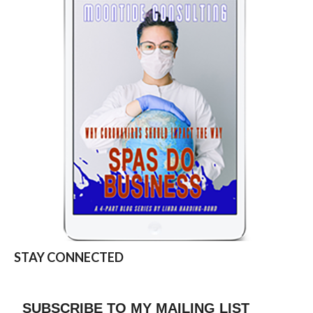
STAY CONNECTED
SUBSCRIBE TO MY MAILING LIST