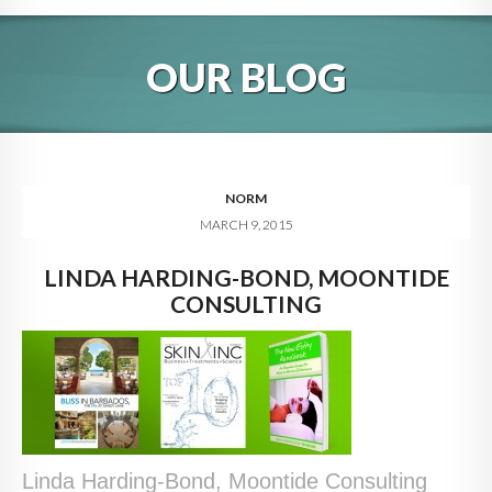
HOME
OUR BLOG
ABOUT
BLOG
SERVICES
NORM
MARCH 9, 2015
DIGITAL HOSPITALITY 360
LINDA HARDING-BOND, MOONTIDE
FAQ
CONSULTING
CONTACT
Linda Harding-Bond, Moontide Consulting