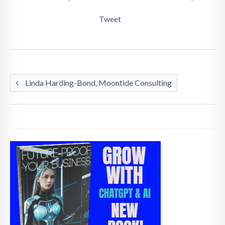
Tweet
Linda Harding-Bond, Moontide Consulting