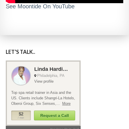
See Moontide On YouTube
LET’S TALK..