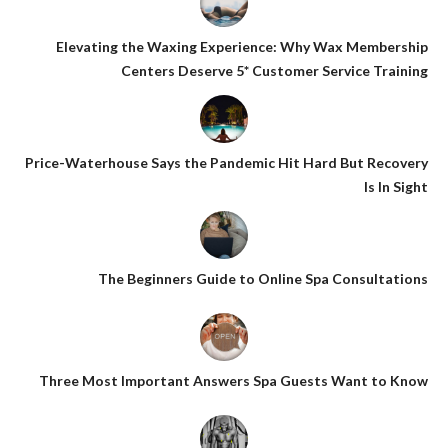
Elevating the Waxing Experience: Why Wax Membership
Centers Deserve 5* Customer Service Training
Price-Waterhouse Says the Pandemic Hit Hard But Recovery
Is In Sight
The Beginners Guide to Online Spa Consultations
Three Most Important Answers Spa Guests Want to Know