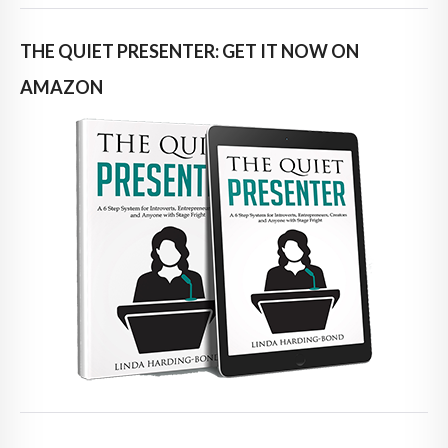
THE QUIET PRESENTER: GET IT NOW ON
AMAZON