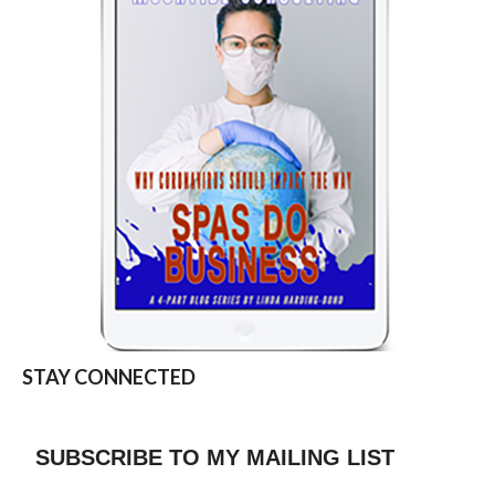
STAY CONNECTED
SUBSCRIBE TO MY MAILING LIST