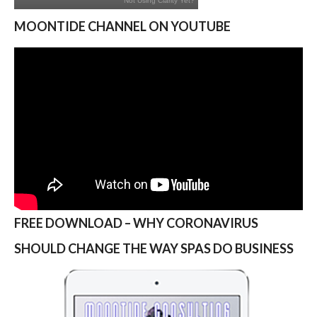
MOONTIDE CHANNEL ON YOUTUBE
FREE DOWNLOAD – WHY CORONAVIRUS
SHOULD CHANGE THE WAY SPAS DO BUSINESS