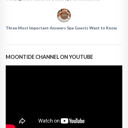
Three Most Important Answers Spa Guests Want to Know
MOONTIDE CHANNEL ON YOUTUBE