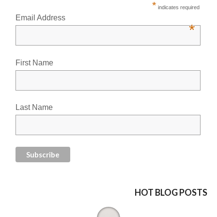
*
indicates required
Email Address
*
First Name
Last Name
HOT BLOG POSTS