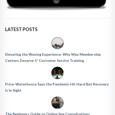
LATEST POSTS
Elevating the Waxing Experience: Why Wax Membership
Centers Deserve 5* Customer Service Training
Price-Waterhouse Says the Pandemic Hit Hard But Recovery
Is In Sight
The Beginners Guide to Online Spa Consultations