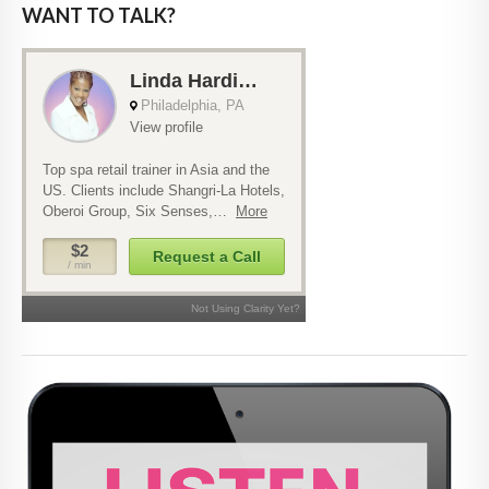
WANT TO TALK?