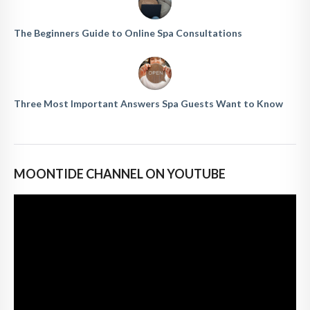
The Beginners Guide to Online Spa Consultations
Three Most Important Answers Spa Guests Want to Know
MOONTIDE CHANNEL ON YOUTUBE