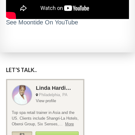
See Moontide On YouTube
LET’S TALK..