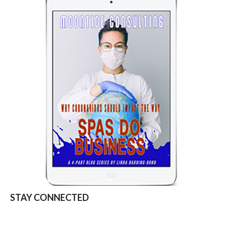
STAY CONNECTED