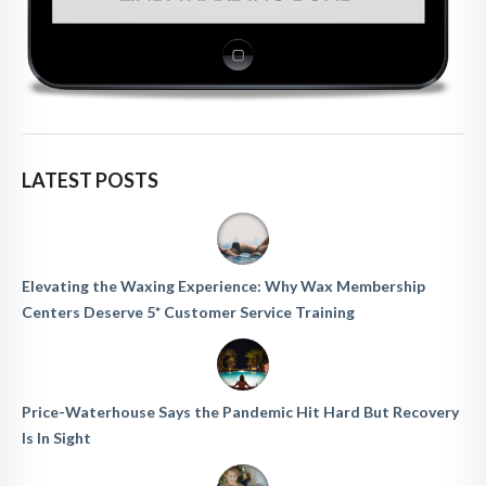
LATEST POSTS
Elevating the Waxing Experience: Why Wax Membership
Centers Deserve 5* Customer Service Training
Price-Waterhouse Says the Pandemic Hit Hard But Recovery
Is In Sight