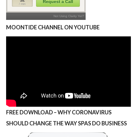
MOONTIDE CHANNEL ON YOUTUBE
FREE DOWNLOAD – WHY CORONAVIRUS
SHOULD CHANGE THE WAY SPAS DO BUSINESS