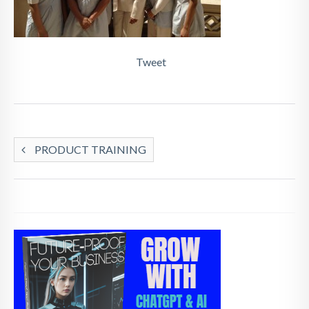
Tweet
PRODUCT TRAINING