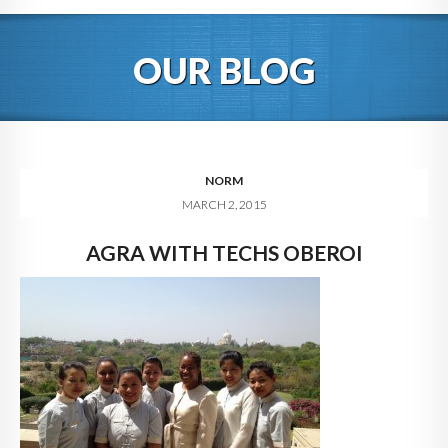
HOME
OUR BLOG
ABOUT
BLOG
SERVICES
NORM
MARCH 2, 2015
DIGITAL HOSPITALITY 360
AGRA WITH TECHS OBEROI
FAQ
CONTACT