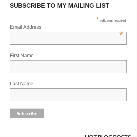
SUBSCRIBE TO MY MAILING LIST
*
indicates required
Email Address
*
First Name
Last Name