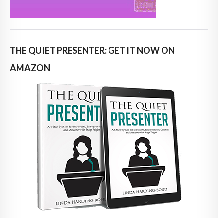
THE QUIET PRESENTER: GET IT NOW ON
AMAZON