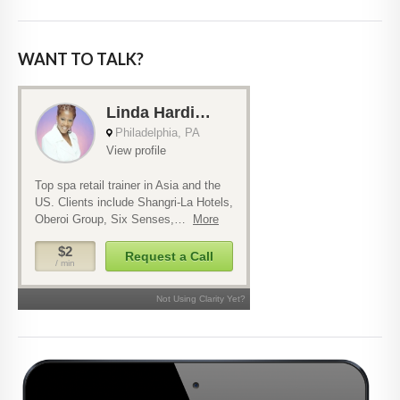
WANT TO TALK?