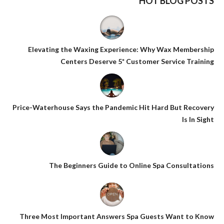
HOT BLOG POSTS
Elevating the Waxing Experience: Why Wax Membership
Centers Deserve 5* Customer Service Training
Price-Waterhouse Says the Pandemic Hit Hard But Recovery
Is In Sight
The Beginners Guide to Online Spa Consultations
Three Most Important Answers Spa Guests Want to Know