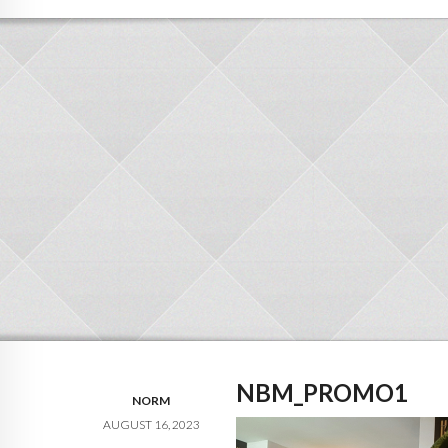
NBM_PROMO1
NORM
AUGUST 16, 2023