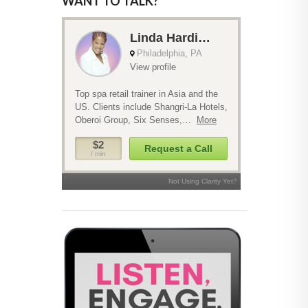
WANT TO TALK?