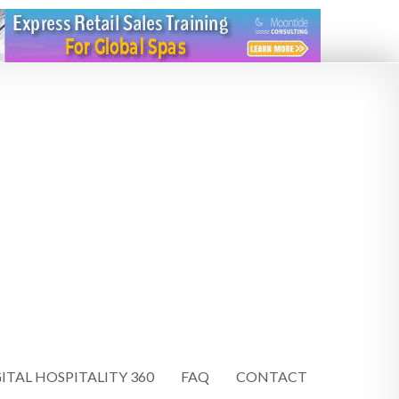
ITAL HOSPITALITY 360
FAQ
CONTACT