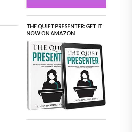
THE QUIET PRESENTER: GET IT
NOW ON AMAZON