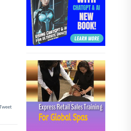
Tweet