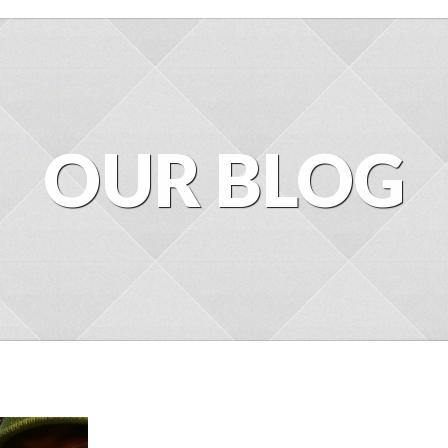
OUR BLOG