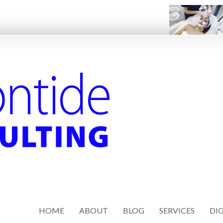
HOME
ABOUT
BLOG
SERVICES
DIG