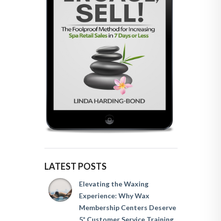
LATEST POSTS
Elevating the Waxing
Experience: Why Wax
Membership Centers Deserve
5* Customer Service Training