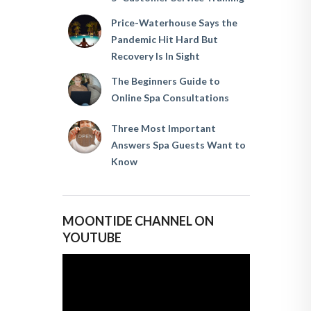
Price-Waterhouse Says the
Pandemic Hit Hard But
Recovery Is In Sight
The Beginners Guide to
Online Spa Consultations
Three Most Important
Answers Spa Guests Want to
Know
MOONTIDE CHANNEL ON
YOUTUBE