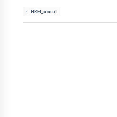
NBM_promo1