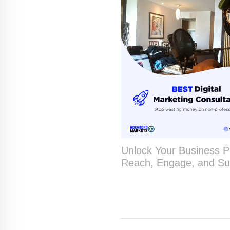
Unlock Your Business Po
Reach, Engage, and Su