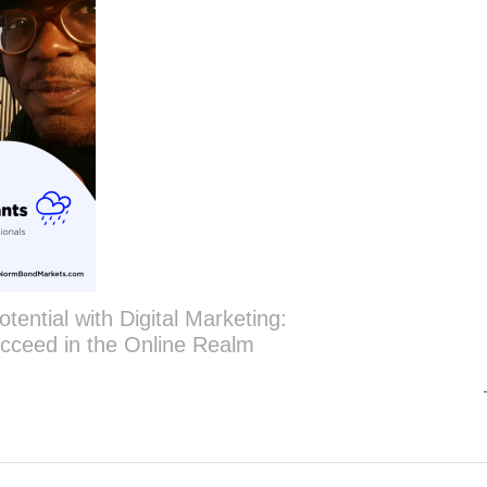
tential with Digital Marketing:
cceed in the Online Realm