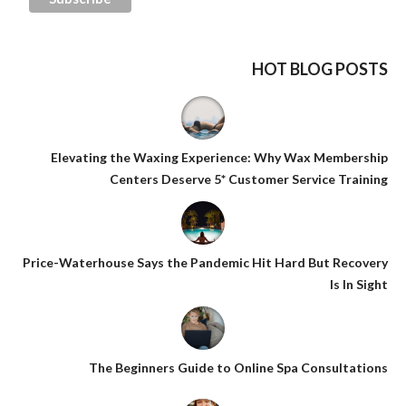
HOT BLOG POSTS
Elevating the Waxing Experience: Why Wax Membership
Centers Deserve 5* Customer Service Training
Price-Waterhouse Says the Pandemic Hit Hard But Recovery
Is In Sight
The Beginners Guide to Online Spa Consultations