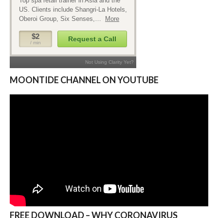
MOONTIDE CHANNEL ON YOUTUBE
FREE DOWNLOAD – WHY CORONAVIRUS