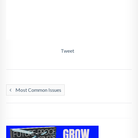
Tweet
Most Common Issues