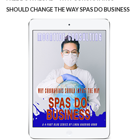
SHOULD CHANGE THE WAY SPAS DO BUSINESS