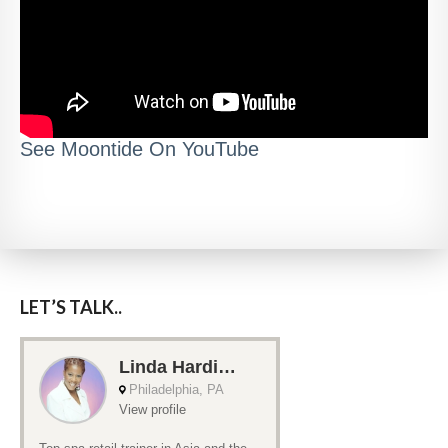
See Moontide On YouTube
LET’S TALK..