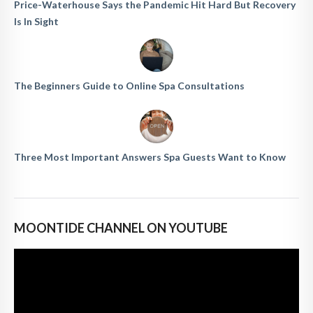
Price-Waterhouse Says the Pandemic Hit Hard But Recovery
Is In Sight
The Beginners Guide to Online Spa Consultations
Three Most Important Answers Spa Guests Want to Know
MOONTIDE CHANNEL ON YOUTUBE