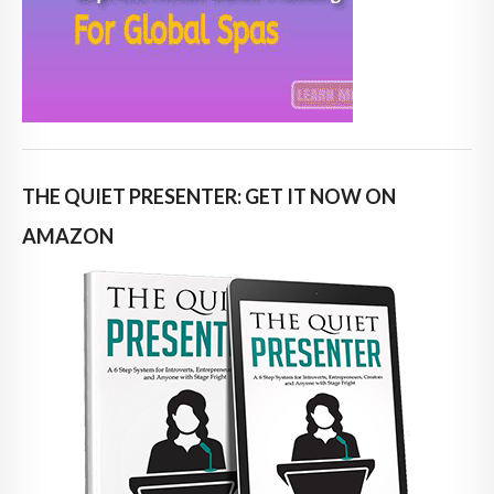
THE QUIET PRESENTER: GET IT NOW ON
AMAZON