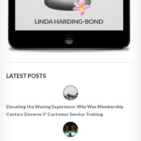
LATEST POSTS
Elevating the Waxing Experience: Why Wax Membership
Centers Deserve 5* Customer Service Training