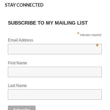
STAY CONNECTED
SUBSCRIBE TO MY MAILING LIST
*
indicates required
Email Address
*
First Name
Last Name