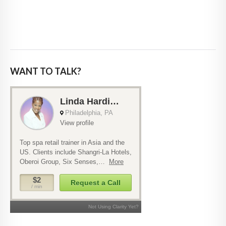
WANT TO TALK?