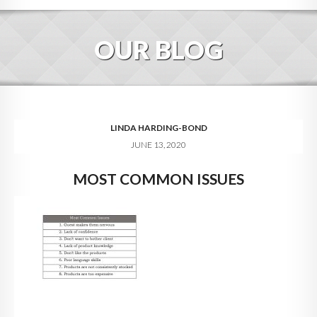
HOME
OUR BLOG
ABOUT
BLOG
SERVICES
LINDA HARDING-BOND
JUNE 13, 2020
DIGITAL HOSPITALITY 360
MOST COMMON ISSUES
FAQ
CONTACT