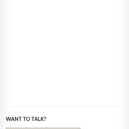
WANT TO TALK?