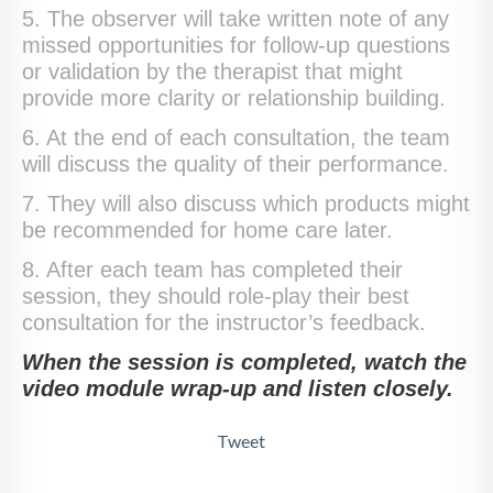
5. The observer will take written note of any
missed opportunities for follow-up questions
or validation by the therapist that might
provide more clarity or relationship building.
6. At the end of each consultation, the team
will discuss the quality of their performance.
7. They will also discuss which products might
be recommended for home care later.
8. After each team has completed their
session, they should role-play their best
consultation for the instructor’s feedback.
When the session is completed, watch the
video module wrap-up and listen closely.
Tweet