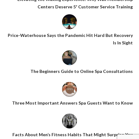
Centers Deserve 5* Customer Service Training
Price-Waterhouse Says the Pandemic Hit Hard But Recovery
Is In Sight
The Beginners Guide to Online Spa Consultations
Three Most Important Answers Spa Guests Want to Know
Facts About Men’s Fitness Habits That Might Surprise You