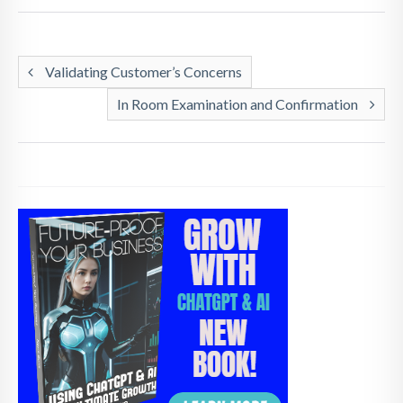
Validating Customer’s Concerns
In Room Examination and Confirmation