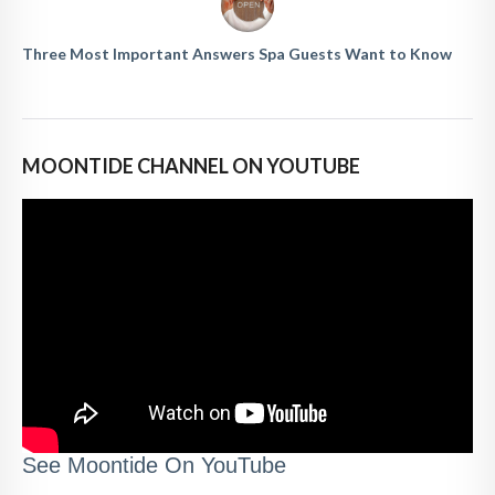
Three Most Important Answers Spa Guests Want to Know
MOONTIDE CHANNEL ON YOUTUBE
See Moontide On YouTube