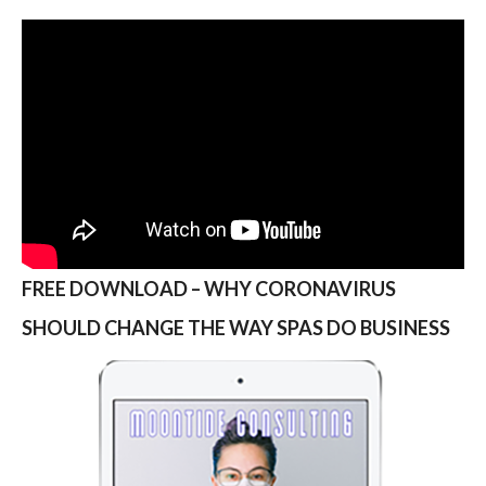
FREE DOWNLOAD – WHY CORONAVIRUS
SHOULD CHANGE THE WAY SPAS DO BUSINESS