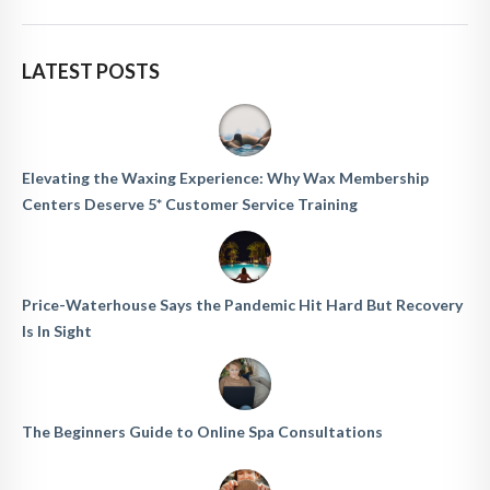
LATEST POSTS
Elevating the Waxing Experience: Why Wax Membership
Centers Deserve 5* Customer Service Training
Price-Waterhouse Says the Pandemic Hit Hard But Recovery
Is In Sight
The Beginners Guide to Online Spa Consultations