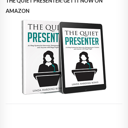
THE QUIET PRESENTER: GET IT NOW ON
AMAZON