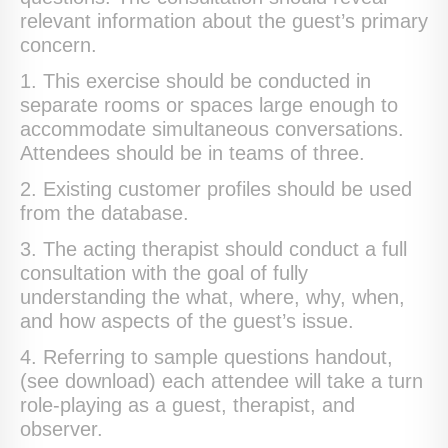
relevant information about the guest’s primary
concern.
1. This exercise should be conducted in
separate rooms or spaces large enough to
accommodate simultaneous conversations.
Attendees should be in teams of three.
2. Existing customer profiles should be used
from the database.
3. The acting therapist should conduct a full
consultation with the goal of fully
understanding the what, where, why, when,
and how aspects of the guest’s issue.
4. Referring to sample questions handout,
(see download) each attendee will take a turn
role-playing as a guest, therapist, and
observer.