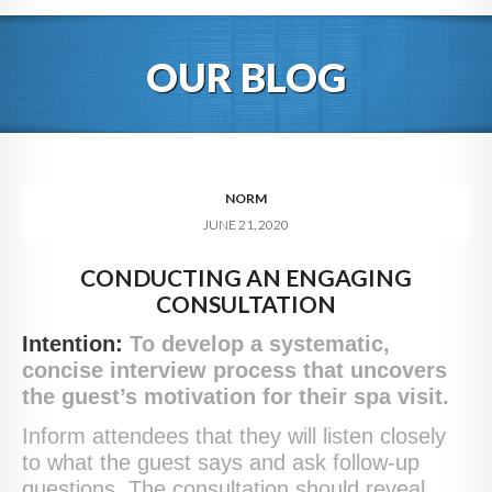
HOME
OUR BLOG
ABOUT
BLOG
SERVICES
NORM
JUNE 21, 2020
DIGITAL HOSPITALITY 360
CONDUCTING AN ENGAGING
FAQ
CONSULTATION
CONTACT
Intention:
To develop a systematic,
concise interview process that uncovers
the guest’s motivation for their spa visit.
Inform attendees that they will listen closely
to what the guest says and ask follow-up
questions. The consultation should reveal