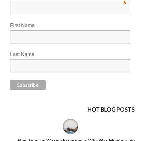
*
First Name
Last Name
HOT BLOG POSTS
Elevating the Waxing Experience: Why Wax Membership