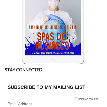
STAY CONNECTED
SUBSCRIBE TO MY MAILING LIST
*
indicates required
Email Address