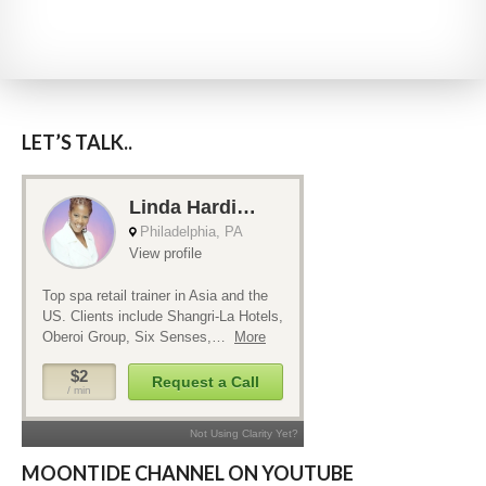
LET’S TALK..
MOONTIDE CHANNEL ON YOUTUBE