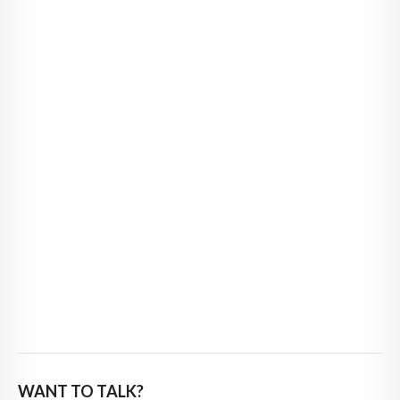
WANT TO TALK?