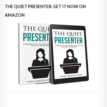
THE QUIET PRESENTER: GET IT NOW ON
AMAZON