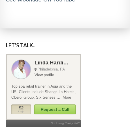
LET’S TALK..