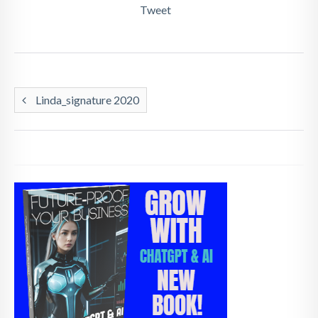
Tweet
Linda_signature 2020