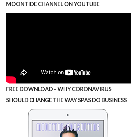
MOONTIDE CHANNEL ON YOUTUBE
FREE DOWNLOAD – WHY CORONAVIRUS
SHOULD CHANGE THE WAY SPAS DO BUSINESS