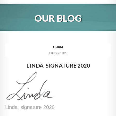
HOME
OUR BLOG
ABOUT
BLOG
SERVICES
NORM
JULY 27, 2020
DIGITAL HOSPITALITY 360
LINDA_SIGNATURE 2020
FAQ
CONTACT
Linda_signature 2020