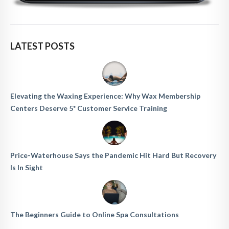
LATEST POSTS
Elevating the Waxing Experience: Why Wax Membership
Centers Deserve 5* Customer Service Training
Price-Waterhouse Says the Pandemic Hit Hard But Recovery
Is In Sight
The Beginners Guide to Online Spa Consultations