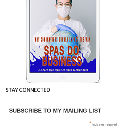
STAY CONNECTED
SUBSCRIBE TO MY MAILING LIST
*
indicates required