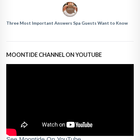
Three Most Important Answers Spa Guests Want to Know
MOONTIDE CHANNEL ON YOUTUBE
See Moontide On YouTube