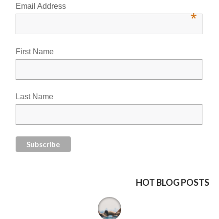
Email Address
*
First Name
Last Name
HOT BLOG POSTS