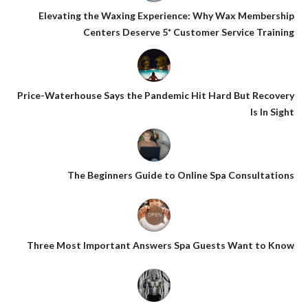
Elevating the Waxing Experience: Why Wax Membership
Centers Deserve 5* Customer Service Training
Price-Waterhouse Says the Pandemic Hit Hard But Recovery
Is In Sight
The Beginners Guide to Online Spa Consultations
Three Most Important Answers Spa Guests Want to Know