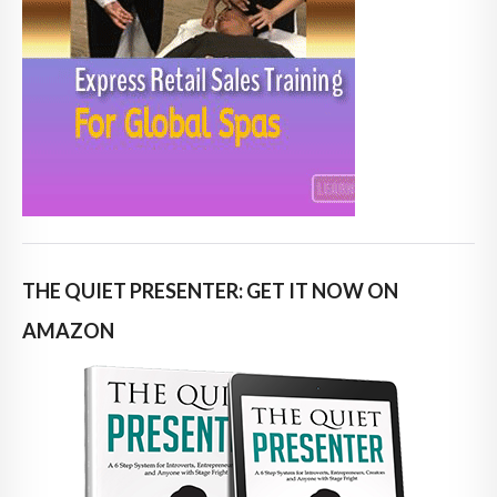
THE QUIET PRESENTER: GET IT NOW ON
AMAZON