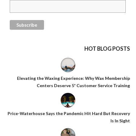
HOT BLOG POSTS
Elevating the Waxing Experience: Why Wax Membership
Centers Deserve 5* Customer Service Training
Price-Waterhouse Says the Pandemic Hit Hard But Recovery
Is In Sight