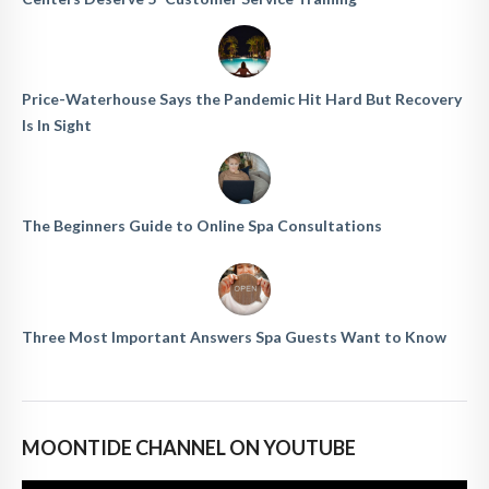
Price-Waterhouse Says the Pandemic Hit Hard But Recovery
Is In Sight
The Beginners Guide to Online Spa Consultations
Three Most Important Answers Spa Guests Want to Know
MOONTIDE CHANNEL ON YOUTUBE