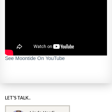
See Moontide On YouTube
LET’S TALK..