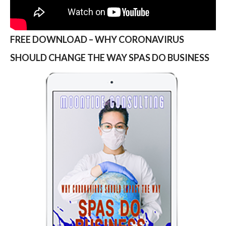
FREE DOWNLOAD – WHY CORONAVIRUS
SHOULD CHANGE THE WAY SPAS DO BUSINESS