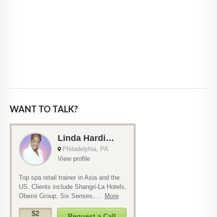
WANT TO TALK?