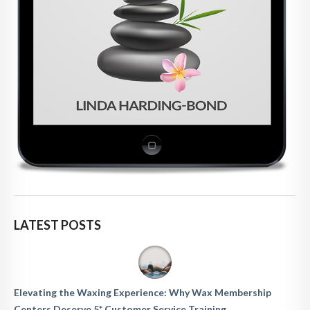
LATEST POSTS
Elevating the Waxing Experience: Why Wax Membership
Centers Deserve 5* Customer Service Training