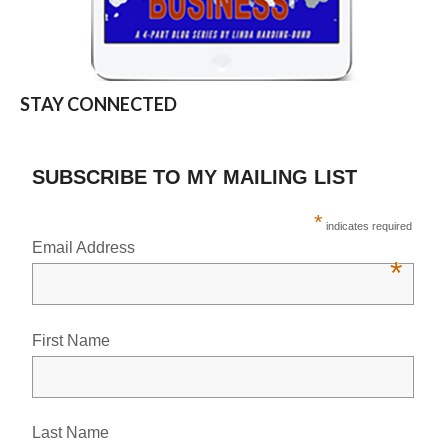
STAY CONNECTED
SUBSCRIBE TO MY MAILING LIST
*
indicates required
Email Address
*
First Name
Last Name