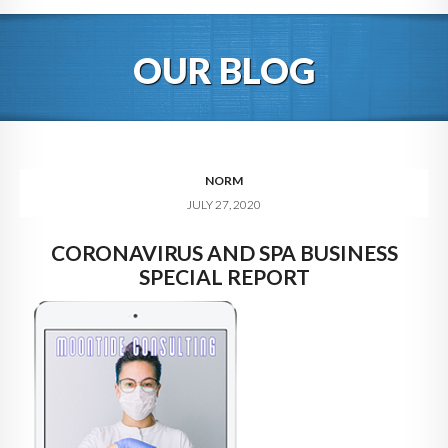
HOME
OUR BLOG
ABOUT
BLOG
SERVICES
NORM
JULY 27, 2020
DIGITAL HOSPITALITY 360
CORONAVIRUS AND SPA BUSINESS
FAQ
SPECIAL REPORT
CONTACT