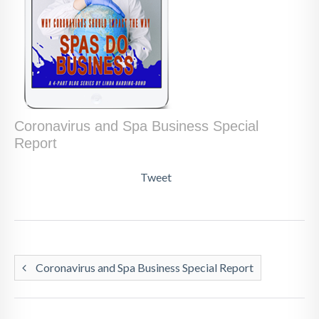
Coronavirus and Spa Business Special
Report
Tweet
Coronavirus and Spa Business Special Report