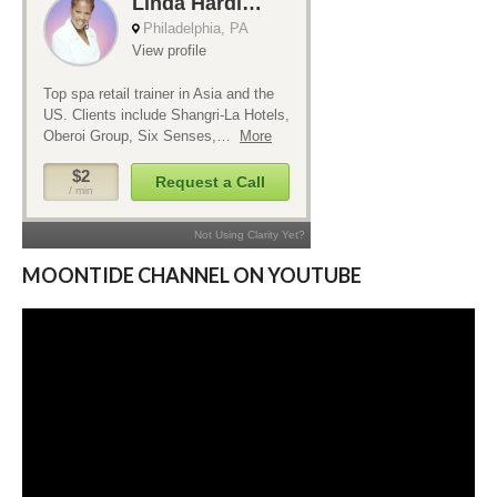
MOONTIDE CHANNEL ON YOUTUBE