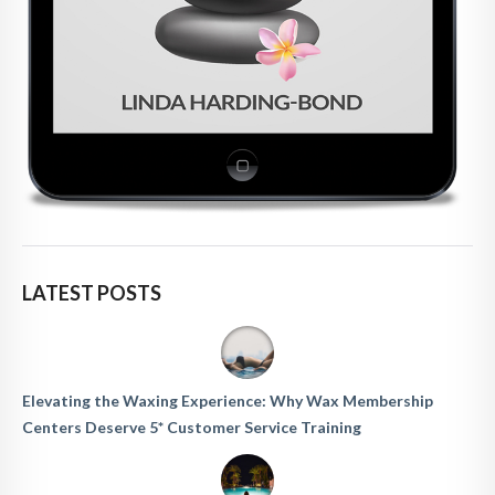
LATEST POSTS
Elevating the Waxing Experience: Why Wax Membership
Centers Deserve 5* Customer Service Training