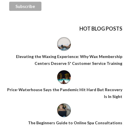
HOT BLOG POSTS
Elevating the Waxing Experience: Why Wax Membership
Centers Deserve 5* Customer Service Training
Price-Waterhouse Says the Pandemic Hit Hard But Recovery
Is In Sight
The Beginners Guide to Online Spa Consultations