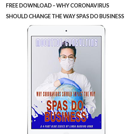
FREE DOWNLOAD – WHY CORONAVIRUS
SHOULD CHANGE THE WAY SPAS DO BUSINESS