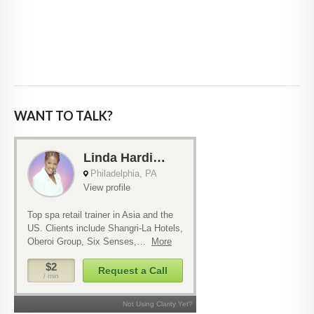
WANT TO TALK?