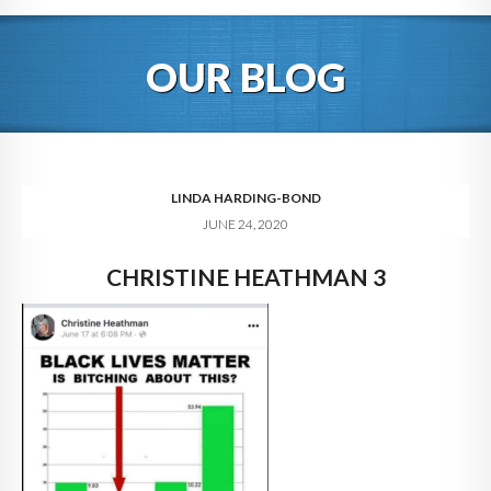
HOME
OUR BLOG
ABOUT
BLOG
SERVICES
LINDA HARDING-BOND
JUNE 24, 2020
DIGITAL HOSPITALITY 360
CHRISTINE HEATHMAN 3
FAQ
CONTACT