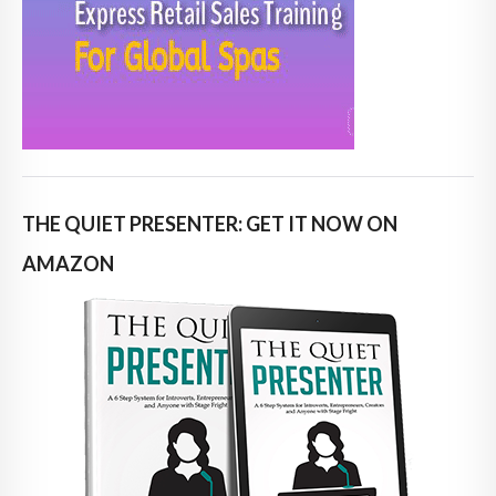
THE QUIET PRESENTER: GET IT NOW ON
AMAZON