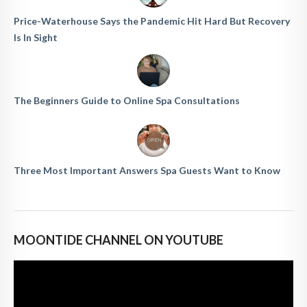
Price-Waterhouse Says the Pandemic Hit Hard But Recovery
Is In Sight
The Beginners Guide to Online Spa Consultations
Three Most Important Answers Spa Guests Want to Know
MOONTIDE CHANNEL ON YOUTUBE