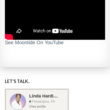
See Moontide On YouTube
LET’S TALK..