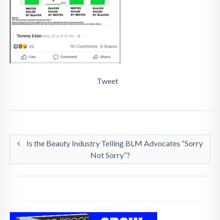
Tweet
Is the Beauty Industry Telling BLM Advocates “Sorry
Not Sorry”?