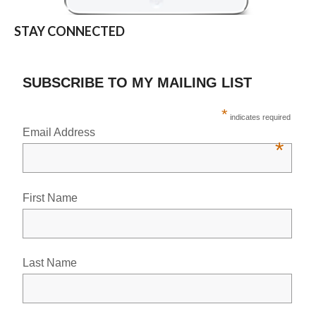
STAY CONNECTED
SUBSCRIBE TO MY MAILING LIST
*
indicates required
Email Address
*
First Name
Last Name