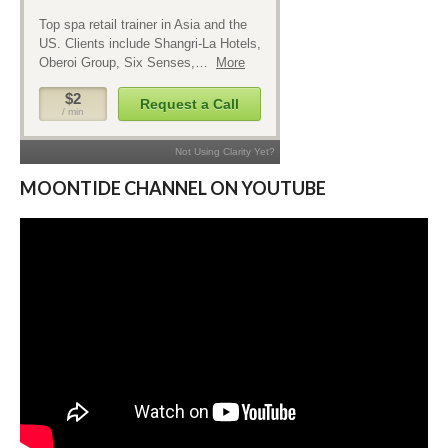
MOONTIDE CHANNEL ON YOUTUBE