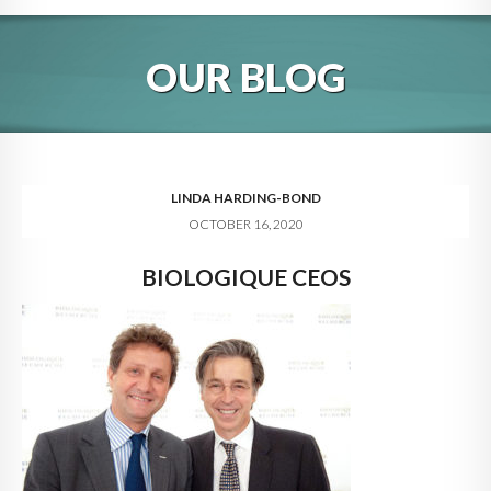
HOME
OUR BLOG
ABOUT
BLOG
SERVICES
LINDA HARDING-BOND
OCTOBER 16, 2020
DIGITAL HOSPITALITY 360
BIOLOGIQUE CEOS
FAQ
CONTACT