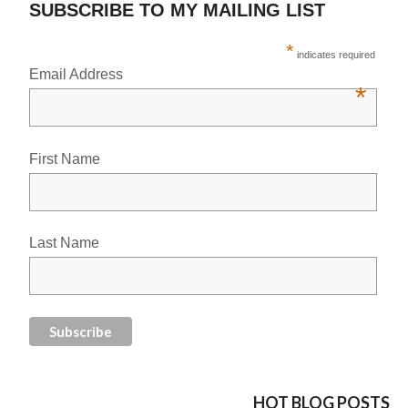
SUBSCRIBE TO MY MAILING LIST
*
indicates required
Email Address
*
First Name
Last Name
HOT BLOG POSTS