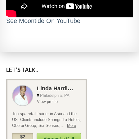
See Moontide On YouTube
LET’S TALK..