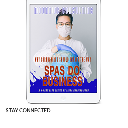
STAY CONNECTED