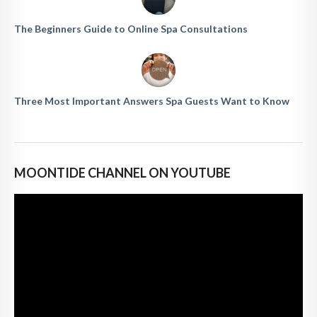
The Beginners Guide to Online Spa Consultations
Three Most Important Answers Spa Guests Want to Know
MOONTIDE CHANNEL ON YOUTUBE