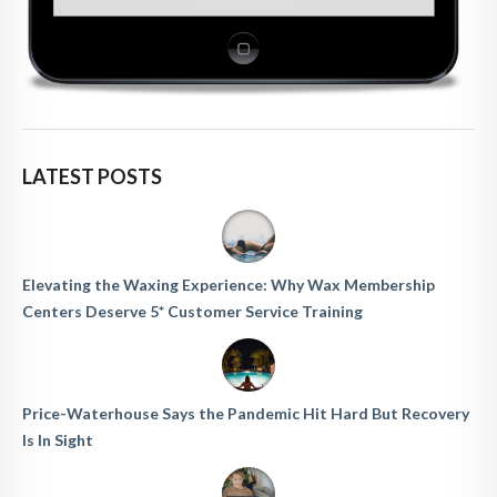
LATEST POSTS
Elevating the Waxing Experience: Why Wax Membership
Centers Deserve 5* Customer Service Training
Price-Waterhouse Says the Pandemic Hit Hard But Recovery
Is In Sight