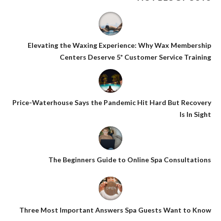
Elevating the Waxing Experience: Why Wax Membership
Centers Deserve 5* Customer Service Training
Price-Waterhouse Says the Pandemic Hit Hard But Recovery
Is In Sight
The Beginners Guide to Online Spa Consultations
Three Most Important Answers Spa Guests Want to Know