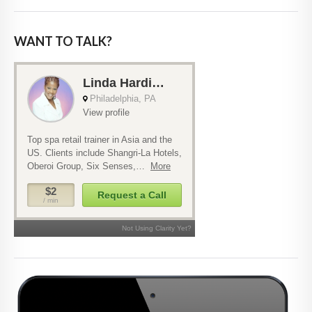
WANT TO TALK?