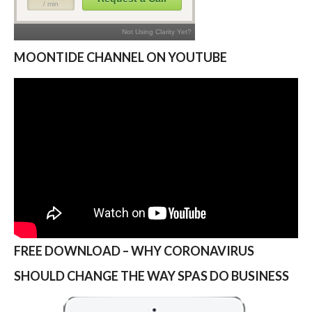
MOONTIDE CHANNEL ON YOUTUBE
FREE DOWNLOAD – WHY CORONAVIRUS
SHOULD CHANGE THE WAY SPAS DO BUSINESS