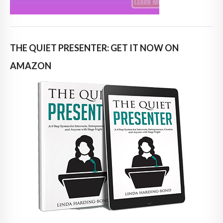
THE QUIET PRESENTER: GET IT NOW ON
AMAZON