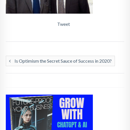
Tweet
Is Optimism the Secret Sauce of Success in 2020?