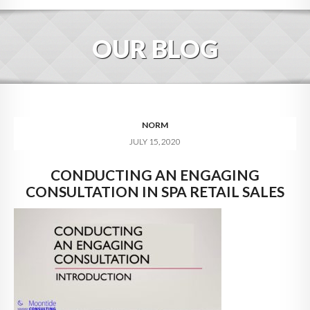
HOME
OUR BLOG
ABOUT
BLOG
SERVICES
NORM
JULY 15, 2020
DIGITAL HOSPITALITY 360
CONDUCTING AN ENGAGING
FAQ
CONSULTATION IN SPA RETAIL SALES
CONTACT