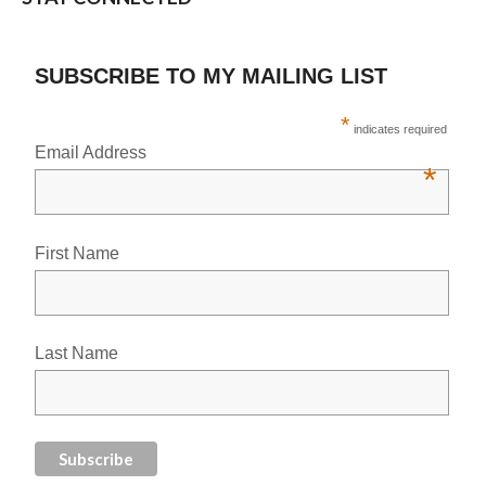
SUBSCRIBE TO MY MAILING LIST
*
indicates required
Email Address
*
First Name
Last Name