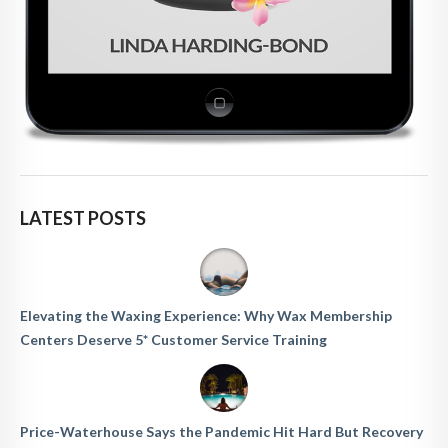
LATEST POSTS
Elevating the Waxing Experience: Why Wax Membership
Centers Deserve 5* Customer Service Training
Price-Waterhouse Says the Pandemic Hit Hard But Recovery