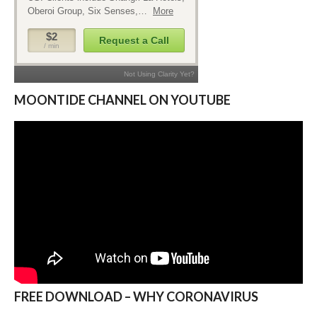
MOONTIDE CHANNEL ON YOUTUBE
FREE DOWNLOAD – WHY CORONAVIRUS