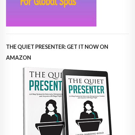
THE QUIET PRESENTER: GET IT NOW ON
AMAZON