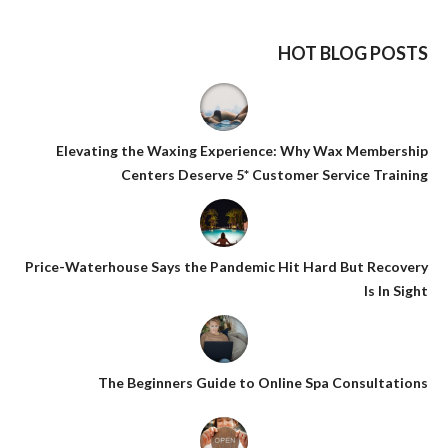
HOT BLOG POSTS
Elevating the Waxing Experience: Why Wax Membership
Centers Deserve 5* Customer Service Training
Price-Waterhouse Says the Pandemic Hit Hard But Recovery
Is In Sight
The Beginners Guide to Online Spa Consultations