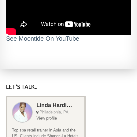
See Moontide On YouTube
LET’S TALK..