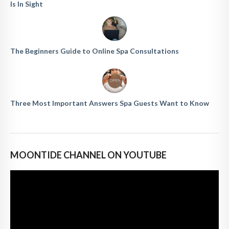
Is In Sight
The Beginners Guide to Online Spa Consultations
Three Most Important Answers Spa Guests Want to Know
MOONTIDE CHANNEL ON YOUTUBE