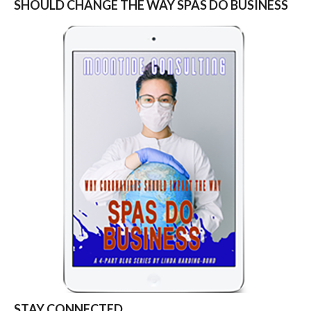
SHOULD CHANGE THE WAY SPAS DO BUSINESS
STAY CONNECTED