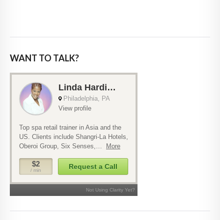
WANT TO TALK?