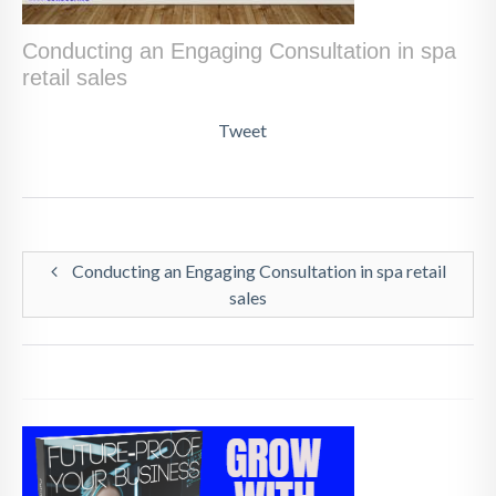
Conducting an Engaging Consultation in spa
retail sales
Tweet
Conducting an Engaging Consultation in spa retail
sales