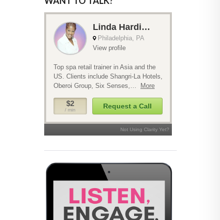
WANT TO TALK?