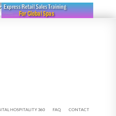
ITAL HOSPITALITY 360
FAQ
CONTACT