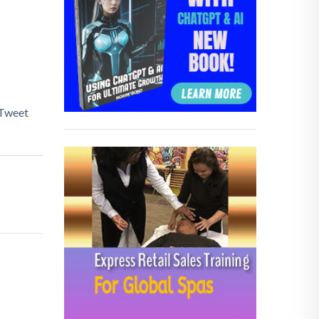
Tweet