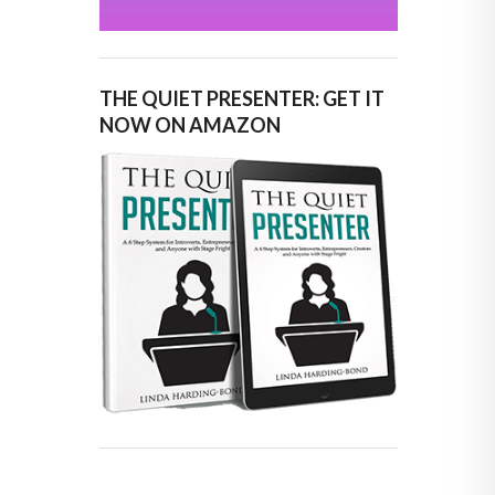
THE QUIET PRESENTER: GET IT
NOW ON AMAZON