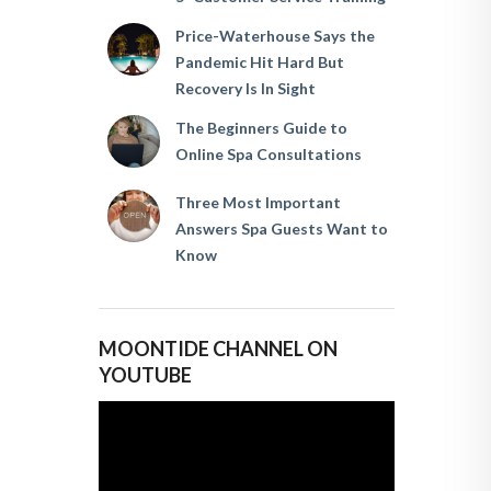
Price-Waterhouse Says the
Pandemic Hit Hard But
Recovery Is In Sight
The Beginners Guide to
Online Spa Consultations
Three Most Important
Answers Spa Guests Want to
Know
MOONTIDE CHANNEL ON
YOUTUBE