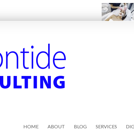
HOME
ABOUT
BLOG
SERVICES
DIG