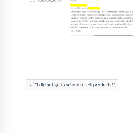
OCTOBER 26, 2018
“I did not go to school to sell products!”