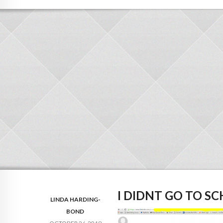
I DIDNT GO TO S
LINDA HARDING-
BOND