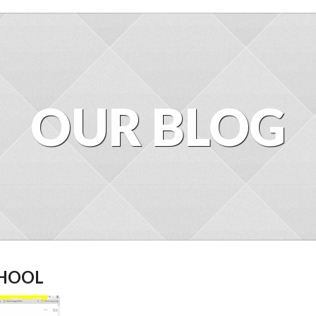
OUR BLOG
CHOOL