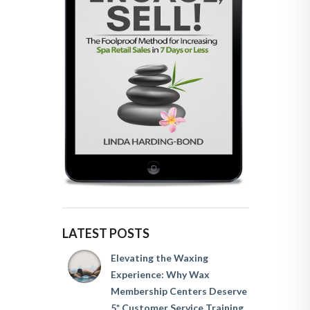
LATEST POSTS
Elevating the Waxing
Experience: Why Wax
Membership Centers Deserve
5* Customer Service Training