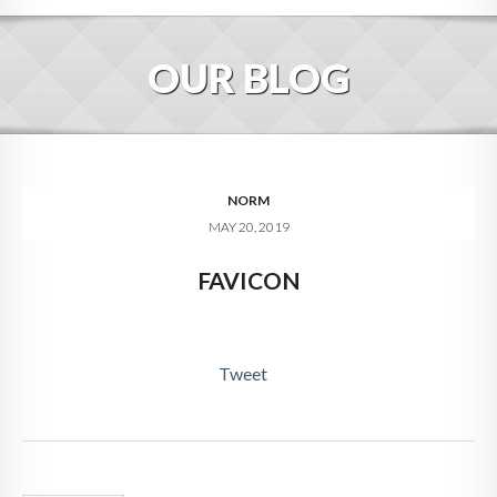
HOME
OUR BLOG
ABOUT
BLOG
SERVICES
NORM
MAY 20, 2019
DIGITAL HOSPITALITY 360
FAVICON
FAQ
CONTACT
Tweet