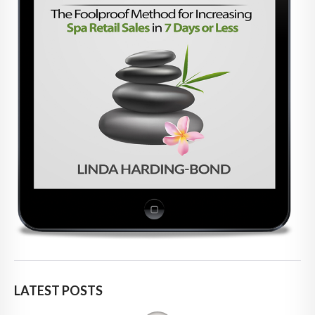
LATEST POSTS