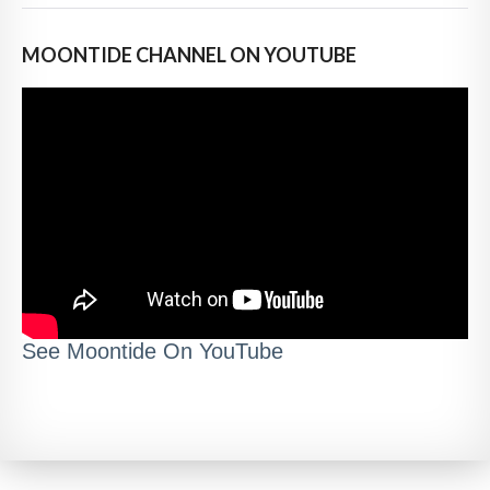
MOONTIDE CHANNEL ON YOUTUBE
See Moontide On YouTube