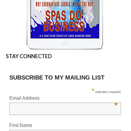
STAY CONNECTED
SUBSCRIBE TO MY MAILING LIST
*
indicates required
Email Address
*
First Name