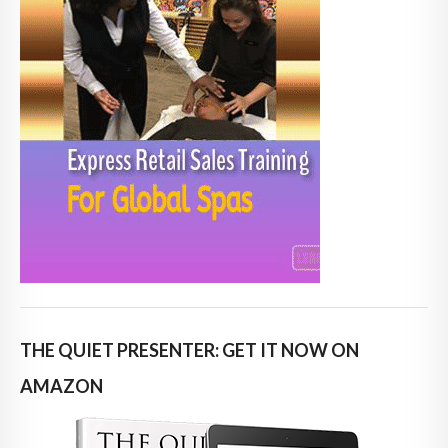
THE QUIET PRESENTER: GET IT NOW ON
AMAZON