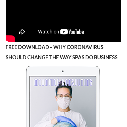
FREE DOWNLOAD – WHY CORONAVIRUS
SHOULD CHANGE THE WAY SPAS DO BUSINESS