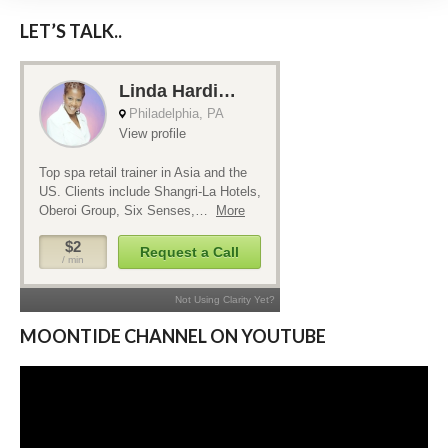
LET’S TALK..
MOONTIDE CHANNEL ON YOUTUBE