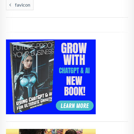
favicon