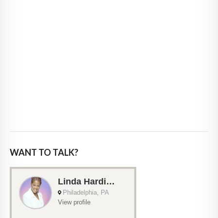
WANT TO TALK?