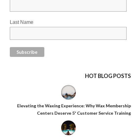
Last Name
HOT BLOG POSTS
Elevating the Waxing Experience: Why Wax Membership
Centers Deserve 5* Customer Service Training