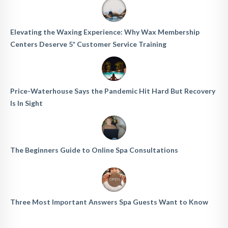
Elevating the Waxing Experience: Why Wax Membership
Centers Deserve 5* Customer Service Training
Price-Waterhouse Says the Pandemic Hit Hard But Recovery
Is In Sight
The Beginners Guide to Online Spa Consultations
Three Most Important Answers Spa Guests Want to Know