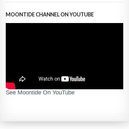
MOONTIDE CHANNEL ON YOUTUBE
See Moontide On YouTube