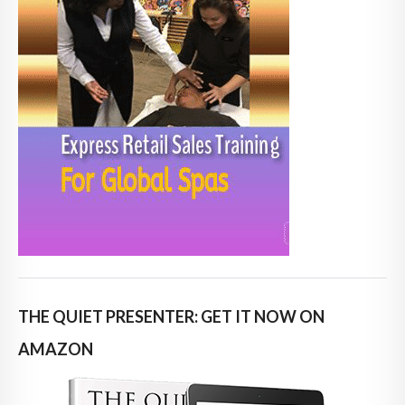
THE QUIET PRESENTER: GET IT NOW ON
AMAZON