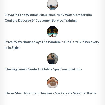
Elevating the Waxing Experience: Why Wax Membership
Centers Deserve 5* Customer Service Training
Price-Waterhouse Says the Pandemic Hit Hard But Recovery
Is In Sight
The Beginners Guide to Online Spa Consultations
Three Most Important Answers Spa Guests Want to Know