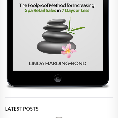
LATEST POSTS