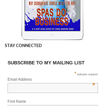
STAY CONNECTED
SUBSCRIBE TO MY MAILING LIST
*
indicates required
Email Address
*
First Name