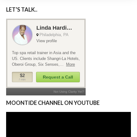
LET’S TALK..
MOONTIDE CHANNEL ON YOUTUBE