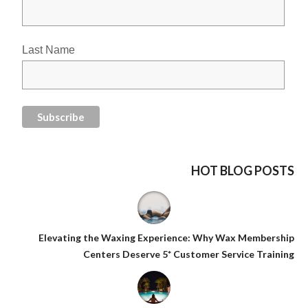
Last Name
HOT BLOG POSTS
Elevating the Waxing Experience: Why Wax Membership
Centers Deserve 5* Customer Service Training