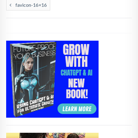
favicon-16×16