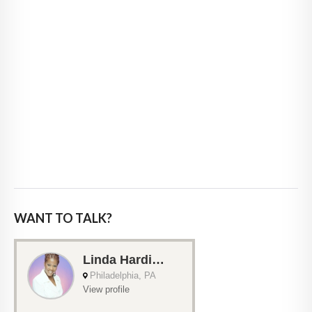
WANT TO TALK?