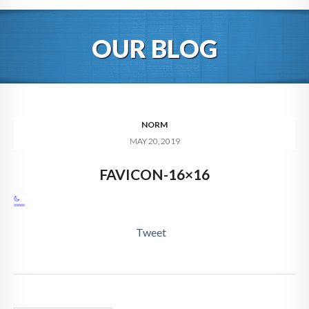
HOME
OUR BLOG
ABOUT
BLOG
SERVICES
NORM
MAY 20, 2019
DIGITAL HOSPITALITY 360
FAVICON-16×16
FAQ
CONTACT
Tweet