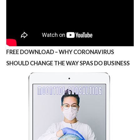
FREE DOWNLOAD – WHY CORONAVIRUS
SHOULD CHANGE THE WAY SPAS DO BUSINESS