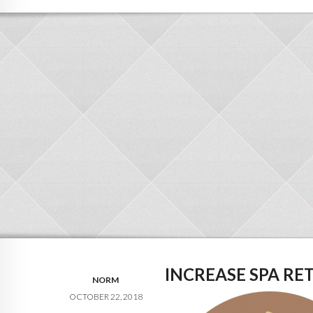
INCREASE SPA RET
NORM
OCTOBER 22, 2018