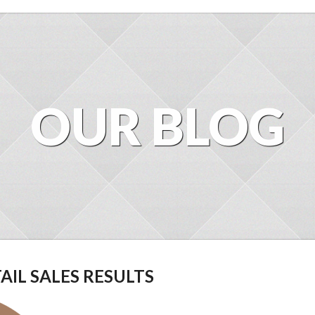
OUR BLOG
AIL SALES RESULTS