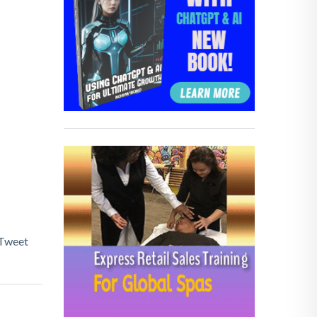
Tweet