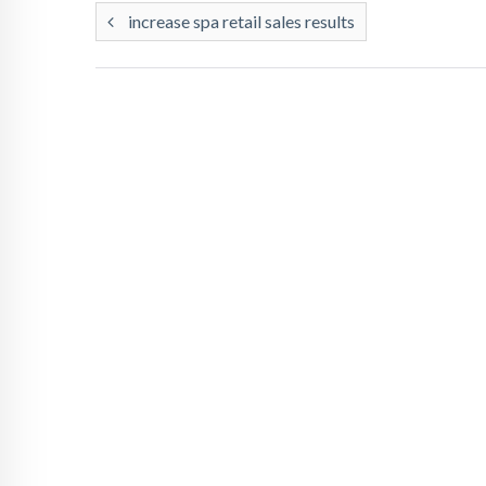
increase spa retail sales results