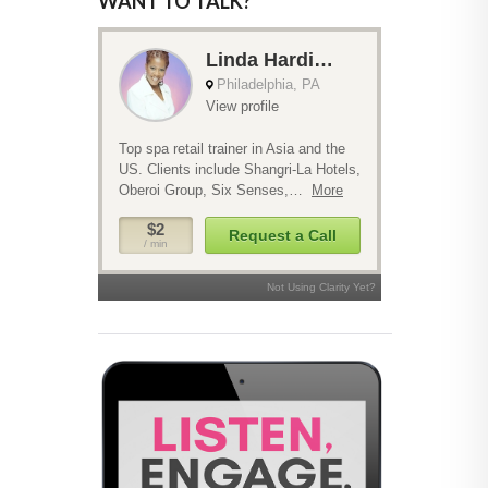
WANT TO TALK?