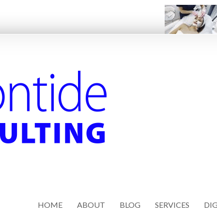
HOME
ABOUT
BLOG
SERVICES
DIG