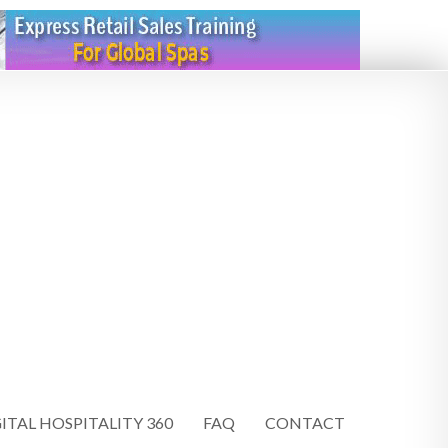
ITAL HOSPITALITY 360
FAQ
CONTACT