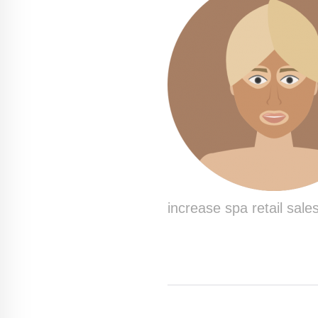
increase spa retail sales