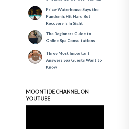
Price-Waterhouse Says the
Pandemic Hit Hard But
Recovery Is In Sight
The Beginners Guide to
Online Spa Consultations
Three Most Important
Answers Spa Guests Want to
Know
MOONTIDE CHANNEL ON
YOUTUBE