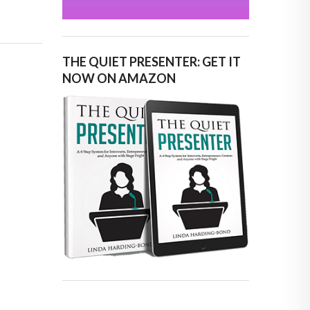
THE QUIET PRESENTER: GET IT
NOW ON AMAZON