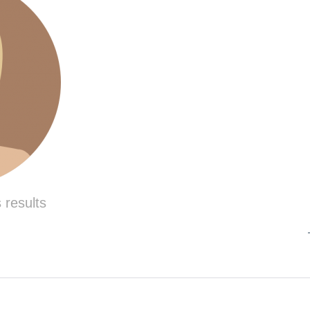
 results