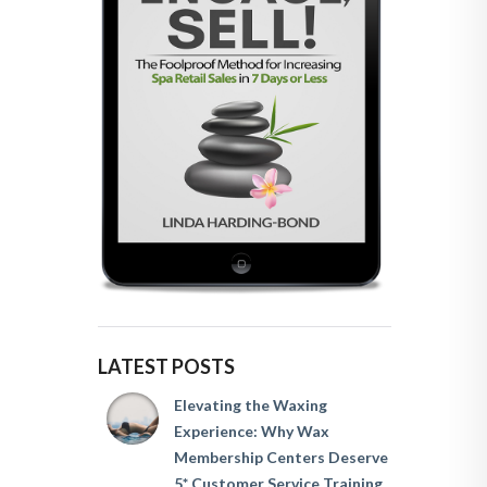
LATEST POSTS
Elevating the Waxing
Experience: Why Wax
Membership Centers Deserve
5* Customer Service Training