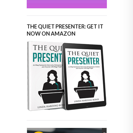
THE QUIET PRESENTER: GET IT
NOW ON AMAZON