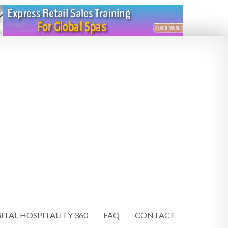
ITAL HOSPITALITY 360
FAQ
CONTACT