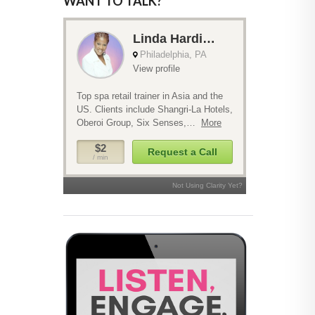
WANT TO TALK?