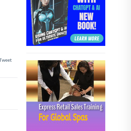
Tweet