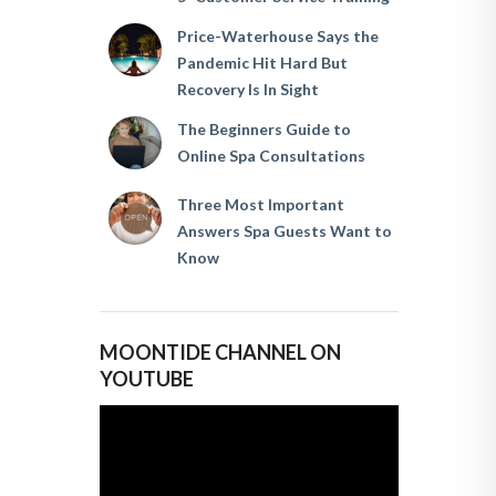
Price-Waterhouse Says the
Pandemic Hit Hard But
Recovery Is In Sight
The Beginners Guide to
Online Spa Consultations
Three Most Important
Answers Spa Guests Want to
Know
MOONTIDE CHANNEL ON
YOUTUBE