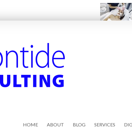
HOME
ABOUT
BLOG
SERVICES
DIG