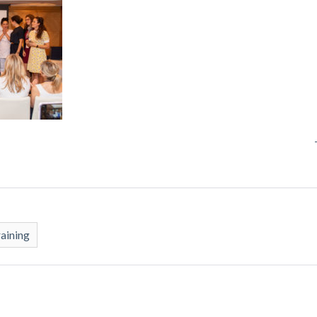
raining