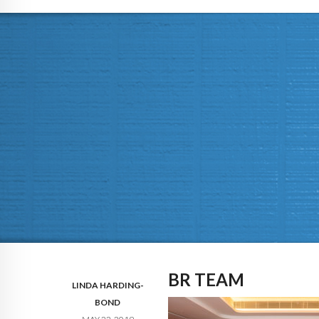
BR TEAM
LINDA HARDING-
BOND