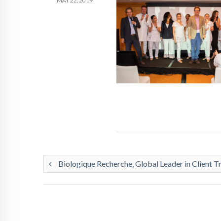
MAY 22, 2019
Biologique Recherche, Global Leader in Client T