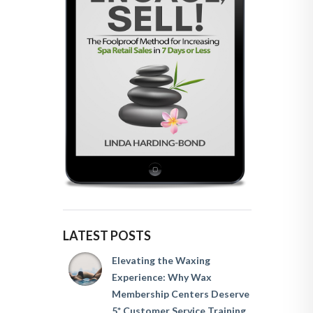
LATEST POSTS
Elevating the Waxing
Experience: Why Wax
Membership Centers Deserve
5* Customer Service Training