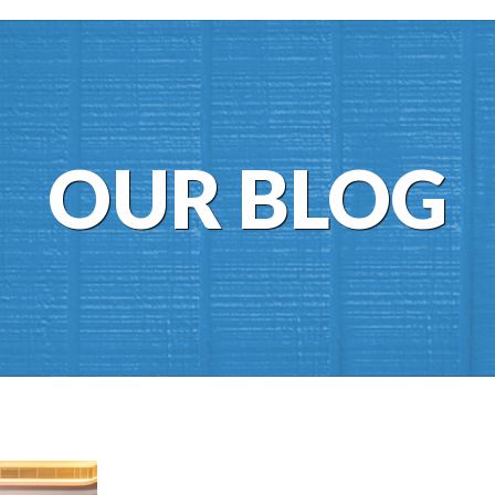
OUR BLOG