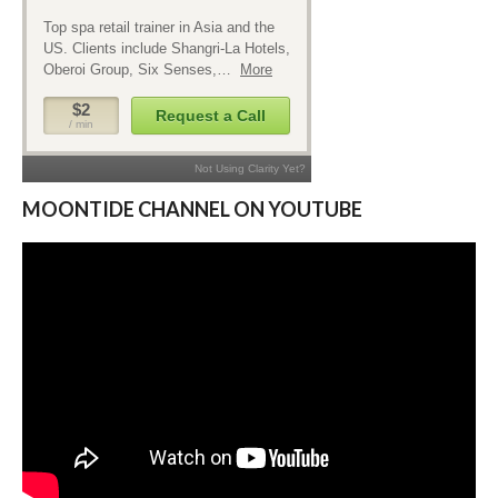
MOONTIDE CHANNEL ON YOUTUBE