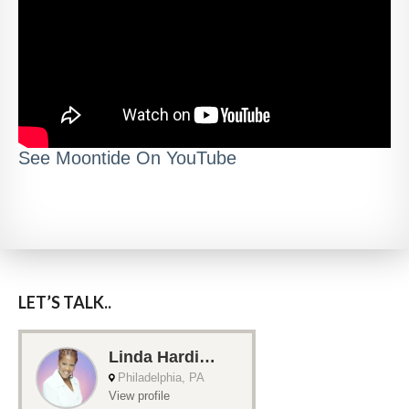
See Moontide On YouTube
LET’S TALK..