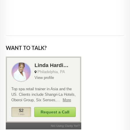
WANT TO TALK?