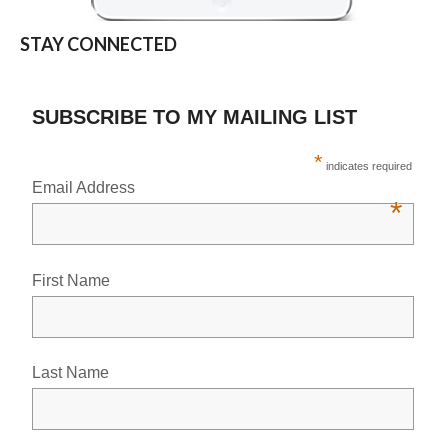
STAY CONNECTED
SUBSCRIBE TO MY MAILING LIST
*
indicates required
Email Address
*
First Name
Last Name