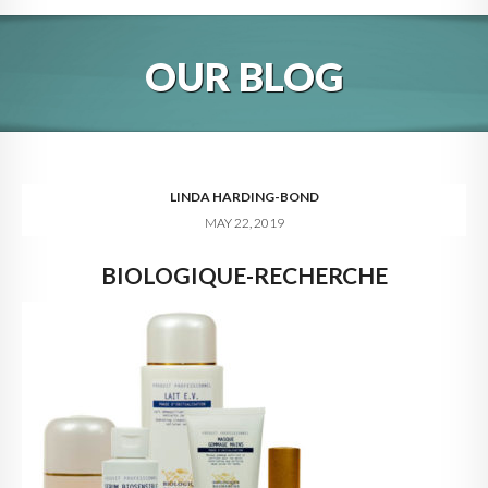
HOME
OUR BLOG
ABOUT
BLOG
SERVICES
LINDA HARDING-BOND
MAY 22, 2019
DIGITAL HOSPITALITY 360
BIOLOGIQUE-RECHERCHE
FAQ
CONTACT