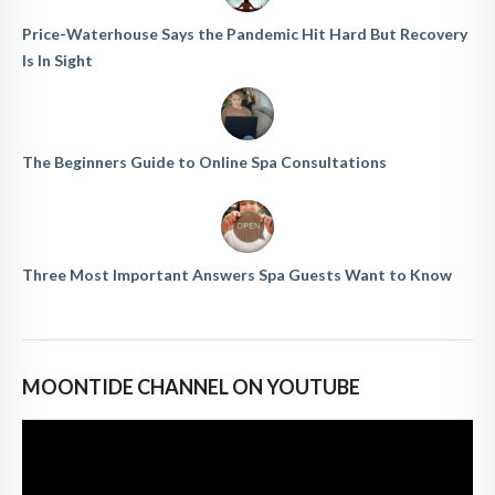
Price-Waterhouse Says the Pandemic Hit Hard But Recovery
Is In Sight
The Beginners Guide to Online Spa Consultations
Three Most Important Answers Spa Guests Want to Know
MOONTIDE CHANNEL ON YOUTUBE