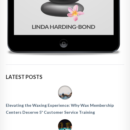
LATEST POSTS
Elevating the Waxing Experience: Why Wax Membership
Centers Deserve 5* Customer Service Training