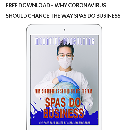
FREE DOWNLOAD – WHY CORONAVIRUS
SHOULD CHANGE THE WAY SPAS DO BUSINESS