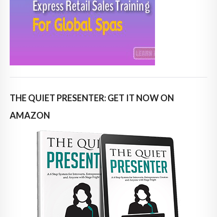
THE QUIET PRESENTER: GET IT NOW ON
AMAZON