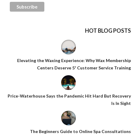
HOT BLOG POSTS
Elevating the Waxing Experience: Why Wax Membership
Centers Deserve 5* Customer Service Training
Price-Waterhouse Says the Pandemic Hit Hard But Recovery
Is In Sight
The Beginners Guide to Online Spa Consultations