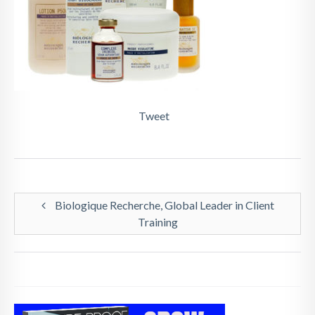
Tweet
Biologique Recherche, Global Leader in Client
Training