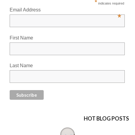
*
indicates required
Email Address
*
First Name
Last Name
HOT BLOG POSTS