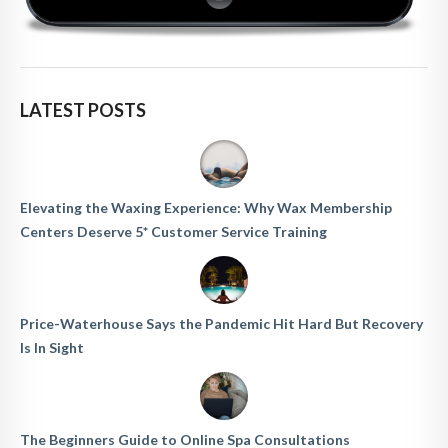
LATEST POSTS
Elevating the Waxing Experience: Why Wax Membership
Centers Deserve 5* Customer Service Training
Price-Waterhouse Says the Pandemic Hit Hard But Recovery
Is In Sight
The Beginners Guide to Online Spa Consultations