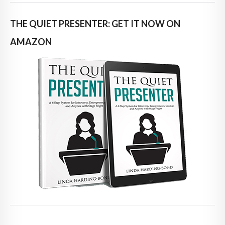
THE QUIET PRESENTER: GET IT NOW ON
AMAZON