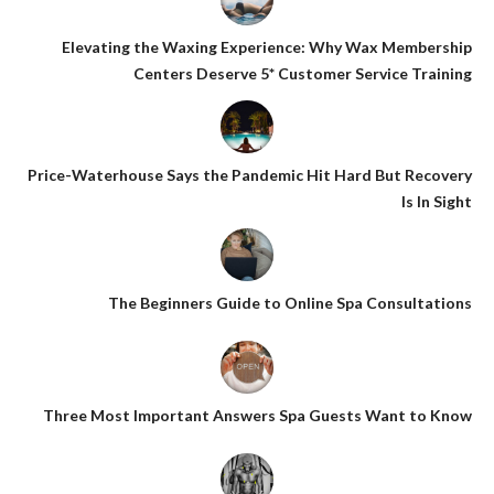
Elevating the Waxing Experience: Why Wax Membership
Centers Deserve 5* Customer Service Training
Price-Waterhouse Says the Pandemic Hit Hard But Recovery
Is In Sight
The Beginners Guide to Online Spa Consultations
Three Most Important Answers Spa Guests Want to Know