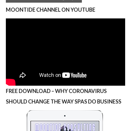
MOONTIDE CHANNEL ON YOUTUBE
FREE DOWNLOAD – WHY CORONAVIRUS
SHOULD CHANGE THE WAY SPAS DO BUSINESS