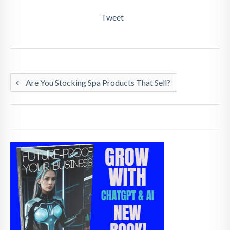
Tweet
Are You Stocking Spa Products That Sell?