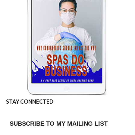
STAY CONNECTED
SUBSCRIBE TO MY MAILING LIST