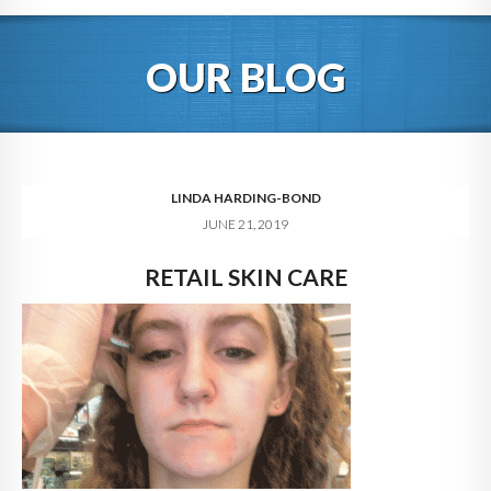
HOME
OUR BLOG
ABOUT
BLOG
SERVICES
LINDA HARDING-BOND
JUNE 21, 2019
DIGITAL HOSPITALITY 360
RETAIL SKIN CARE
FAQ
CONTACT