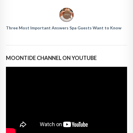
Three Most Important Answers Spa Guests Want to Know
MOONTIDE CHANNEL ON YOUTUBE