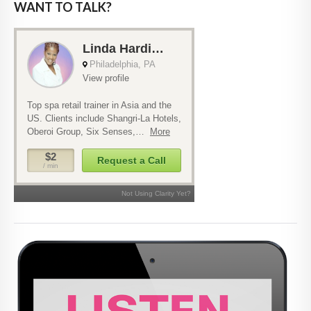
WANT TO TALK?