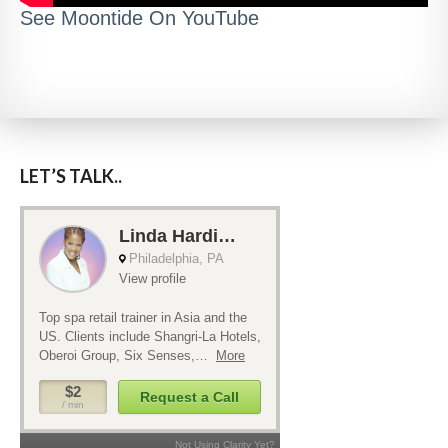
See Moontide On YouTube
LET’S TALK..