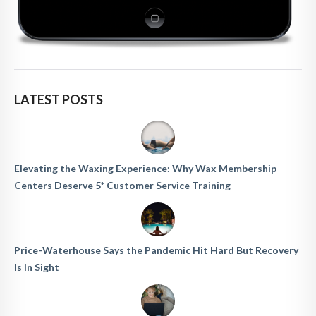
LATEST POSTS
Elevating the Waxing Experience: Why Wax Membership
Centers Deserve 5* Customer Service Training
Price-Waterhouse Says the Pandemic Hit Hard But Recovery
Is In Sight