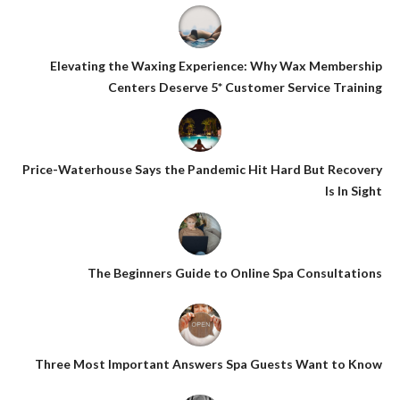
Elevating the Waxing Experience: Why Wax Membership
Centers Deserve 5* Customer Service Training
Price-Waterhouse Says the Pandemic Hit Hard But Recovery
Is In Sight
The Beginners Guide to Online Spa Consultations
Three Most Important Answers Spa Guests Want to Know