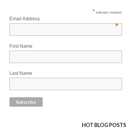
*
indicates required
Email Address
*
First Name
Last Name
HOT BLOG POSTS