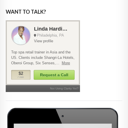
WANT TO TALK?