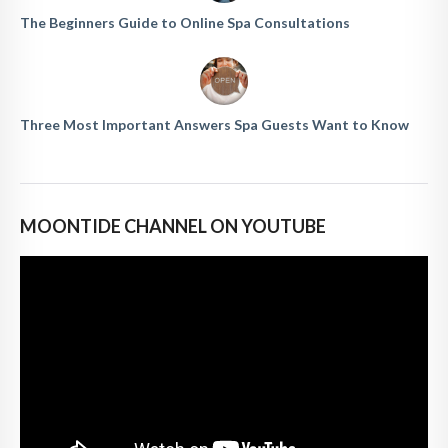
The Beginners Guide to Online Spa Consultations
Three Most Important Answers Spa Guests Want to Know
MOONTIDE CHANNEL ON YOUTUBE