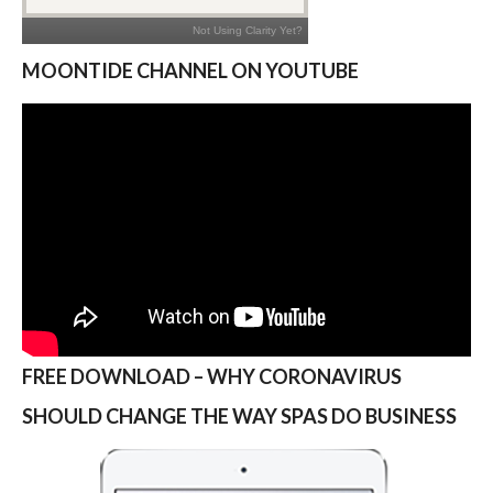
MOONTIDE CHANNEL ON YOUTUBE
FREE DOWNLOAD – WHY CORONAVIRUS
SHOULD CHANGE THE WAY SPAS DO BUSINESS