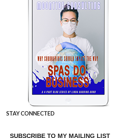
STAY CONNECTED
SUBSCRIBE TO MY MAILING LIST