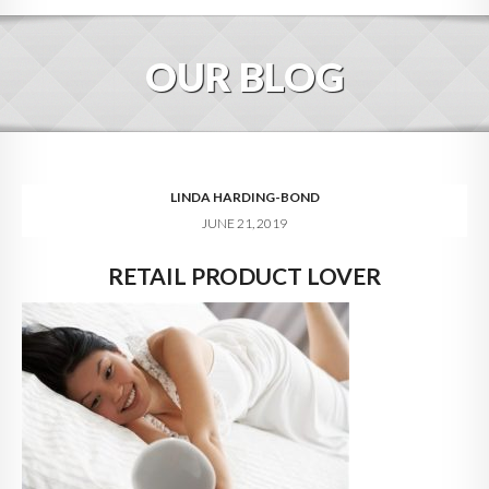
HOME
OUR BLOG
ABOUT
BLOG
SERVICES
LINDA HARDING-BOND
JUNE 21, 2019
DIGITAL HOSPITALITY 360
RETAIL PRODUCT LOVER
FAQ
CONTACT