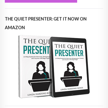
THE QUIET PRESENTER: GET IT NOW ON
AMAZON