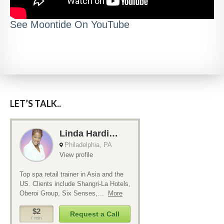
See Moontide On YouTube
LET’S TALK..