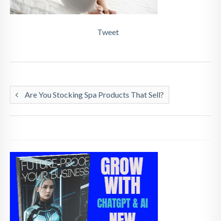
Tweet
Are You Stocking Spa Products That Sell?