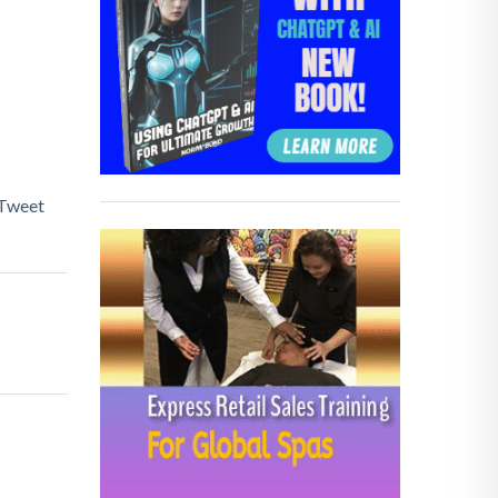
Tweet