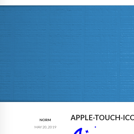
APPLE-TOUCH-IC
NORM
MAY 20, 2019