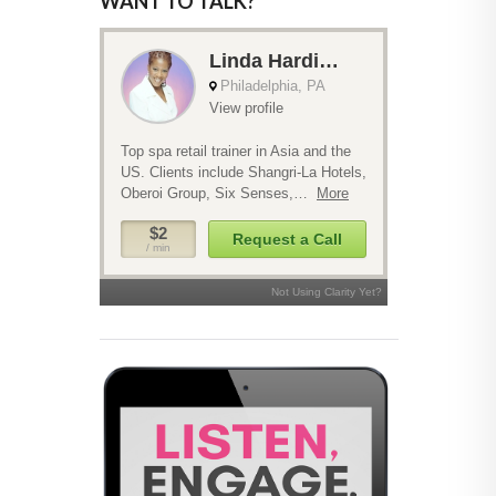
WANT TO TALK?