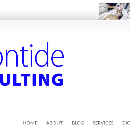
HOME
ABOUT
BLOG
SERVICES
DIG