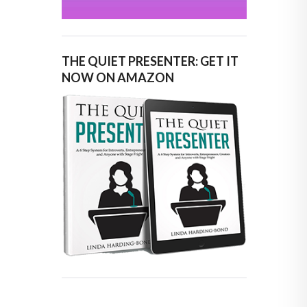
THE QUIET PRESENTER: GET IT
NOW ON AMAZON