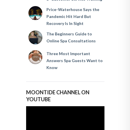
Price-Waterhouse Says the
Pandemic Hit Hard But
Recovery Is In Sight
The Beginners Guide to
Online Spa Consultations
Three Most Important
Answers Spa Guests Want to
Know
MOONTIDE CHANNEL ON
YOUTUBE