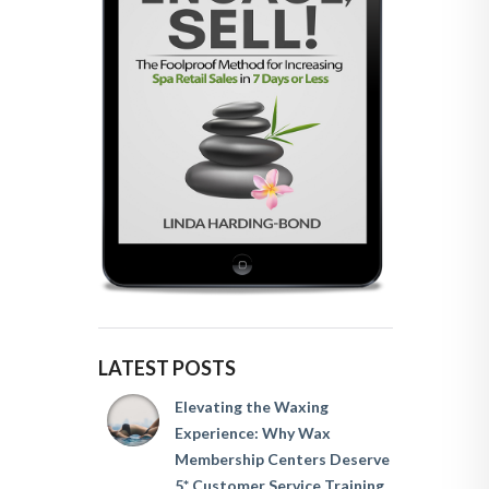
LATEST POSTS
Elevating the Waxing
Experience: Why Wax
Membership Centers Deserve
5* Customer Service Training