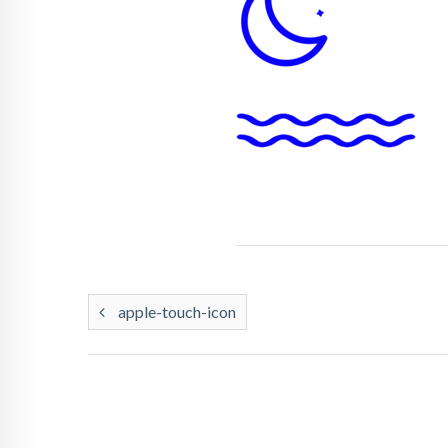
apple-touch-icon