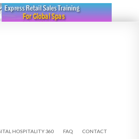
ITAL HOSPITALITY 360
FAQ
CONTACT