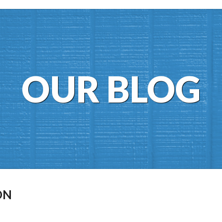
OUR BLOG
ON