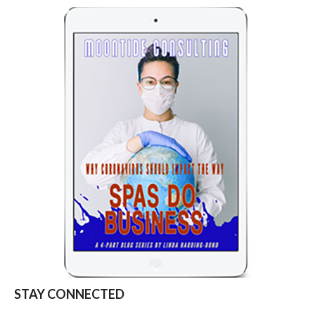
STAY CONNECTED