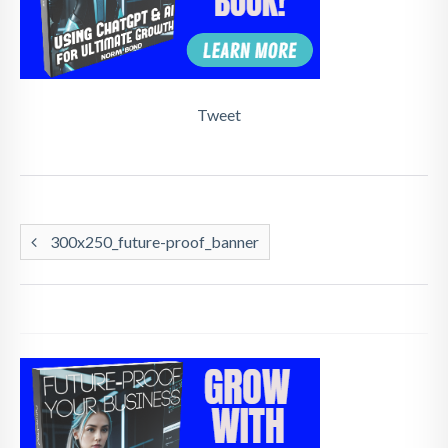
Tweet
300x250_future-proof_banner