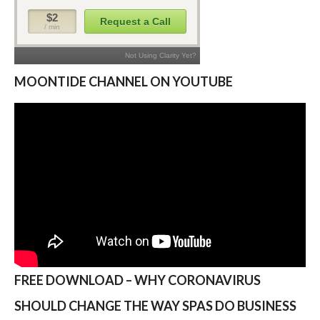
MOONTIDE CHANNEL ON YOUTUBE
FREE DOWNLOAD – WHY CORONAVIRUS
SHOULD CHANGE THE WAY SPAS DO BUSINESS