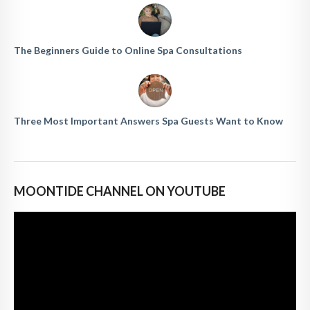
The Beginners Guide to Online Spa Consultations
Three Most Important Answers Spa Guests Want to Know
MOONTIDE CHANNEL ON YOUTUBE