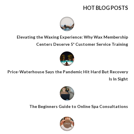
HOT BLOG POSTS
Elevating the Waxing Experience: Why Wax Membership
Centers Deserve 5* Customer Service Training
Price-Waterhouse Says the Pandemic Hit Hard But Recovery
Is In Sight
The Beginners Guide to Online Spa Consultations