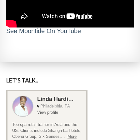
See Moontide On YouTube
LET’S TALK..