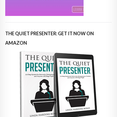
THE QUIET PRESENTER: GET IT NOW ON
AMAZON