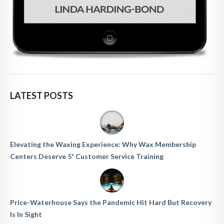
LATEST POSTS
Elevating the Waxing Experience: Why Wax Membership
Centers Deserve 5* Customer Service Training
Price-Waterhouse Says the Pandemic Hit Hard But Recovery
Is In Sight