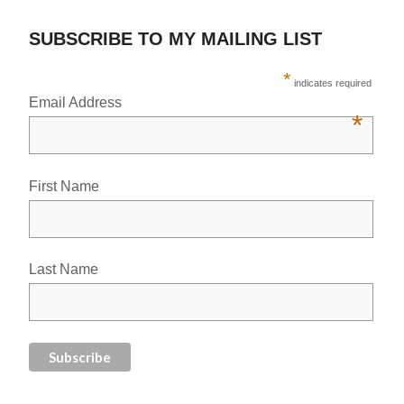
SUBSCRIBE TO MY MAILING LIST
*
indicates required
Email Address
*
First Name
Last Name