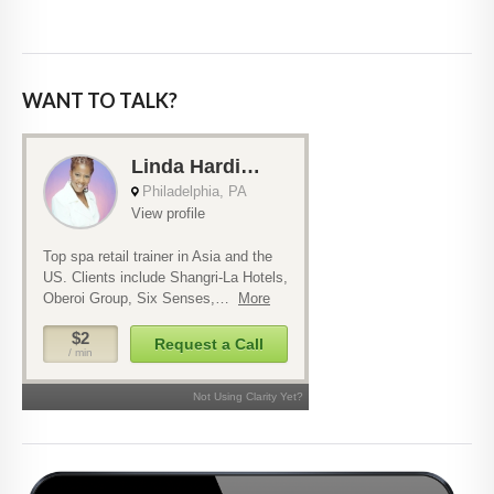
WANT TO TALK?