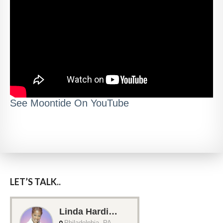
See Moontide On YouTube
LET’S TALK..