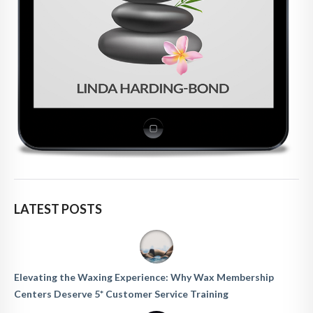
LATEST POSTS
Elevating the Waxing Experience: Why Wax Membership
Centers Deserve 5* Customer Service Training