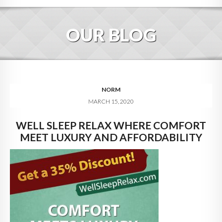
HOME
OUR BLOG
ABOUT
BLOG
SERVICES
NORM
MARCH 15, 2020
DIGITAL HOSPITALITY 360
WELL SLEEP RELAX WHERE COMFORT
FAQ
MEET LUXURY AND AFFORDABILITY
CONTACT