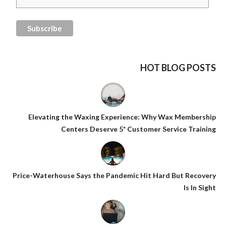
HOT BLOG POSTS
Elevating the Waxing Experience: Why Wax Membership
Centers Deserve 5* Customer Service Training
Price-Waterhouse Says the Pandemic Hit Hard But Recovery
Is In Sight