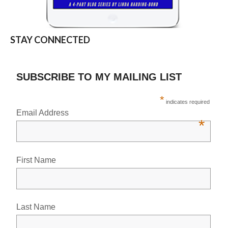
STAY CONNECTED
SUBSCRIBE TO MY MAILING LIST
*
indicates required
Email Address
*
First Name
Last Name