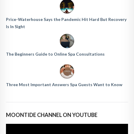
Price-Waterhouse Says the Pandemic Hit Hard But Recovery
Is In Sight
The Beginners Guide to Online Spa Consultations
Three Most Important Answers Spa Guests Want to Know
MOONTIDE CHANNEL ON YOUTUBE