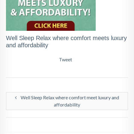
Well Sleep Relax where comfort meets luxury
and affordability
Tweet
Well Sleep Relax where comfort meet luxury and
affordability