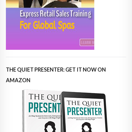
THE QUIET PRESENTER: GET IT NOW ON
AMAZON