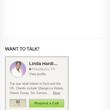
WANT TO TALK?