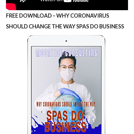
FREE DOWNLOAD – WHY CORONAVIRUS
SHOULD CHANGE THE WAY SPAS DO BUSINESS