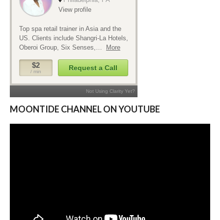
MOONTIDE CHANNEL ON YOUTUBE