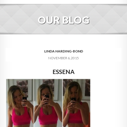
HOME
OUR BLOG
ABOUT
BLOG
SERVICES
LINDA HARDING-BOND
NOVEMBER 6, 2015
DIGITAL HOSPITALITY 360
ESSENA
FAQ
CONTACT