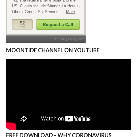
MOONTIDE CHANNEL ON YOUTUBE
FREE DOWNLOAD – WHY CORONAVIRUS