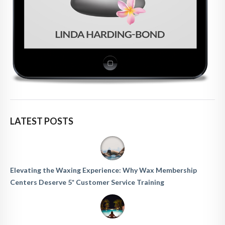
LATEST POSTS
Elevating the Waxing Experience: Why Wax Membership
Centers Deserve 5* Customer Service Training