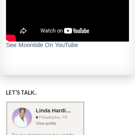
See Moontide On YouTube
LET’S TALK..