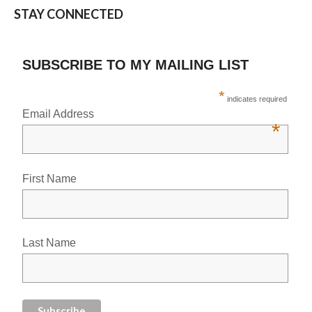
STAY CONNECTED
SUBSCRIBE TO MY MAILING LIST
*
indicates required
Email Address
*
First Name
Last Name