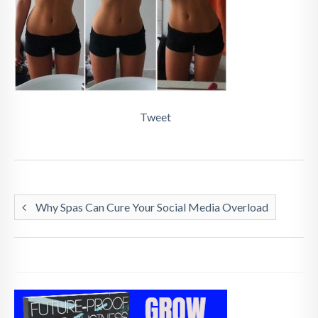
Tweet
Why Spas Can Cure Your Social Media Overload