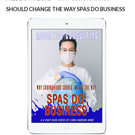
SHOULD CHANGE THE WAY SPAS DO BUSINESS