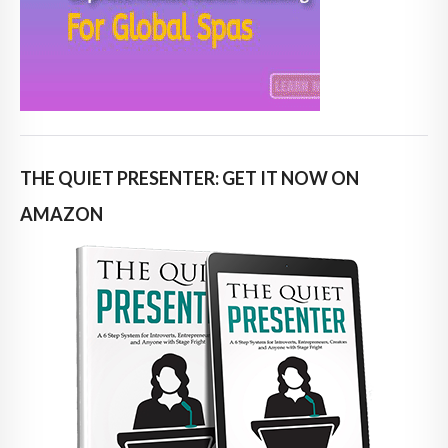
THE QUIET PRESENTER: GET IT NOW ON
AMAZON