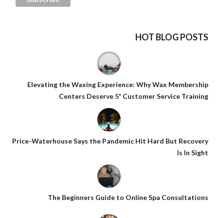
HOT BLOG POSTS
Elevating the Waxing Experience: Why Wax Membership
Centers Deserve 5* Customer Service Training
Price-Waterhouse Says the Pandemic Hit Hard But Recovery
Is In Sight
The Beginners Guide to Online Spa Consultations