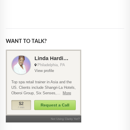
WANT TO TALK?