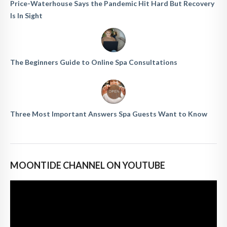
Price-Waterhouse Says the Pandemic Hit Hard But Recovery
Is In Sight
The Beginners Guide to Online Spa Consultations
Three Most Important Answers Spa Guests Want to Know
MOONTIDE CHANNEL ON YOUTUBE