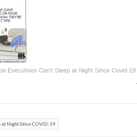
pa Executives Can’t Sleep at Night Since Covid-19
p at Night Since COVID-19