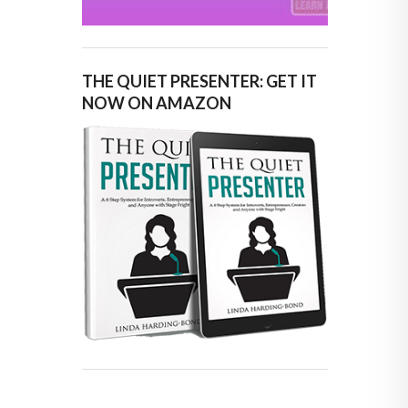
THE QUIET PRESENTER: GET IT
NOW ON AMAZON