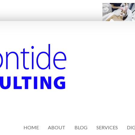
HOME
ABOUT
BLOG
SERVICES
DIG