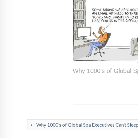
Why 1000’s of Global S
Why 1000’s of Global Spa Executives Can’t Slee