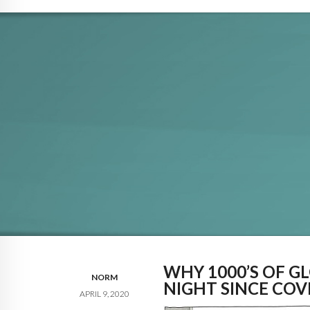
WHY 1000’S OF GL
NORM
NIGHT SINCE COV
APRIL 9, 2020