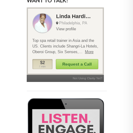
WANT TO TALK?