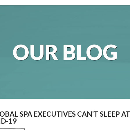
OUR BLOG
OBAL SPA EXECUTIVES CAN’T SLEEP A
ID-19