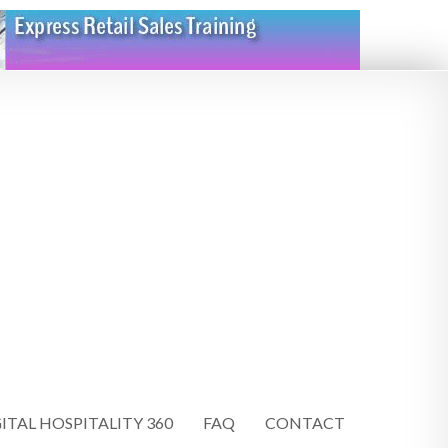
ITAL HOSPITALITY 360
FAQ
CONTACT