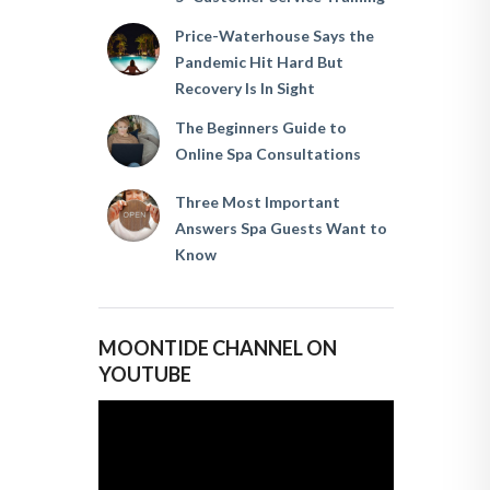
Price-Waterhouse Says the
Pandemic Hit Hard But
Recovery Is In Sight
The Beginners Guide to
Online Spa Consultations
Three Most Important
Answers Spa Guests Want to
Know
MOONTIDE CHANNEL ON
YOUTUBE