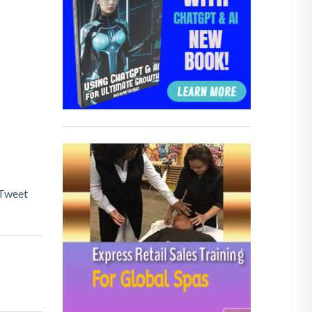
Tweet