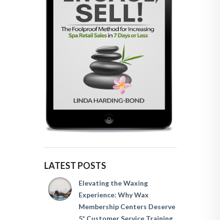
LATEST POSTS
Elevating the Waxing
Experience: Why Wax
Membership Centers Deserve
5* Customer Service Training