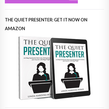
THE QUIET PRESENTER: GET IT NOW ON
AMAZON