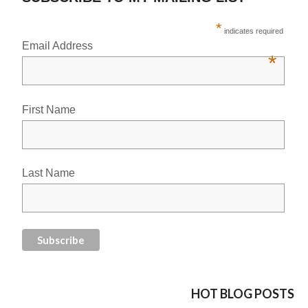
*
indicates required
Email Address
*
First Name
Last Name
HOT BLOG POSTS