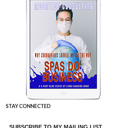
STAY CONNECTED
SUBSCRIBE TO MY MAILING LIST