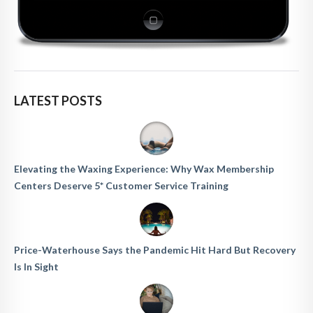
LATEST POSTS
Elevating the Waxing Experience: Why Wax Membership
Centers Deserve 5* Customer Service Training
Price-Waterhouse Says the Pandemic Hit Hard But Recovery
Is In Sight