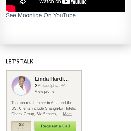
See Moontide On YouTube
LET’S TALK..