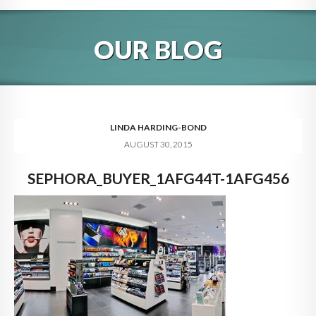
HOME
OUR BLOG
ABOUT
BLOG
SERVICES
LINDA HARDING-BOND
AUGUST 30, 2015
DIGITAL HOSPITALITY 360
SEPHORA_BUYER_1AFG44T-1AFG456
FAQ
CONTACT