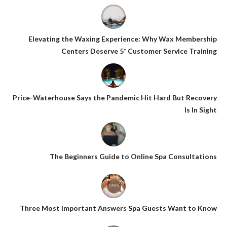
Elevating the Waxing Experience: Why Wax Membership
Centers Deserve 5* Customer Service Training
Price-Waterhouse Says the Pandemic Hit Hard But Recovery
Is In Sight
The Beginners Guide to Online Spa Consultations
Three Most Important Answers Spa Guests Want to Know