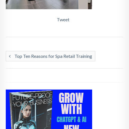
Tweet
Top Ten Reasons for Spa Retail Training