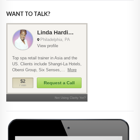
WANT TO TALK?