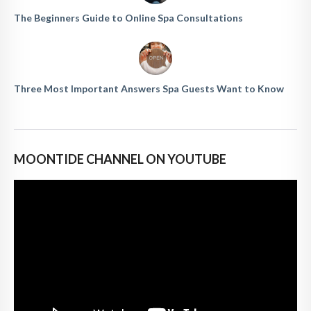
The Beginners Guide to Online Spa Consultations
Three Most Important Answers Spa Guests Want to Know
MOONTIDE CHANNEL ON YOUTUBE