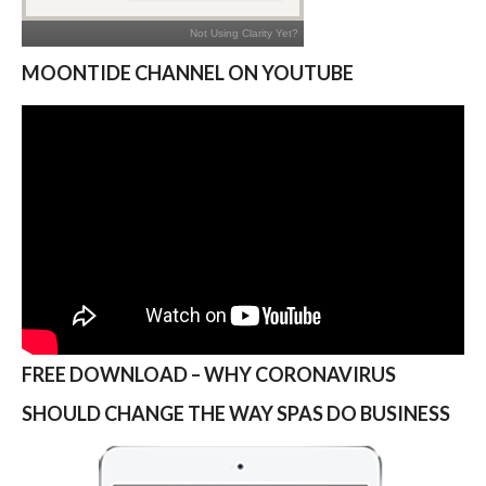
MOONTIDE CHANNEL ON YOUTUBE
FREE DOWNLOAD – WHY CORONAVIRUS
SHOULD CHANGE THE WAY SPAS DO BUSINESS