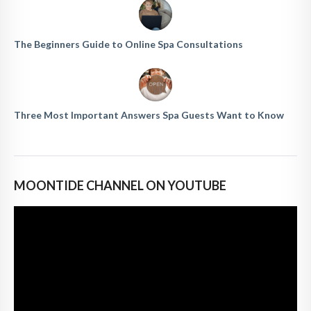
The Beginners Guide to Online Spa Consultations
Three Most Important Answers Spa Guests Want to Know
MOONTIDE CHANNEL ON YOUTUBE