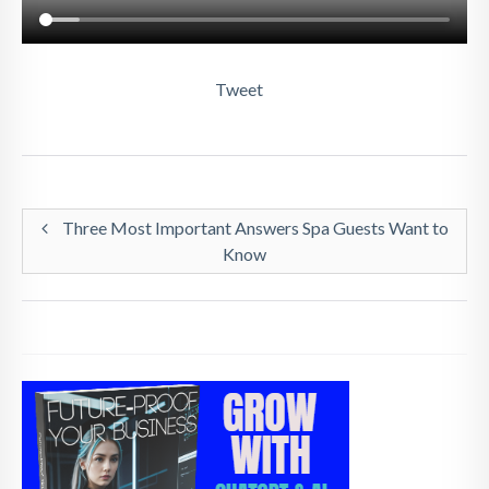
Tweet
Three Most Important Answers Spa Guests Want to
Know