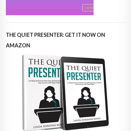
THE QUIET PRESENTER: GET IT NOW ON
AMAZON