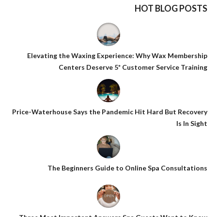
HOT BLOG POSTS
Elevating the Waxing Experience: Why Wax Membership
Centers Deserve 5* Customer Service Training
Price-Waterhouse Says the Pandemic Hit Hard But Recovery
Is In Sight
The Beginners Guide to Online Spa Consultations