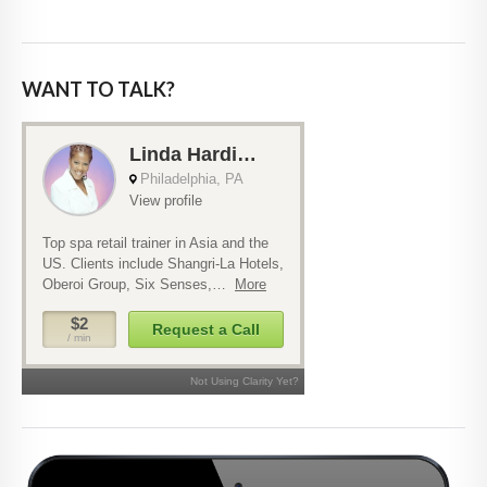
WANT TO TALK?