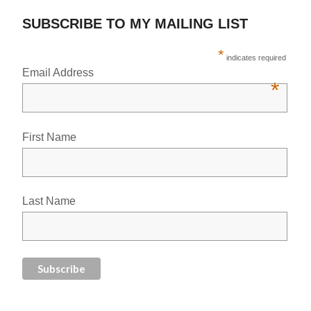
SUBSCRIBE TO MY MAILING LIST
*
indicates required
Email Address
*
First Name
Last Name