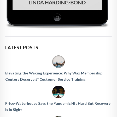
LATEST POSTS
Elevating the Waxing Experience: Why Wax Membership
Centers Deserve 5* Customer Service Training
Price-Waterhouse Says the Pandemic Hit Hard But Recovery
Is In Sight