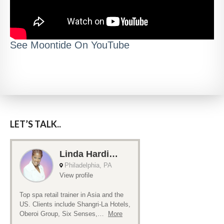
See Moontide On YouTube
LET’S TALK..