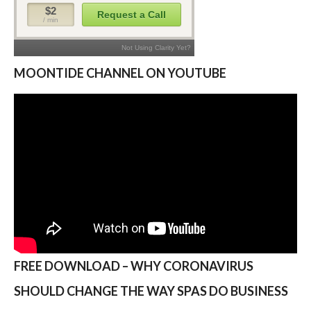
MOONTIDE CHANNEL ON YOUTUBE
FREE DOWNLOAD – WHY CORONAVIRUS
SHOULD CHANGE THE WAY SPAS DO BUSINESS