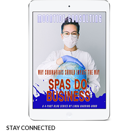
STAY CONNECTED