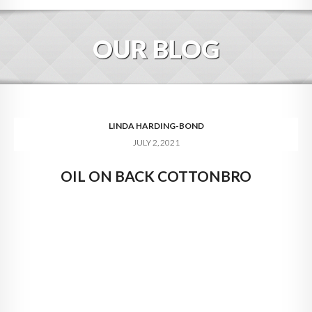
HOME
OUR BLOG
ABOUT
BLOG
SERVICES
LINDA HARDING-BOND
JULY 2, 2021
DIGITAL HOSPITALITY 360
OIL ON BACK COTTONBRO
FAQ
CONTACT