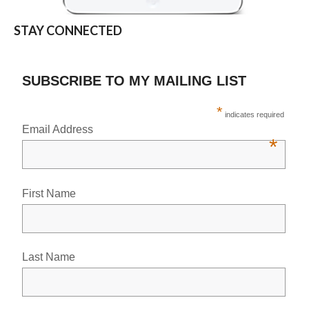
STAY CONNECTED
SUBSCRIBE TO MY MAILING LIST
*
indicates required
Email Address
*
First Name
Last Name