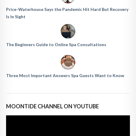
Price-Waterhouse Says the Pandemic Hit Hard But Recovery
Is In Sight
The Beginners Guide to Online Spa Consultations
Three Most Important Answers Spa Guests Want to Know
MOONTIDE CHANNEL ON YOUTUBE