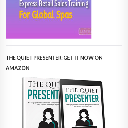
THE QUIET PRESENTER: GET IT NOW ON
AMAZON