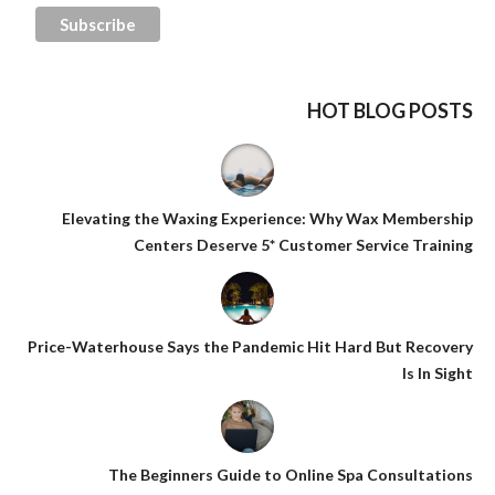
HOT BLOG POSTS
Elevating the Waxing Experience: Why Wax Membership
Centers Deserve 5* Customer Service Training
Price-Waterhouse Says the Pandemic Hit Hard But Recovery
Is In Sight
The Beginners Guide to Online Spa Consultations