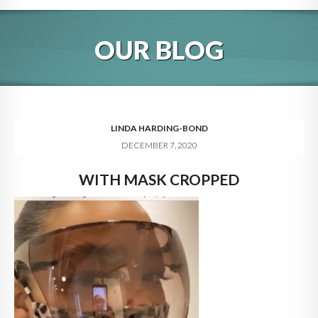
HOME
OUR BLOG
ABOUT
BLOG
SERVICES
LINDA HARDING-BOND
DECEMBER 7, 2020
DIGITAL HOSPITALITY 360
WITH MASK CROPPED
FAQ
CONTACT