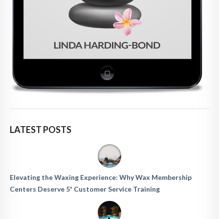
LATEST POSTS
Elevating the Waxing Experience: Why Wax Membership
Centers Deserve 5* Customer Service Training