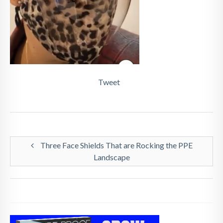
Tweet
Three Face Shields That are Rocking the PPE
Landscape