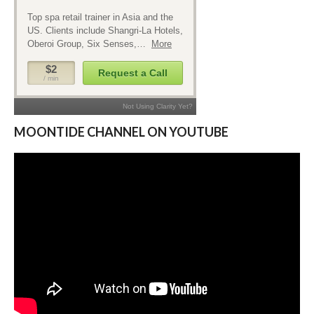
MOONTIDE CHANNEL ON YOUTUBE