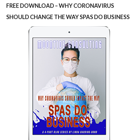
FREE DOWNLOAD – WHY CORONAVIRUS
SHOULD CHANGE THE WAY SPAS DO BUSINESS