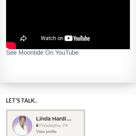
See Moontide On YouTube
LET’S TALK..