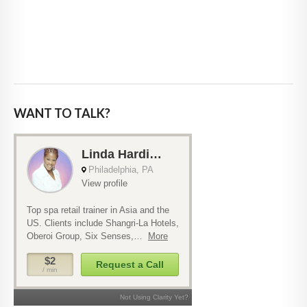
WANT TO TALK?