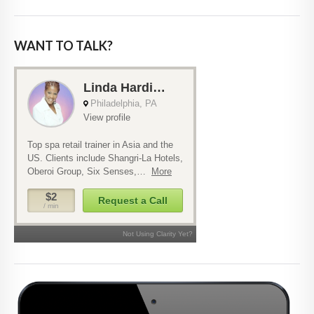
WANT TO TALK?