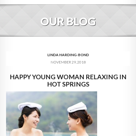
HOME
OUR BLOG
ABOUT
BLOG
SERVICES
LINDA HARDING-BOND
NOVEMBER 29, 2018
DIGITAL HOSPITALITY 360
HAPPY YOUNG WOMAN RELAXING IN
FAQ
HOT SPRINGS
CONTACT