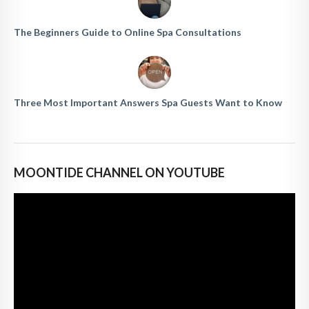
The Beginners Guide to Online Spa Consultations
Three Most Important Answers Spa Guests Want to Know
MOONTIDE CHANNEL ON YOUTUBE