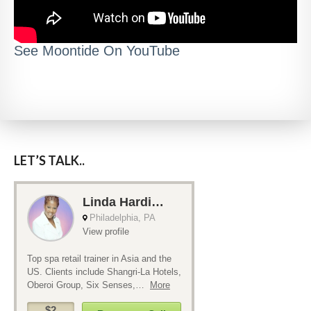
See Moontide On YouTube
LET’S TALK..