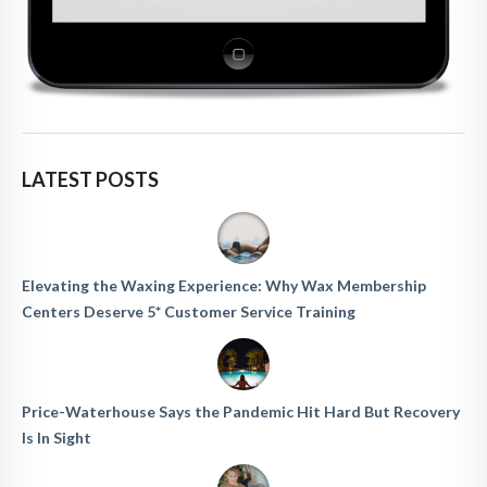
LATEST POSTS
Elevating the Waxing Experience: Why Wax Membership
Centers Deserve 5* Customer Service Training
Price-Waterhouse Says the Pandemic Hit Hard But Recovery
Is In Sight