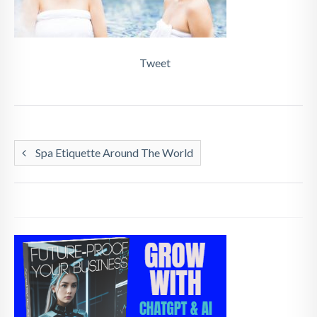
Tweet
Spa Etiquette Around The World