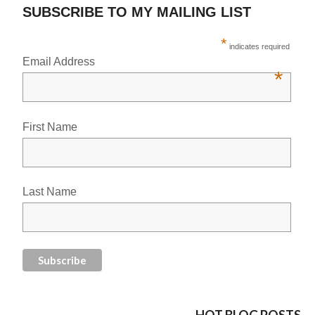
SUBSCRIBE TO MY MAILING LIST
*
indicates required
Email Address
*
First Name
Last Name