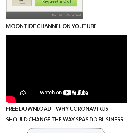
MOONTIDE CHANNEL ON YOUTUBE
FREE DOWNLOAD – WHY CORONAVIRUS
SHOULD CHANGE THE WAY SPAS DO BUSINESS