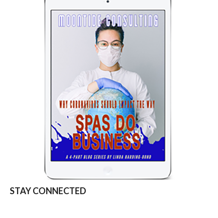
STAY CONNECTED