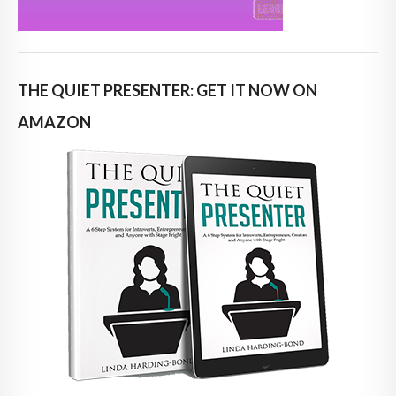
THE QUIET PRESENTER: GET IT NOW ON
AMAZON