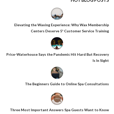
HOT BLOG POSTS
Elevating the Waxing Experience: Why Wax Membership
Centers Deserve 5* Customer Service Training
Price-Waterhouse Says the Pandemic Hit Hard But Recovery
Is In Sight
The Beginners Guide to Online Spa Consultations
Three Most Important Answers Spa Guests Want to Know