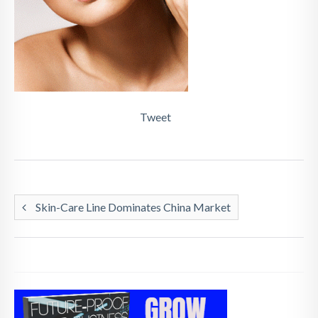
Tweet
Skin-Care Line Dominates China Market