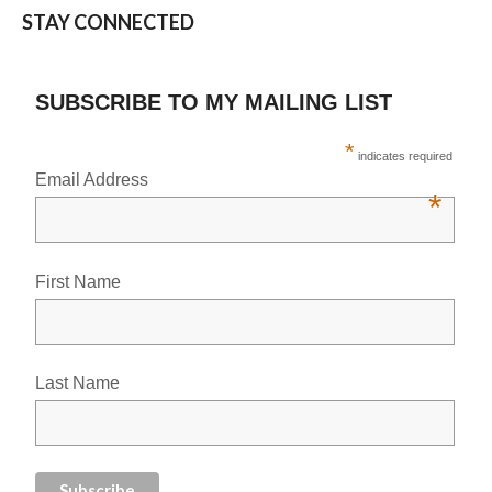
STAY CONNECTED
SUBSCRIBE TO MY MAILING LIST
*
indicates required
Email Address
*
First Name
Last Name