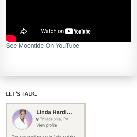
See Moontide On YouTube
LET’S TALK..