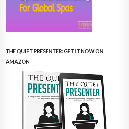
THE QUIET PRESENTER: GET IT NOW ON
AMAZON