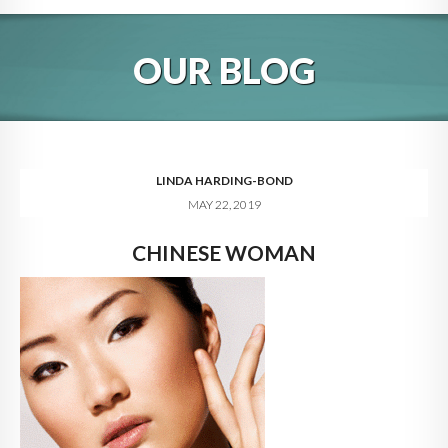
HOME
OUR BLOG
ABOUT
BLOG
SERVICES
LINDA HARDING-BOND
MAY 22, 2019
DIGITAL HOSPITALITY 360
CHINESE WOMAN
FAQ
CONTACT