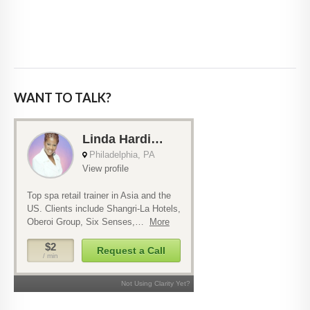
WANT TO TALK?