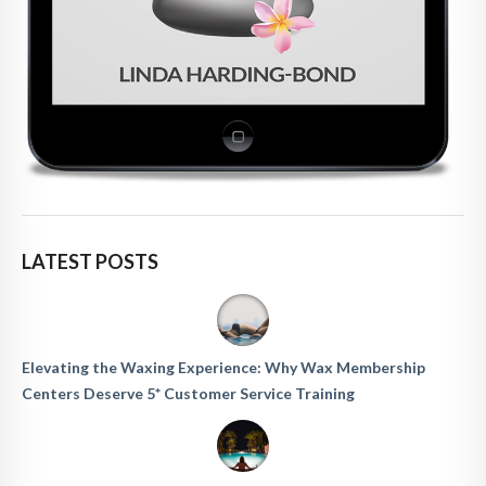
LATEST POSTS
Elevating the Waxing Experience: Why Wax Membership
Centers Deserve 5* Customer Service Training