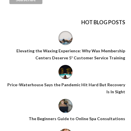
HOT BLOG POSTS
Elevating the Waxing Experience: Why Wax Membership
Centers Deserve 5* Customer Service Training
Price-Waterhouse Says the Pandemic Hit Hard But Recovery
Is In Sight
The Beginners Guide to Online Spa Consultations