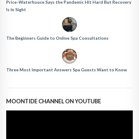
Price-Waterhouse Says the Pandemic Hit Hard But Recovery
Is In Sight
The Beginners Guide to Online Spa Consultations
Three Most Important Answers Spa Guests Want to Know
MOONTIDE CHANNEL ON YOUTUBE