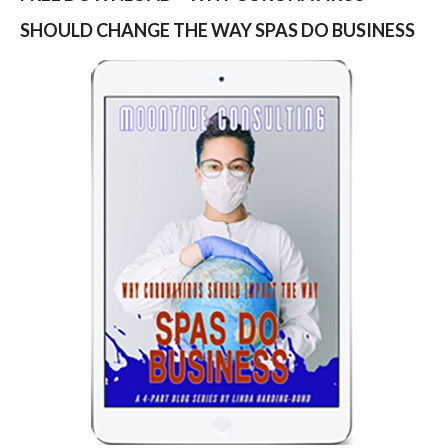
SHOULD CHANGE THE WAY SPAS DO BUSINESS