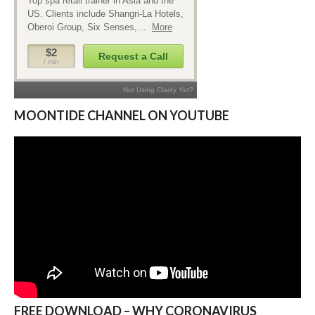
MOONTIDE CHANNEL ON YOUTUBE
FREE DOWNLOAD – WHY CORONAVIRUS