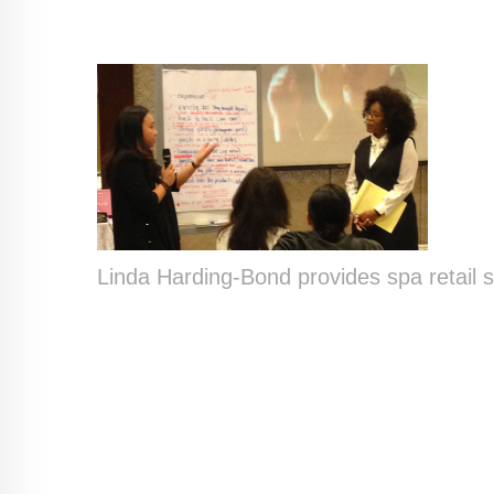
Linda Harding-Bond provides spa retail sal