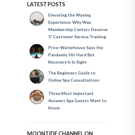
LATEST POSTS
Elevating the Waxing
Experience: Why Wax
Membership Centers Deserve
5* Customer Service Training
Price-Waterhouse Says the
Pandemic Hit Hard But
Recovery Is In Sight
The Beginners Guide to
Online Spa Consultations
Three Most Important
Answers Spa Guests Want to
Know
MOONTIDE CHANNEL ON