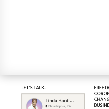
LET’S TALK..
FREE 
CORON
CHANG
BUSIN