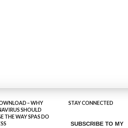
DOWNLOAD – WHY
STAY CONNECTED
AVIRUS SHOULD
E THE WAY SPAS DO
ESS
SUBSCRIBE TO MY