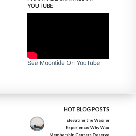
YOUTUBE
See Moontide On YouTube
HOT BLOG POSTS
Elevating the Waxing
Experience: Why Wax
Membership Centers Deserve