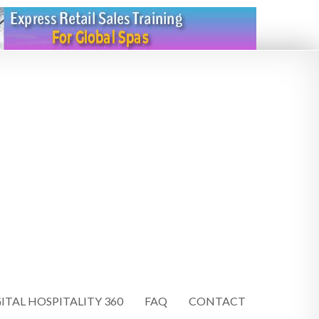
ITAL HOSPITALITY 360
FAQ
CONTACT