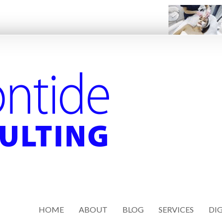
HOME
ABOUT
BLOG
SERVICES
DIG