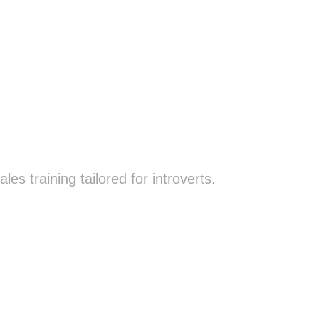
es training tailored for introverts.