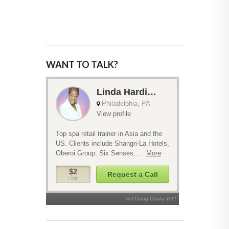
WANT TO TALK?