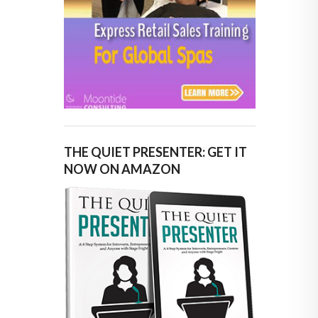
THE QUIET PRESENTER: GET IT
NOW ON AMAZON