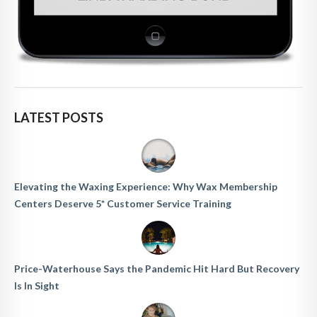
LATEST POSTS
Elevating the Waxing Experience: Why Wax Membership
Centers Deserve 5* Customer Service Training
Price-Waterhouse Says the Pandemic Hit Hard But Recovery
Is In Sight