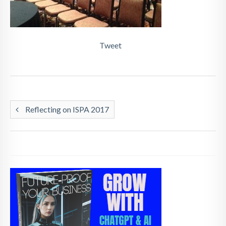
Tweet
Reflecting on ISPA 2017