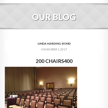
HOME
OUR BLOG
ABOUT
BLOG
SERVICES
LINDA HARDING-BOND
NOVEMBER 1, 2017
DIGITAL HOSPITALITY 360
200 CHAIRS400
FAQ
CONTACT