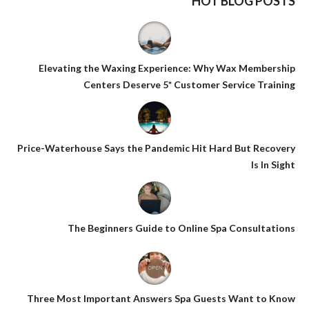
HOT BLOG POSTS
Elevating the Waxing Experience: Why Wax Membership
Centers Deserve 5* Customer Service Training
Price-Waterhouse Says the Pandemic Hit Hard But Recovery
Is In Sight
The Beginners Guide to Online Spa Consultations
Three Most Important Answers Spa Guests Want to Know