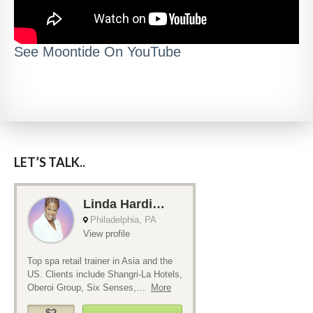
See Moontide On YouTube
LET’S TALK..