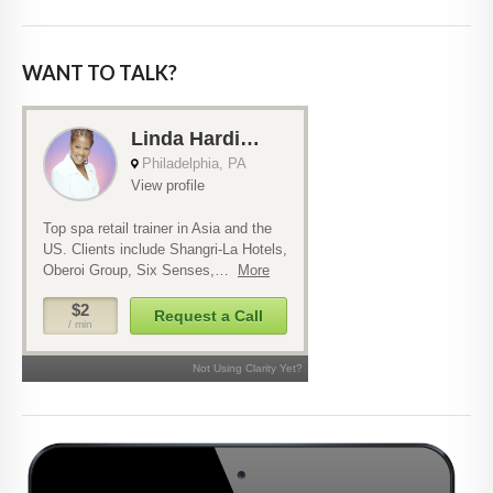
WANT TO TALK?