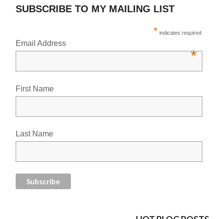
SUBSCRIBE TO MY MAILING LIST
*
indicates required
Email Address
*
First Name
Last Name