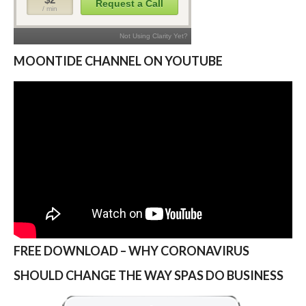
MOONTIDE CHANNEL ON YOUTUBE
FREE DOWNLOAD – WHY CORONAVIRUS
SHOULD CHANGE THE WAY SPAS DO BUSINESS