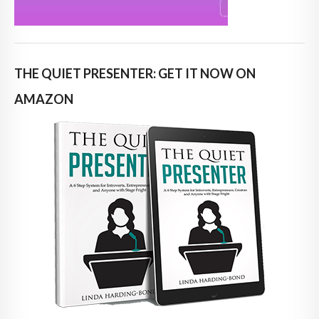
THE QUIET PRESENTER: GET IT NOW ON
AMAZON