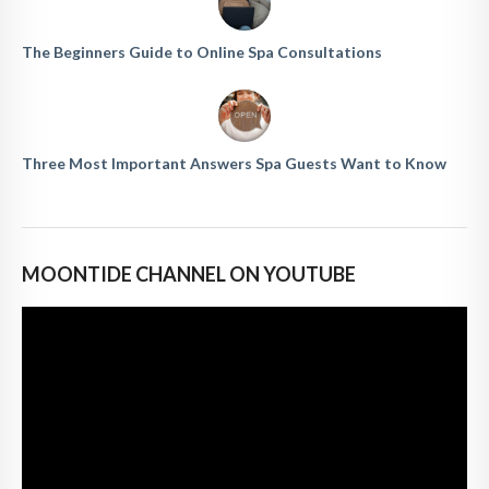
The Beginners Guide to Online Spa Consultations
Three Most Important Answers Spa Guests Want to Know
MOONTIDE CHANNEL ON YOUTUBE