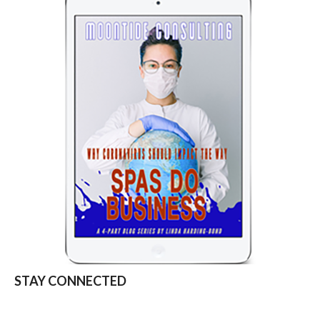
STAY CONNECTED