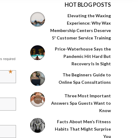
HOT BLOG POSTS
Elevating the Waxing
Experience: Why Wax
Membership Centers Deserve
5* Customer Service Training
Price-Waterhouse Says the
Pandemic Hit Hard But
es required
Recovery Is In Sight
*
The Beginners Guide to
Online Spa Consultations
Three Most Important
Answers Spa Guests Want to
Know
Facts About Men’s Fitness
Habits That Might Surprise
You