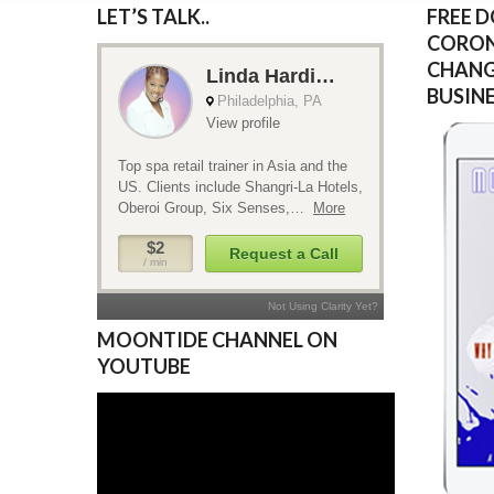
LET’S TALK..
FREE 
CORON
CHANG
BUSIN
MOONTIDE CHANNEL ON
YOUTUBE