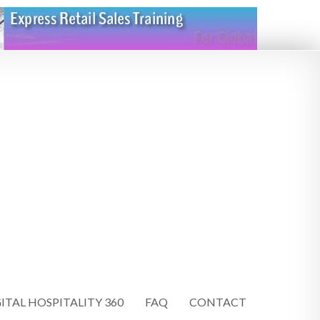
ITAL HOSPITALITY 360
FAQ
CONTACT