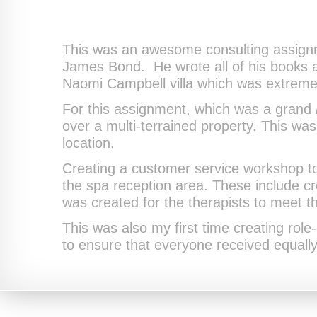
This was an awesome consulting assignme
James Bond. He wrote all of his books at 
Naomi Campbell villa which was extremel
For this assignment, which was a grand
over a multi-terrained property. This wa
location.
Creating a customer service workshop to
the spa reception area. These include c
was created for the therapists to meet th
This was also my first time creating role
to ensure that everyone received equally