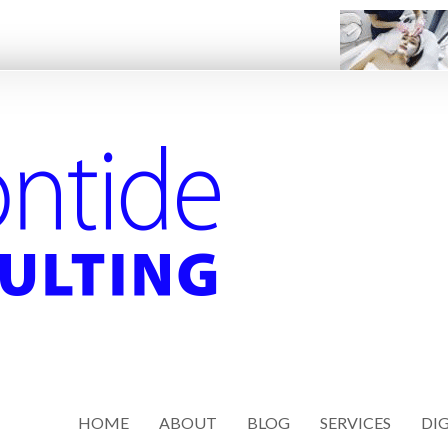
HOME
ABOUT
BLOG
SERVICES
DIG