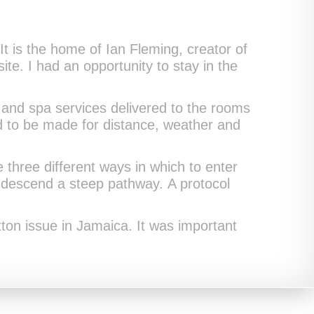
 It is the home of Ian Fleming, creator of
ite. I had an opportunity to stay in the
and spa services delivered to the rooms
ad to be made for distance, weather and
three different ways in which to enter
r descend a steep pathway. A protocol
tton issue in Jamaica. It was important