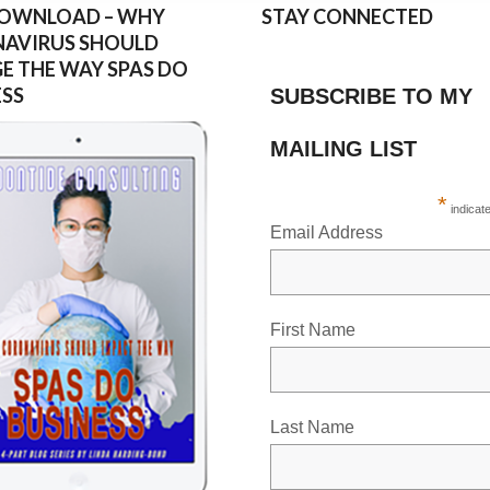
DOWNLOAD – WHY
STAY CONNECTED
AVIRUS SHOULD
E THE WAY SPAS DO
ESS
SUBSCRIBE TO MY
MAILING LIST
*
indicat
Email Address
First Name
Last Name