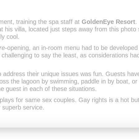
nt, training the spa staff at
GoldenEye Resort
.
his villa, located just steps away from this photo s
y cool.
re
-opening, an in-room menu had to be developed 
s challenging to say the least, as considerations h
 address their unique issues was fun. Guests have 
ross the lagoon by swimming, paddle in by boat, o
e guest in each of these situations.
-plays for same sex couples. Gay rights is a hot bu
 superb service.