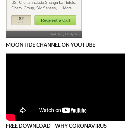
MOONTIDE CHANNEL ON YOUTUBE
FREE DOWNLOAD – WHY CORONAVIRUS