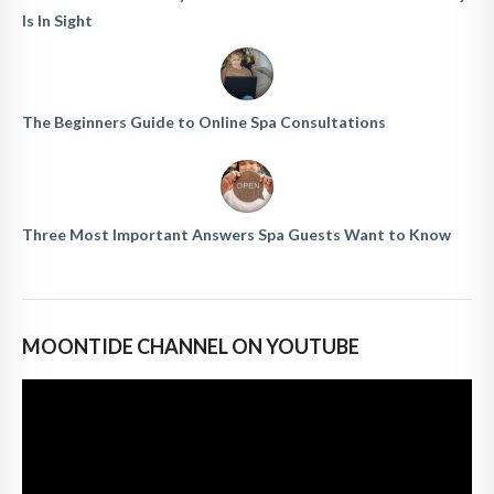
Is In Sight
The Beginners Guide to Online Spa Consultations
Three Most Important Answers Spa Guests Want to Know
MOONTIDE CHANNEL ON YOUTUBE