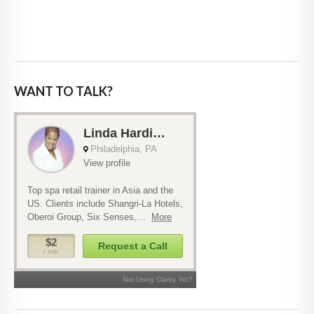
WANT TO TALK?