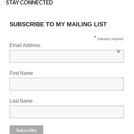
STAY CONNECTED
SUBSCRIBE TO MY MAILING LIST
*
indicates required
Email Address
*
First Name
Last Name