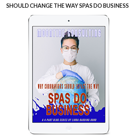
SHOULD CHANGE THE WAY SPAS DO BUSINESS