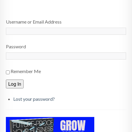
HOME
Username or Email Address
ABOUT
BLOG
Password
SERVICES
DIGITAL HOSPITALITY 360
Remember Me
FAQ
Log In
CONTACT
Lost your password?