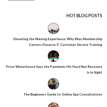
HOT BLOG POSTS
Elevating the Waxing Experience: Why Wax Membership
Centers Deserve 5* Customer Service Training
Price-Waterhouse Says the Pandemic Hit Hard But Recovery
Is In Sight
The Beginners Guide to Online Spa Consultations