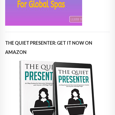
THE QUIET PRESENTER: GET IT NOW ON
AMAZON