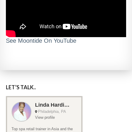
See Moontide On YouTube
LET’S TALK..