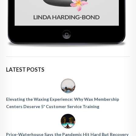
LATEST POSTS
Elevating the Waxing Experience: Why Wax Membership
Centers Deserve 5* Customer Service Training
Price-Waterhouse Says the Pandemic Hit Hard But Recovery