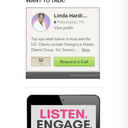
WANT TO TALK?