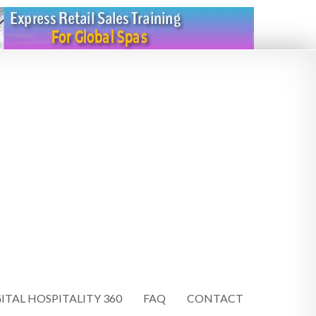
ITAL HOSPITALITY 360
FAQ
CONTACT