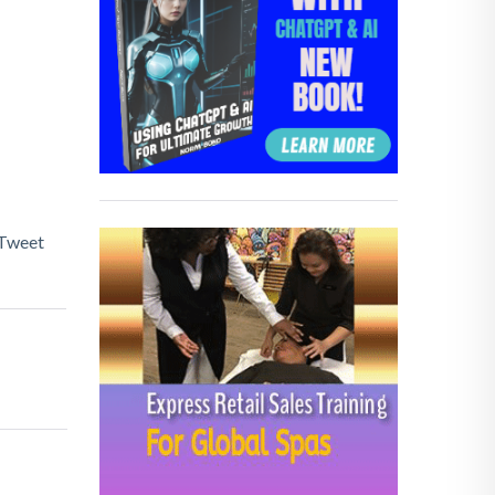
Tweet