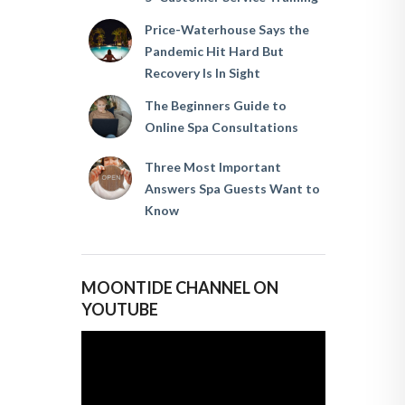
Price-Waterhouse Says the
Pandemic Hit Hard But
Recovery Is In Sight
The Beginners Guide to
Online Spa Consultations
Three Most Important
Answers Spa Guests Want to
Know
MOONTIDE CHANNEL ON
YOUTUBE