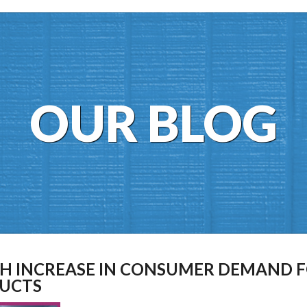
OUR BLOG
TH INCREASE IN CONSUMER DEMAND 
UCTS