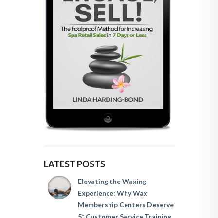
LATEST POSTS
Elevating the Waxing
Experience: Why Wax
Membership Centers Deserve
5* Customer Service Training