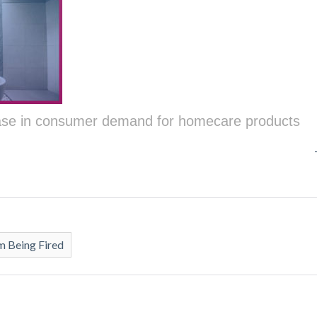
ease in consumer demand for homecare products
 Being Fired