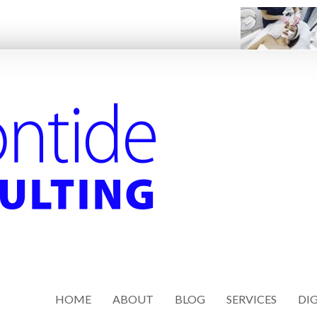
HOME
ABOUT
BLOG
SERVICES
DIG