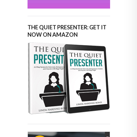
THE QUIET PRESENTER: GET IT
NOW ON AMAZON