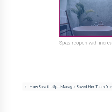
Spas reopen with incr
How Sara the Spa Manager Saved Her Team from