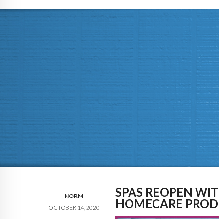
SPAS REOPEN WI
NORM
HOMECARE PROD
OCTOBER 14, 2020