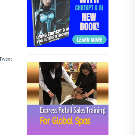
Tweet