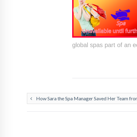
global spas part of an
How Sara the Spa Manager Saved Her Team from