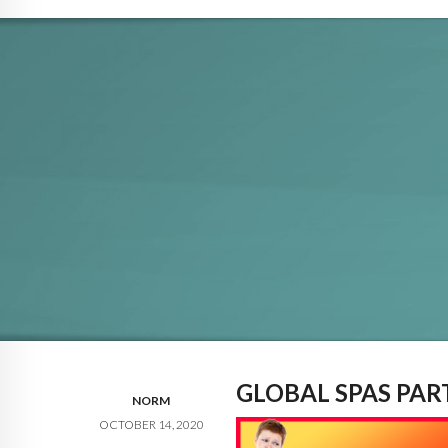
GLOBAL SPAS PA
NORM
OCTOBER 14, 2020