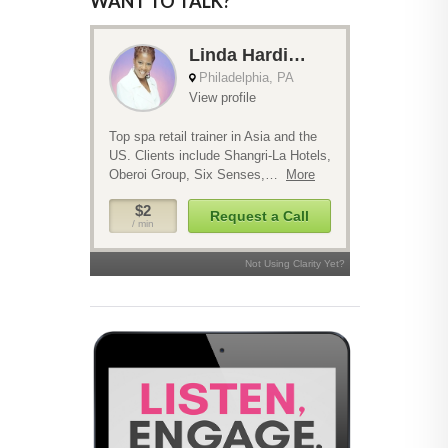
WANT TO TALK?