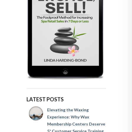
LATEST POSTS
Elevating the Waxing
Experience: Why Wax
Membership Centers Deserve
5* Customer Service Training