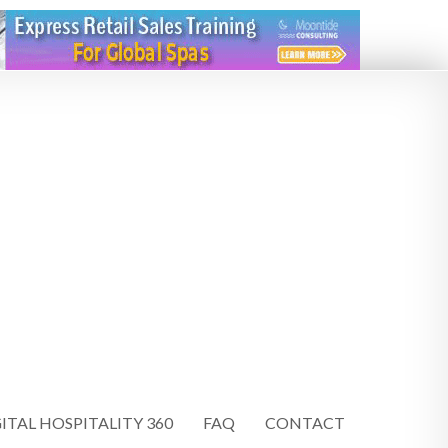
ITAL HOSPITALITY 360
FAQ
CONTACT