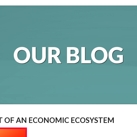
OUR BLOG
RT OF AN ECONOMIC ECOSYSTEM