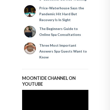
Price-Waterhouse Says the
Pandemic Hit Hard But
Recovery Is In Sight
The Beginners Guide to
Online Spa Consultations
Three Most Important
Answers Spa Guests Want to
Know
MOONTIDE CHANNEL ON
YOUTUBE