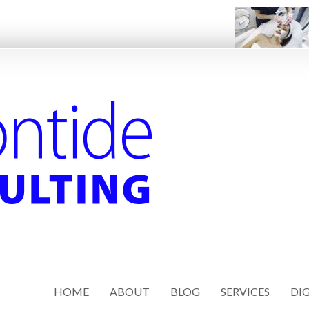
HOME
ABOUT
BLOG
SERVICES
DIG