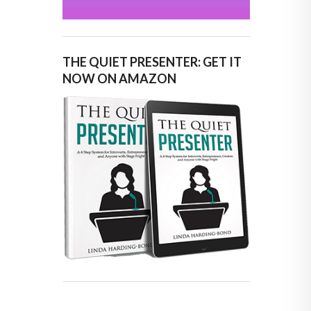
THE QUIET PRESENTER: GET IT
NOW ON AMAZON