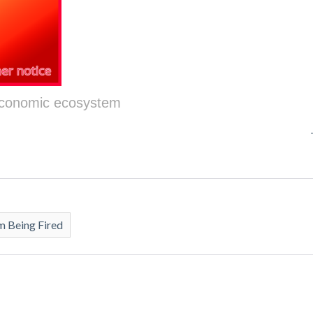
 economic ecosystem
 Being Fired