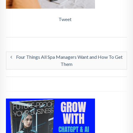
Tweet
Four Things All Spa Managers Want and How To Get
Them