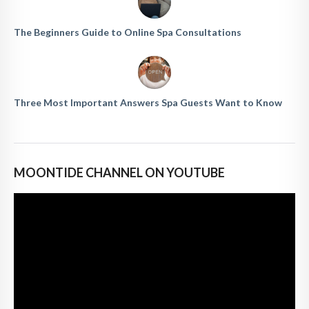
The Beginners Guide to Online Spa Consultations
Three Most Important Answers Spa Guests Want to Know
MOONTIDE CHANNEL ON YOUTUBE