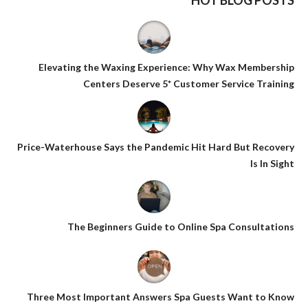
HOT BLOG POSTS
Elevating the Waxing Experience: Why Wax Membership
Centers Deserve 5* Customer Service Training
Price-Waterhouse Says the Pandemic Hit Hard But Recovery
Is In Sight
The Beginners Guide to Online Spa Consultations
Three Most Important Answers Spa Guests Want to Know