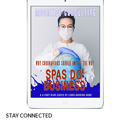
STAY CONNECTED