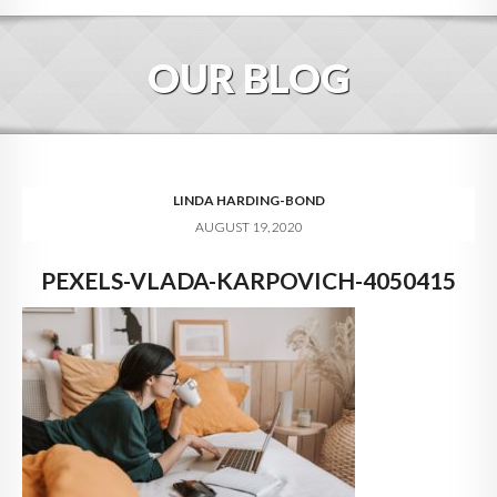
HOME
OUR BLOG
ABOUT
BLOG
SERVICES
LINDA HARDING-BOND
AUGUST 19, 2020
DIGITAL HOSPITALITY 360
PEXELS-VLADA-KARPOVICH-4050415
FAQ
CONTACT