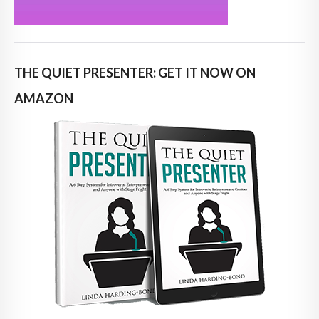
THE QUIET PRESENTER: GET IT NOW ON
AMAZON