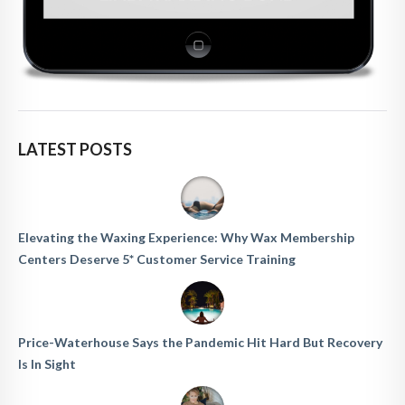
LATEST POSTS
Elevating the Waxing Experience: Why Wax Membership
Centers Deserve 5* Customer Service Training
Price-Waterhouse Says the Pandemic Hit Hard But Recovery
Is In Sight