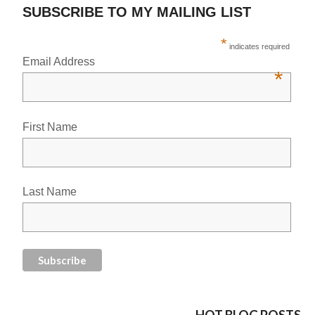
SUBSCRIBE TO MY MAILING LIST
*
indicates required
Email Address
*
First Name
Last Name