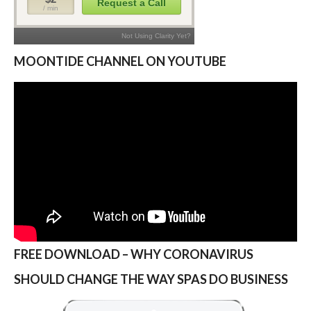
MOONTIDE CHANNEL ON YOUTUBE
FREE DOWNLOAD – WHY CORONAVIRUS
SHOULD CHANGE THE WAY SPAS DO BUSINESS