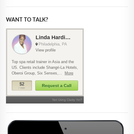
WANT TO TALK?