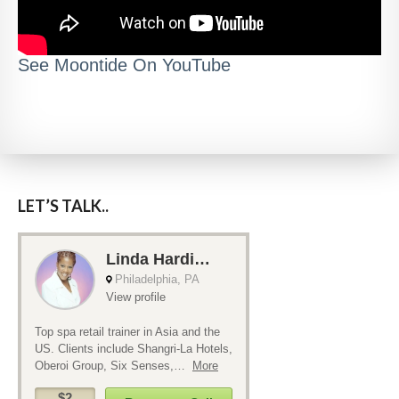
See Moontide On YouTube
LET’S TALK..