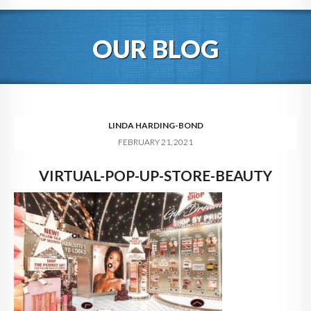
HOME
OUR BLOG
ABOUT
BLOG
SERVICES
LINDA HARDING-BOND
FEBRUARY 21, 2021
DIGITAL HOSPITALITY 360
VIRTUAL-POP-UP-STORE-BEAUTY
FAQ
CONTACT