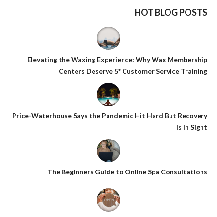
HOT BLOG POSTS
Elevating the Waxing Experience: Why Wax Membership
Centers Deserve 5* Customer Service Training
Price-Waterhouse Says the Pandemic Hit Hard But Recovery
Is In Sight
The Beginners Guide to Online Spa Consultations