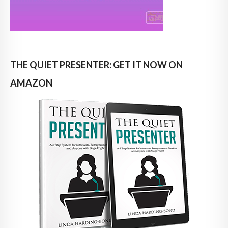
THE QUIET PRESENTER: GET IT NOW ON
AMAZON