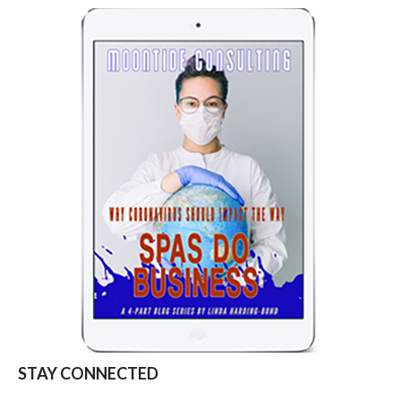
STAY CONNECTED