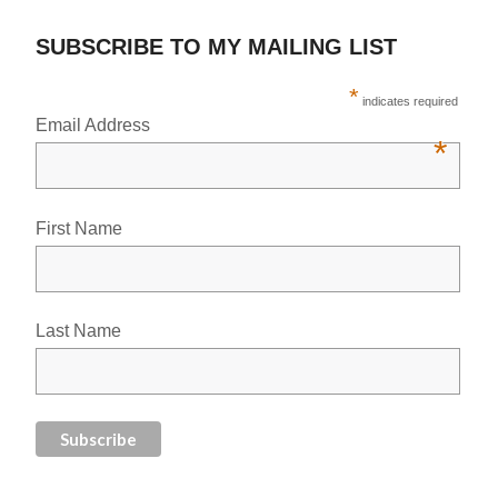
SUBSCRIBE TO MY MAILING LIST
*
indicates required
Email Address
*
First Name
Last Name