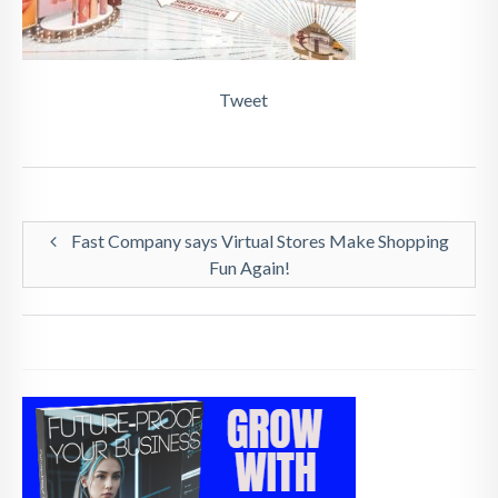
Tweet
Fast Company says Virtual Stores Make Shopping
Fun Again!