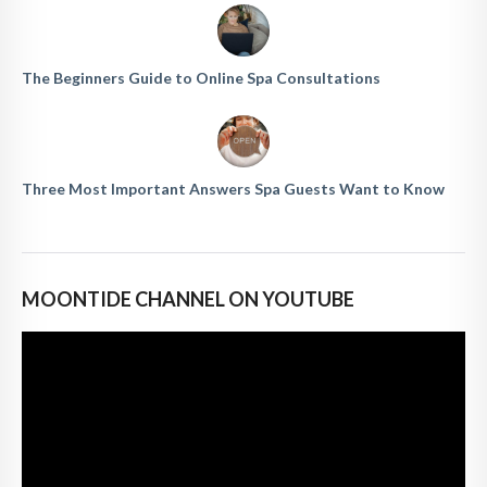
The Beginners Guide to Online Spa Consultations
Three Most Important Answers Spa Guests Want to Know
MOONTIDE CHANNEL ON YOUTUBE