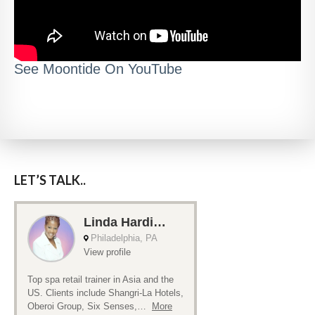
See Moontide On YouTube
LET’S TALK..