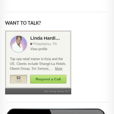
WANT TO TALK?