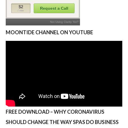
MOONTIDE CHANNEL ON YOUTUBE
FREE DOWNLOAD – WHY CORONAVIRUS
SHOULD CHANGE THE WAY SPAS DO BUSINESS