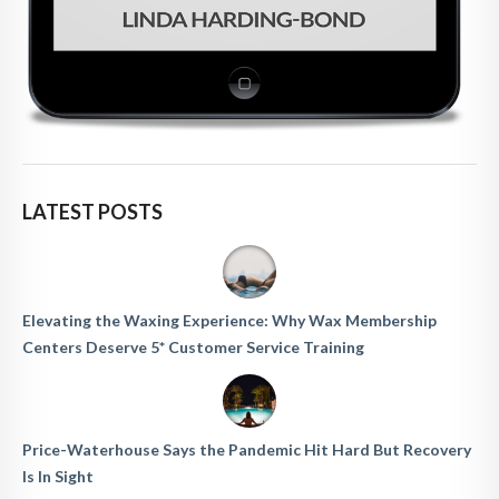
LATEST POSTS
Elevating the Waxing Experience: Why Wax Membership
Centers Deserve 5* Customer Service Training
Price-Waterhouse Says the Pandemic Hit Hard But Recovery
Is In Sight