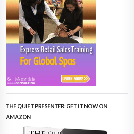
THE QUIET PRESENTER: GET IT NOW ON
AMAZON