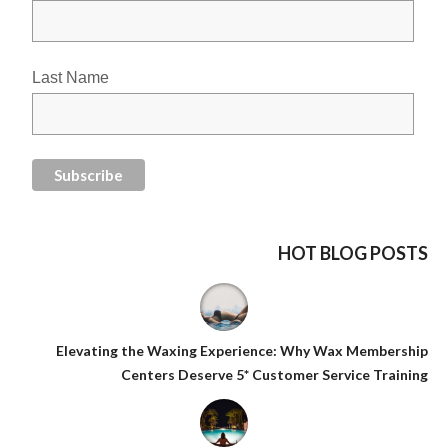
Last Name
HOT BLOG POSTS
Elevating the Waxing Experience: Why Wax Membership
Centers Deserve 5* Customer Service Training