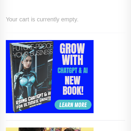
HOME
Your cart is currently empty.
ABOUT
BLOG
SERVICES
DIGITAL HOSPITALITY 360
FAQ
CONTACT