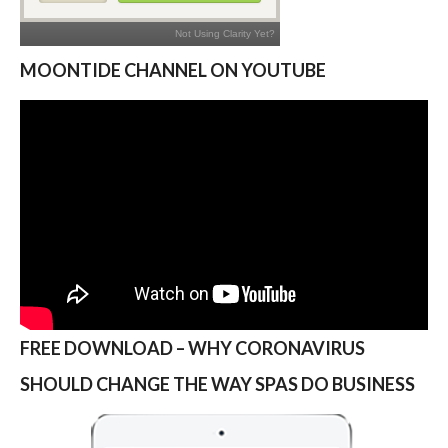
MOONTIDE CHANNEL ON YOUTUBE
FREE DOWNLOAD – WHY CORONAVIRUS
SHOULD CHANGE THE WAY SPAS DO BUSINESS