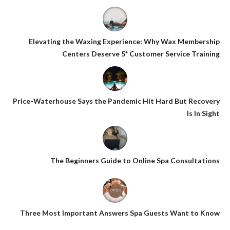
Elevating the Waxing Experience: Why Wax Membership
Centers Deserve 5* Customer Service Training
Price-Waterhouse Says the Pandemic Hit Hard But Recovery
Is In Sight
The Beginners Guide to Online Spa Consultations
Three Most Important Answers Spa Guests Want to Know