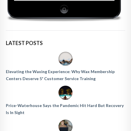
LATEST POSTS
Elevating the Waxing Experience: Why Wax Membership
Centers Deserve 5* Customer Service Training
Price-Waterhouse Says the Pandemic Hit Hard But Recovery
Is In Sight