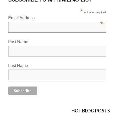
*
indicates required
Email Address
*
First Name
Last Name
HOT BLOG POSTS