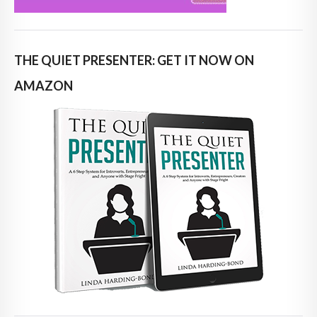
THE QUIET PRESENTER: GET IT NOW ON
AMAZON