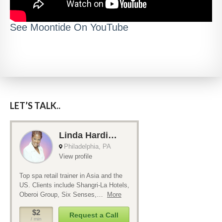
See Moontide On YouTube
LET’S TALK..