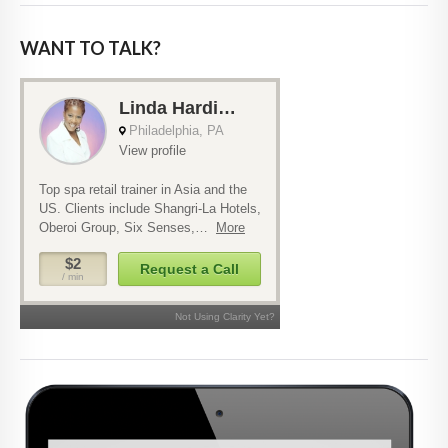
WANT TO TALK?