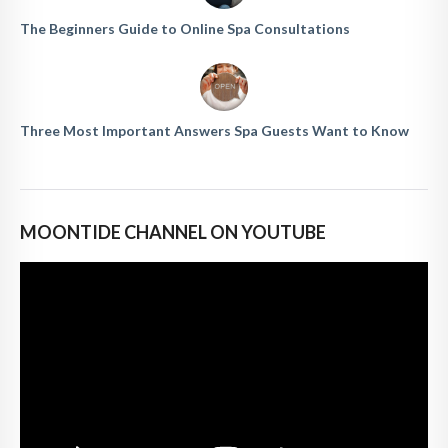
The Beginners Guide to Online Spa Consultations
Three Most Important Answers Spa Guests Want to Know
MOONTIDE CHANNEL ON YOUTUBE