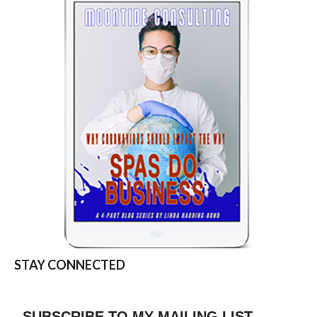
STAY CONNECTED
SUBSCRIBE TO MY MAILING LIST