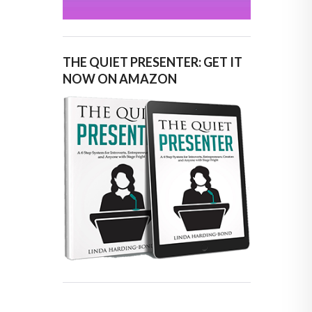
THE QUIET PRESENTER: GET IT
NOW ON AMAZON