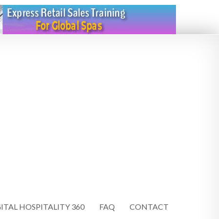
ITAL HOSPITALITY 360
FAQ
CONTACT