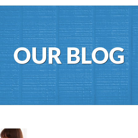
OUR BLOG