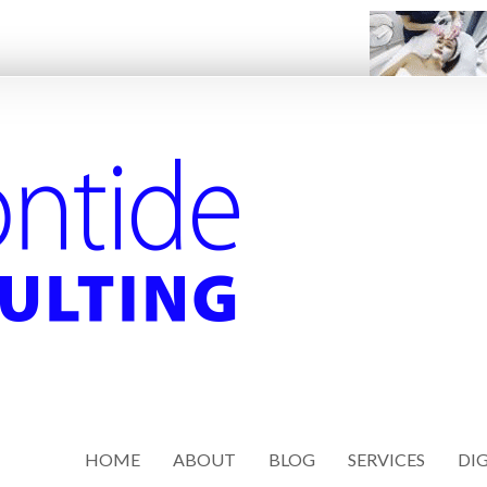
HOME
ABOUT
BLOG
SERVICES
DIG