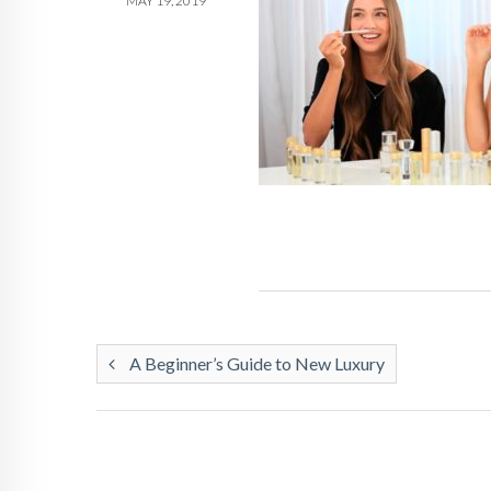
MAY 19, 2019
A Beginner’s Guide to New Luxury