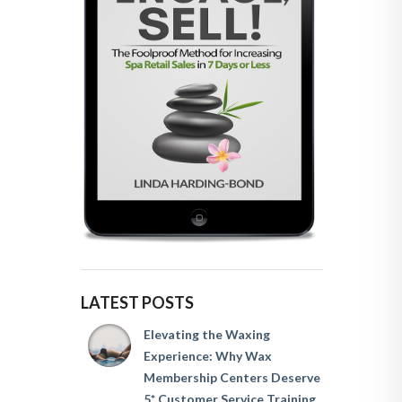
LATEST POSTS
Elevating the Waxing
Experience: Why Wax
Membership Centers Deserve
5* Customer Service Training