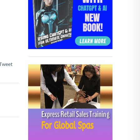
Tweet