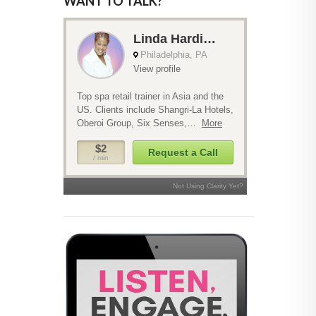
WANT TO TALK?