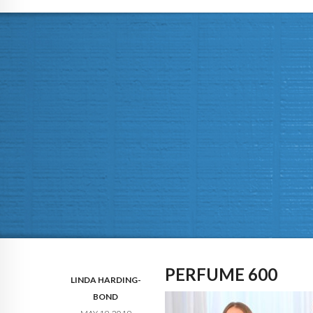
PERFUME 600
LINDA HARDING-
BOND