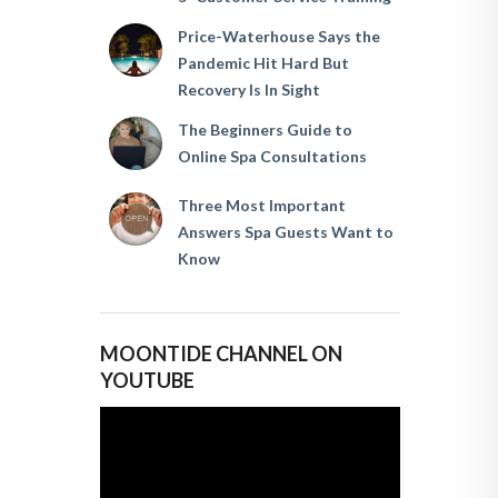
Price-Waterhouse Says the
Pandemic Hit Hard But
Recovery Is In Sight
The Beginners Guide to
Online Spa Consultations
Three Most Important
Answers Spa Guests Want to
Know
MOONTIDE CHANNEL ON
YOUTUBE