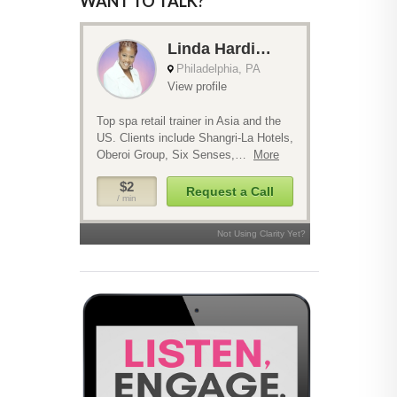
WANT TO TALK?