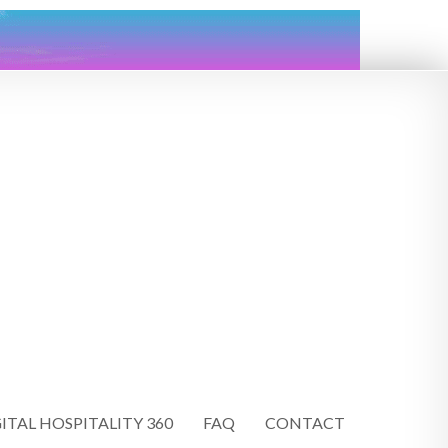
ITAL HOSPITALITY 360
FAQ
CONTACT