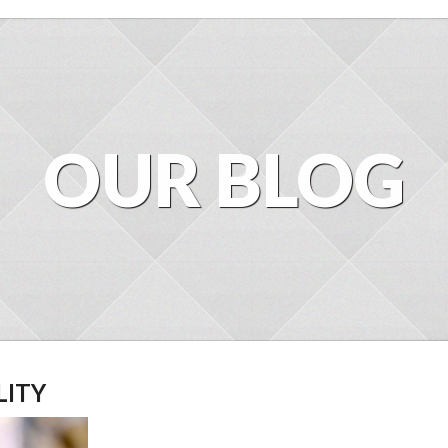
OUR BLOG
LITY