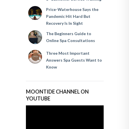
Price-Waterhouse Says the
Pandemic Hit Hard But
Recovery Is In Sight
The Beginners Guide to
Online Spa Consultations
Three Most Important
Answers Spa Guests Want to
Know
MOONTIDE CHANNEL ON
YOUTUBE