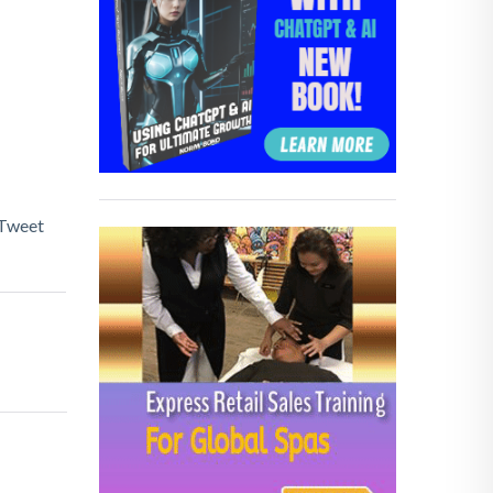
Tweet