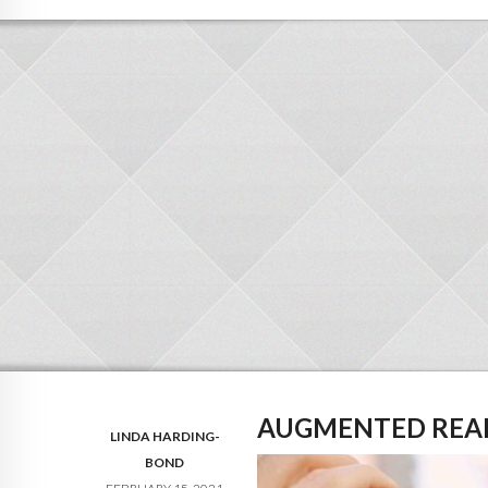
AUGMENTED REA
LINDA HARDING-
BOND