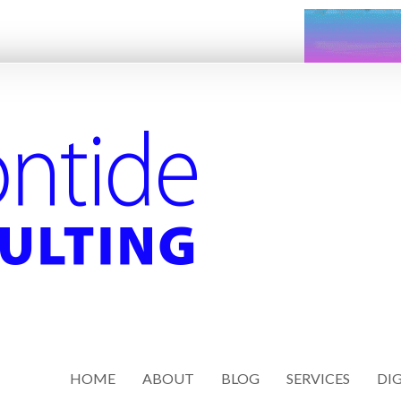
HOME
ABOUT
BLOG
SERVICES
DIG