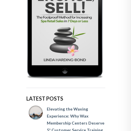
LATEST POSTS
Elevating the Waxing
Experience: Why Wax
Membership Centers Deserve
5* Customer Service Training