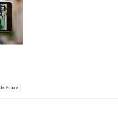
the Future