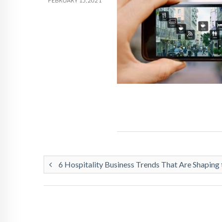
FEBRUARY 15, 2021
6 Hospitality Business Trends That Are Shaping 