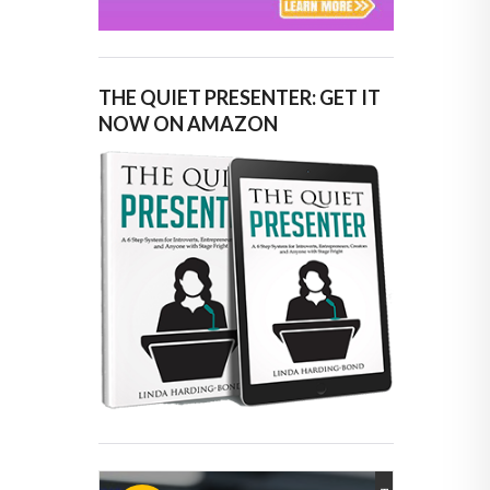
THE QUIET PRESENTER: GET IT
NOW ON AMAZON