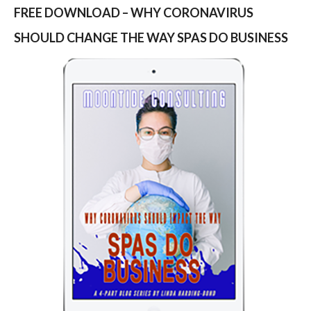
FREE DOWNLOAD – WHY CORONAVIRUS
SHOULD CHANGE THE WAY SPAS DO BUSINESS