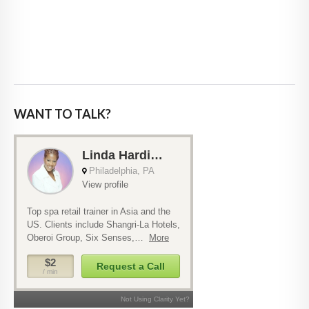
WANT TO TALK?