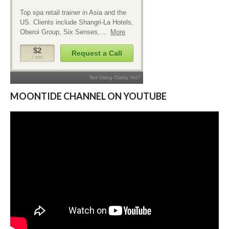
MOONTIDE CHANNEL ON YOUTUBE