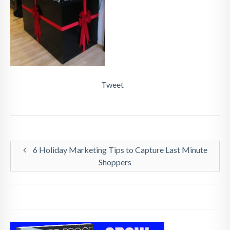
Tweet
6 Holiday Marketing Tips to Capture Last Minute
Shoppers