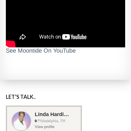
See Moontide On YouTube
LET’S TALK..