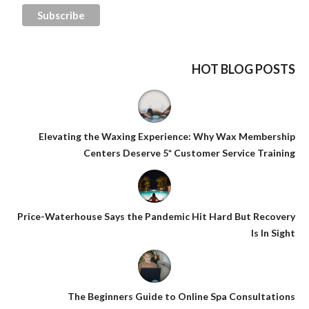
HOT BLOG POSTS
Elevating the Waxing Experience: Why Wax Membership
Centers Deserve 5* Customer Service Training
Price-Waterhouse Says the Pandemic Hit Hard But Recovery
Is In Sight
The Beginners Guide to Online Spa Consultations