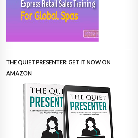
THE QUIET PRESENTER: GET IT NOW ON
AMAZON