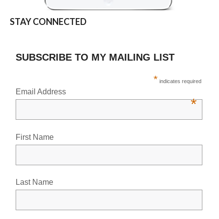
STAY CONNECTED
SUBSCRIBE TO MY MAILING LIST
*
indicates required
Email Address
*
First Name
Last Name