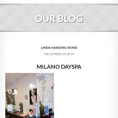
HOME
OUR BLOG
ABOUT
BLOG
SERVICES
LINDA HARDING-BOND
DECEMBER 14, 2019
DIGITAL HOSPITALITY 360
MILANO DAYSPA
FAQ
CONTACT