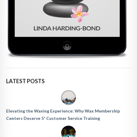
LATEST POSTS
Elevating the Waxing Experience: Why Wax Membership
Centers Deserve 5* Customer Service Training