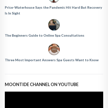
Price-Waterhouse Says the Pandemic Hit Hard But Recovery
Is In Sight
The Beginners Guide to Online Spa Consultations
Three Most Important Answers Spa Guests Want to Know
MOONTIDE CHANNEL ON YOUTUBE