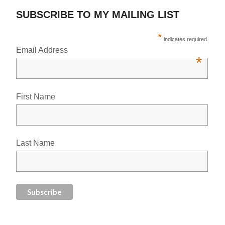
SUBSCRIBE TO MY MAILING LIST
*
indicates required
Email Address
*
First Name
Last Name