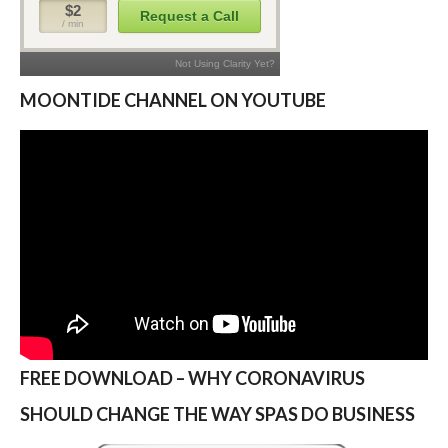
MOONTIDE CHANNEL ON YOUTUBE
FREE DOWNLOAD – WHY CORONAVIRUS
SHOULD CHANGE THE WAY SPAS DO BUSINESS