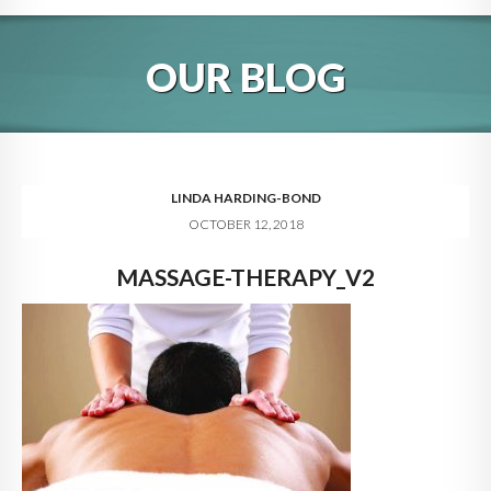
HOME
OUR BLOG
ABOUT
BLOG
SERVICES
LINDA HARDING-BOND
OCTOBER 12, 2018
DIGITAL HOSPITALITY 360
MASSAGE-THERAPY_V2
FAQ
CONTACT