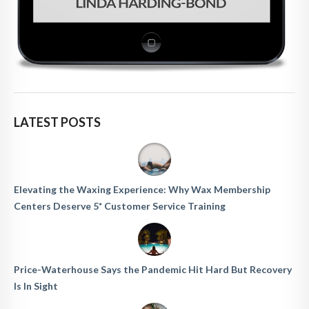
LATEST POSTS
Elevating the Waxing Experience: Why Wax Membership
Centers Deserve 5* Customer Service Training
Price-Waterhouse Says the Pandemic Hit Hard But Recovery
Is In Sight