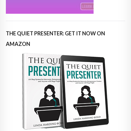
THE QUIET PRESENTER: GET IT NOW ON
AMAZON