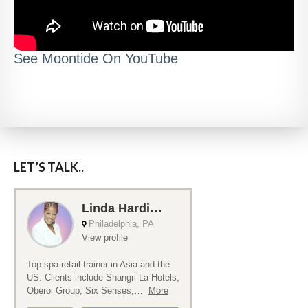
See Moontide On YouTube
LET’S TALK..