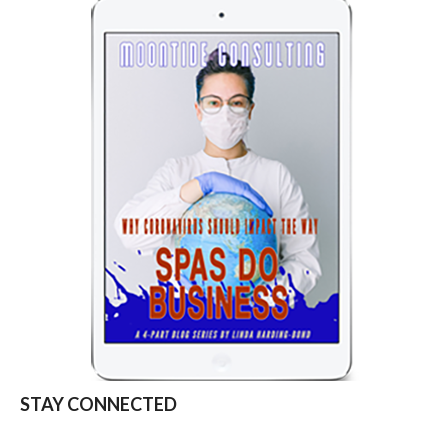
STAY CONNECTED