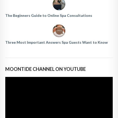
The Beginners Guide to Online Spa Consultations
Three Most Important Answers Spa Guests Want to Know
MOONTIDE CHANNEL ON YOUTUBE