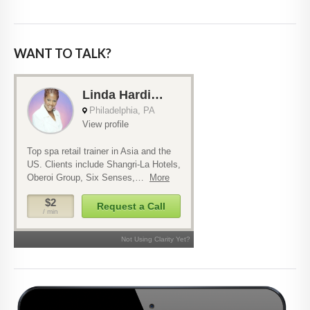
WANT TO TALK?