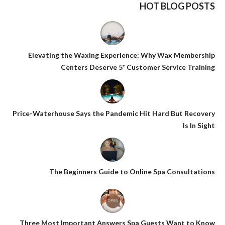
HOT BLOG POSTS
Elevating the Waxing Experience: Why Wax Membership
Centers Deserve 5* Customer Service Training
Price-Waterhouse Says the Pandemic Hit Hard But Recovery
Is In Sight
The Beginners Guide to Online Spa Consultations
Three Most Important Answers Spa Guests Want to Know