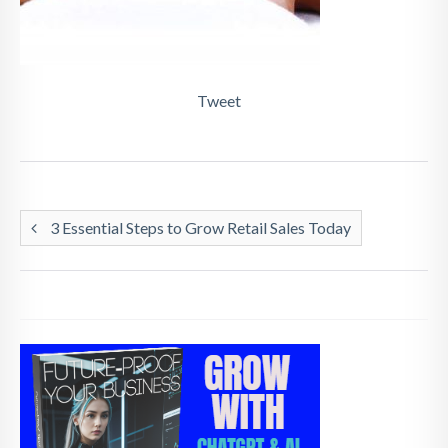
Tweet
3 Essential Steps to Grow Retail Sales Today