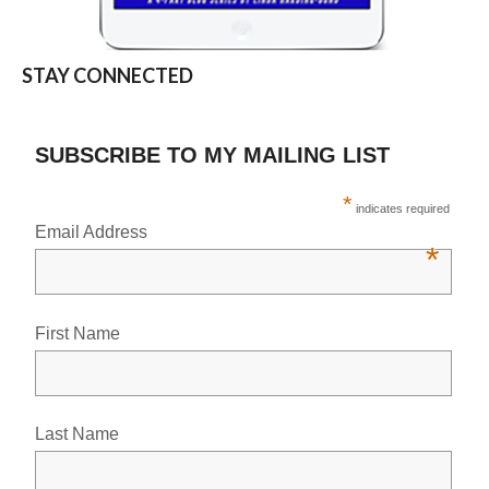
STAY CONNECTED
SUBSCRIBE TO MY MAILING LIST
*
indicates required
Email Address
*
First Name
Last Name