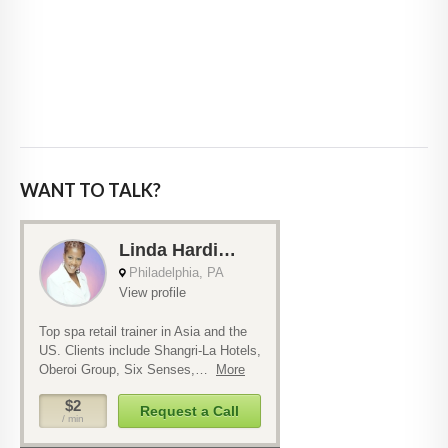
WANT TO TALK?