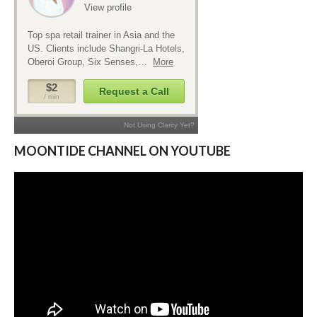
MOONTIDE CHANNEL ON YOUTUBE