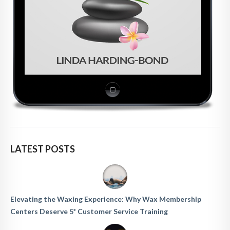
LATEST POSTS
Elevating the Waxing Experience: Why Wax Membership
Centers Deserve 5* Customer Service Training