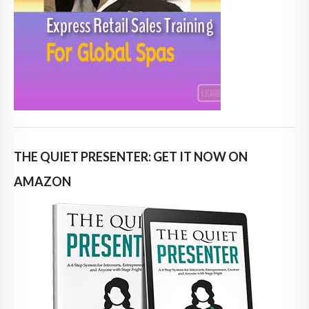
THE QUIET PRESENTER: GET IT NOW ON
AMAZON