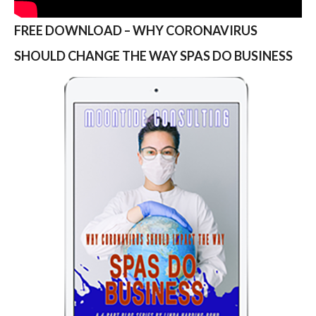
FREE DOWNLOAD – WHY CORONAVIRUS
SHOULD CHANGE THE WAY SPAS DO BUSINESS