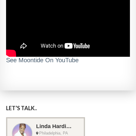
See Moontide On YouTube
LET’S TALK..