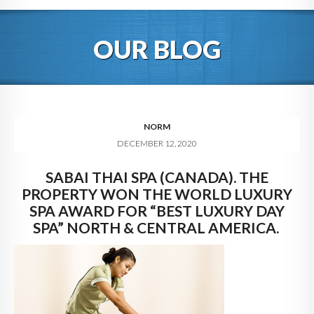
HOME
OUR BLOG
ABOUT
BLOG
SERVICES
NORM
DECEMBER 12, 2020
DIGITAL HOSPITALITY 360
SABAI THAI SPA (CANADA). THE
FAQ
PROPERTY WON THE WORLD LUXURY
CONTACT
SPA AWARD FOR “BEST LUXURY DAY
SPA” NORTH & CENTRAL AMERICA.