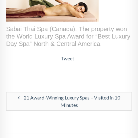
Sabai Thai Spa (Canada). The property won
the World Luxury Spa Award for “Best Luxury
Day Spa” North & Central America.
Tweet
21 Award-Winning Luxury Spas – Visited in 10
Minutes