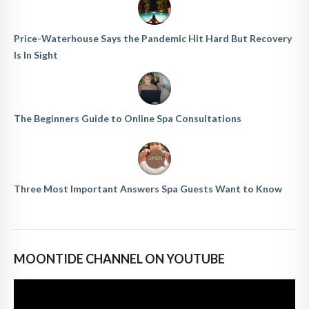
Price-Waterhouse Says the Pandemic Hit Hard But Recovery
Is In Sight
The Beginners Guide to Online Spa Consultations
Three Most Important Answers Spa Guests Want to Know
MOONTIDE CHANNEL ON YOUTUBE