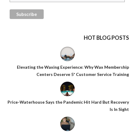
HOT BLOG POSTS
Elevating the Waxing Experience: Why Wax Membership
Centers Deserve 5* Customer Service Training
Price-Waterhouse Says the Pandemic Hit Hard But Recovery
Is In Sight