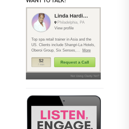
WANT TO TALK?