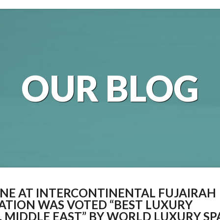
OUR BLOG
TANE AT INTERCONTINENTAL FUJAIRAH
CATION WAS VOTED “BEST LUXURY
, MIDDLE EAST” BY WORLD LUXURY SP