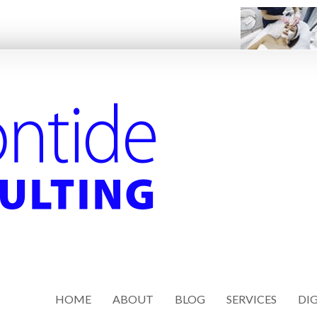
HOME
ABOUT
BLOG
SERVICES
DIG