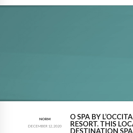
O SPA BY L’OCCI
NORM
RESORT. THIS LO
DECEMBER 12, 2020
DESTINATION SPA