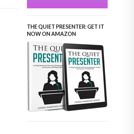
THE QUIET PRESENTER: GET IT
NOW ON AMAZON