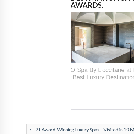
AWARDS.
O Spa By L’occitane at 
“Best Luxury Destinati
21 Award-Winning Luxury Spas – Visited in 10 M