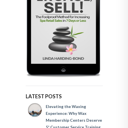
LATEST POSTS
Elevating the Waxing
Experience: Why Wax
Membership Centers Deserve
5* Customer Service Training