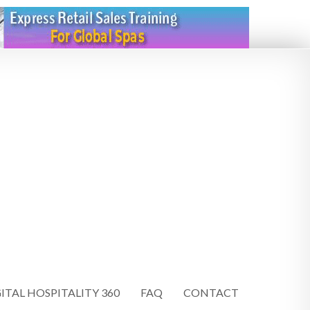
ITAL HOSPITALITY 360
FAQ
CONTACT