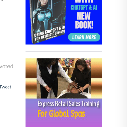
 voted
Tweet