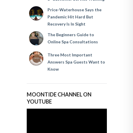
Price-Waterhouse Says the
Pandemic Hit Hard But
Recovery Is In Sight
The Beginners Guide to
Online Spa Consultations
Three Most Important
Answers Spa Guests Want to
Know
MOONTIDE CHANNEL ON
YOUTUBE