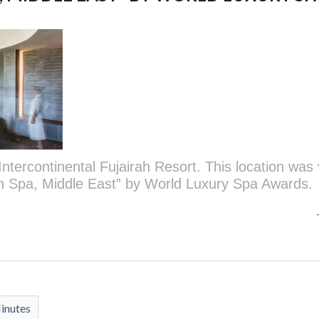
Intercontinental Fujairah Resort. This location was
on Spa, Middle East” by World Luxury Spa Awards.
inutes