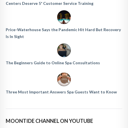
Centers Deserve 5* Customer Service Training
Price-Waterhouse Says the Pandemic Hit Hard But Recovery
Is In Sight
The Beginners Guide to Online Spa Consultations
Three Most Important Answers Spa Guests Want to Know
MOONTIDE CHANNEL ON YOUTUBE