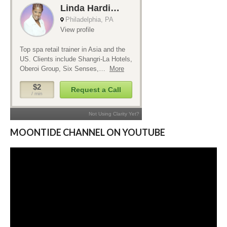
MOONTIDE CHANNEL ON YOUTUBE