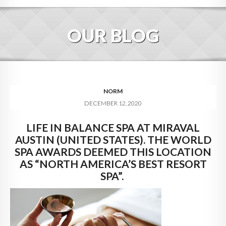
HOME
OUR BLOG
ABOUT
BLOG
SERVICES
NORM
DECEMBER 12, 2020
DIGITAL HOSPITALITY 360
LIFE IN BALANCE SPA AT MIRAVAL
FAQ
AUSTIN (UNITED STATES). THE WORLD
CONTACT
SPA AWARDS DEEMED THIS LOCATION
AS “NORTH AMERICA’S BEST RESORT
SPA”.