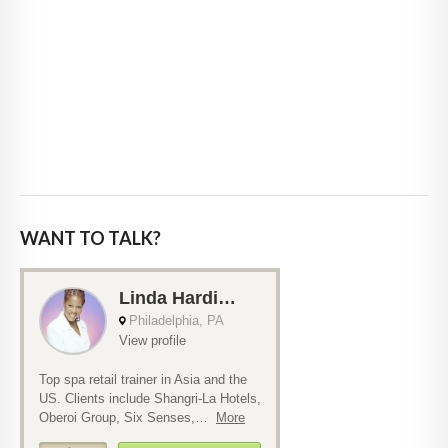
WANT TO TALK?