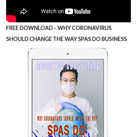
FREE DOWNLOAD – WHY CORONAVIRUS
SHOULD CHANGE THE WAY SPAS DO BUSINESS