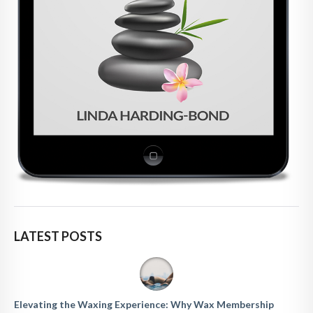
LATEST POSTS
Elevating the Waxing Experience: Why Wax Membership