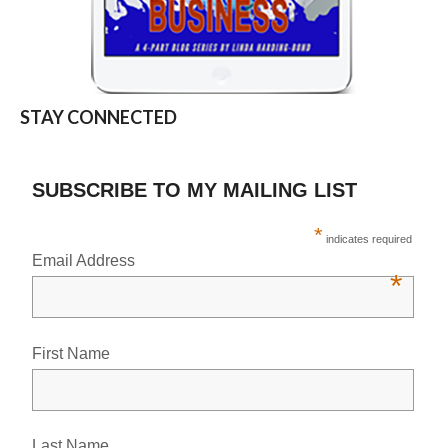
STAY CONNECTED
SUBSCRIBE TO MY MAILING LIST
*
indicates required
Email Address
*
First Name
Last Name