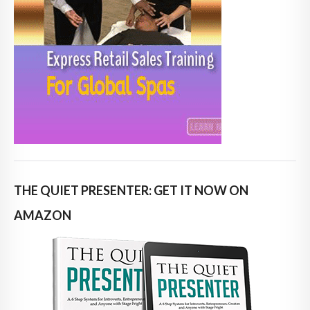
THE QUIET PRESENTER: GET IT NOW ON
AMAZON