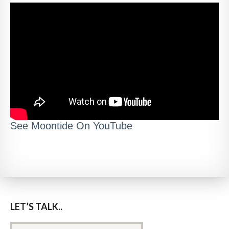
See Moontide On YouTube
LET’S TALK..