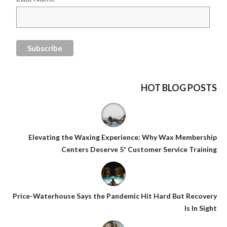
HOT BLOG POSTS
Elevating the Waxing Experience: Why Wax Membership
Centers Deserve 5* Customer Service Training
Price-Waterhouse Says the Pandemic Hit Hard But Recovery
Is In Sight