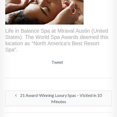
Life in Balance Spa at Miraval Austin (United
States). The World Spa Awards deemed this
location as “North America’s Best Resort
Spa”.
Tweet
21 Award-Winning Luxury Spas – Visited in 10
Minutes