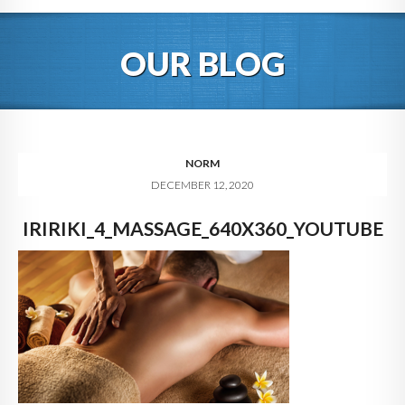
HOME
OUR BLOG
ABOUT
BLOG
SERVICES
NORM
DECEMBER 12, 2020
DIGITAL HOSPITALITY 360
IRIRIKI_4_MASSAGE_640X360_YOUTUBE
FAQ
CONTACT