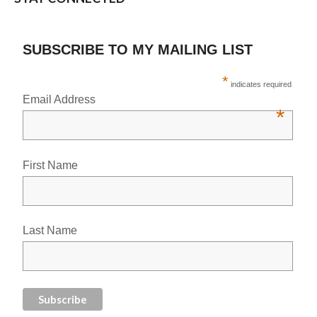
SUBSCRIBE TO MY MAILING LIST
*
indicates required
Email Address
*
First Name
Last Name