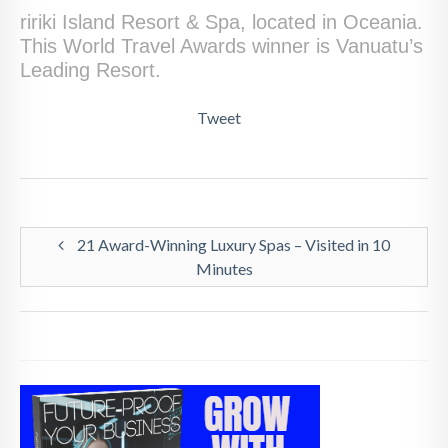
ririki Island Resort & Spa, located in Oceania.
This World Travel Awards winner is Vanuatu’s
Leading Resort.
Tweet
21 Award-Winning Luxury Spas – Visited in 10
Minutes