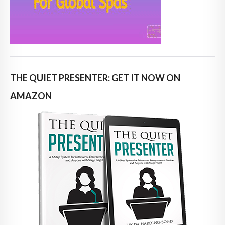
THE QUIET PRESENTER: GET IT NOW ON
AMAZON