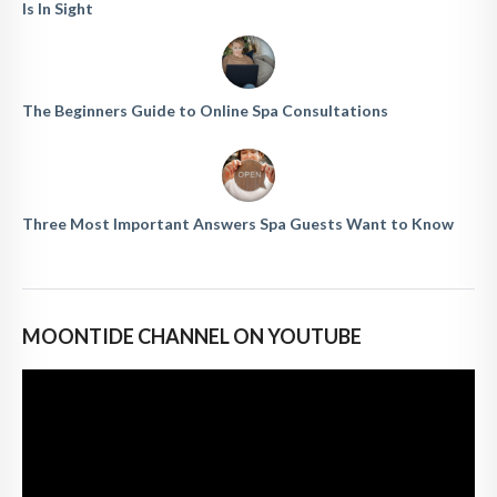
Is In Sight
The Beginners Guide to Online Spa Consultations
Three Most Important Answers Spa Guests Want to Know
MOONTIDE CHANNEL ON YOUTUBE