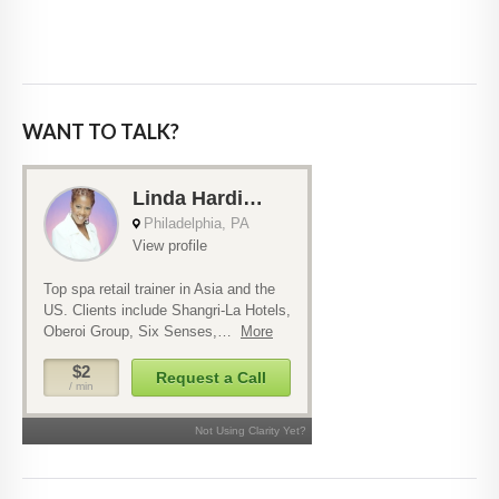
WANT TO TALK?