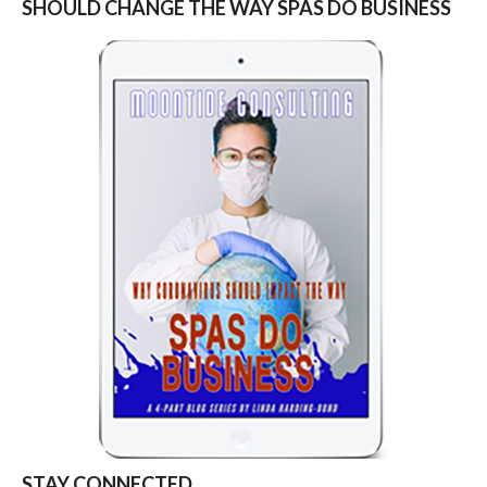
SHOULD CHANGE THE WAY SPAS DO BUSINESS
STAY CONNECTED