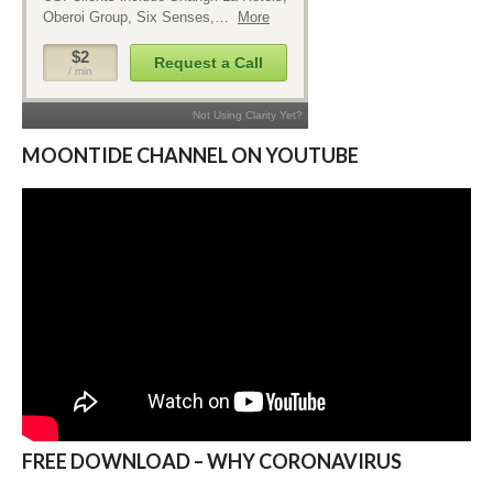
MOONTIDE CHANNEL ON YOUTUBE
FREE DOWNLOAD – WHY CORONAVIRUS