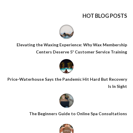
HOT BLOG POSTS
Elevating the Waxing Experience: Why Wax Membership
Centers Deserve 5* Customer Service Training
Price-Waterhouse Says the Pandemic Hit Hard But Recovery
Is In Sight
The Beginners Guide to Online Spa Consultations