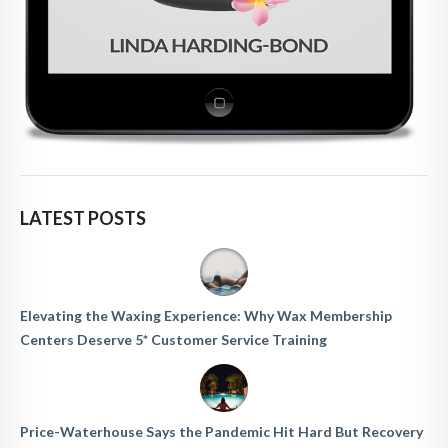
LATEST POSTS
Elevating the Waxing Experience: Why Wax Membership
Centers Deserve 5* Customer Service Training
Price-Waterhouse Says the Pandemic Hit Hard But Recovery