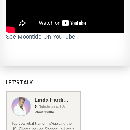
See Moontide On YouTube
LET’S TALK..