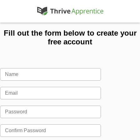
Fill out the form below to create your
free account